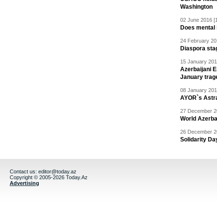
Washington
02 June 2016 [
Does mental i
24 February 20
Diaspora sta
15 January 201
Azerbaijani 
January trag
08 January 201
AYOR`s Astr
27 December 20
World Azerba
26 December 20
Solidarity D
Contact us:
editor@today.az
Copyright © 2005-2026 Today.Az
Advertising