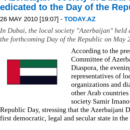
edicated to the Day of the Re
26 MAY 2010 [19:07] -
TODAY.AZ
In Dubai, the local society "Azerbaijan" held
the forthcoming Day of the Republic on May 
According to the pres
Committee of Azerba
Diaspora, the evenin
representatives of l
organizations and di
other Arab countries
society Samir Imanov
Republic Day, stressing that the Azerbaijani
first democratic, legal and secular state in the