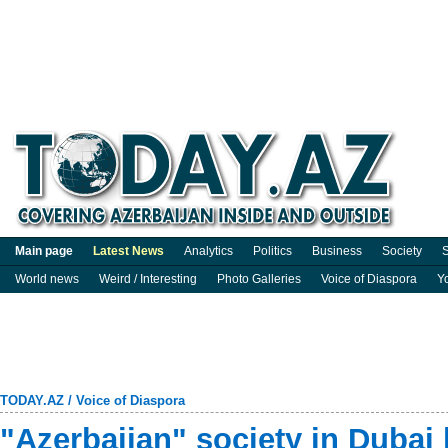
Main page
Latest News
Analytics
Politics
Business
Society
S
World news
Weird / Interesting
Photo Galleries
Voice of Diaspora
Y
TODAY.AZ
/
Voice of Diaspora
"Azerbaijan" society in Dubai