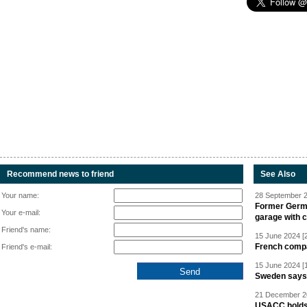
Recommend news to friend
See Also
Your name:
28 September 2
Former Germa
Your e-mail:
garage with 
Friend's name:
15 June 2024 [
French compan
Friend's e-mail:
15 June 2024 [
Sweden says R
21 December 20
USACC holds 