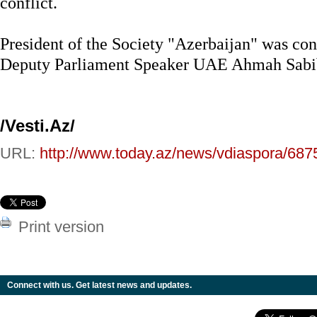
conflict.
President of the Society "Azerbaijan" was cong
Deputy Parliament Speaker UAE Ahmah Sabib
/Vesti.Az/
URL:
http://www.today.az/news/vdiaspora/687
Print version
Connect with us. Get latest news and updates.