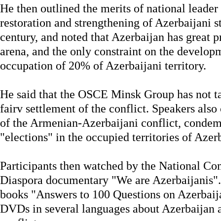
He then outlined the merits of national leader
restoration and strengthening of Azerbaijani st
century, and noted that Azerbaijan has great pr
arena, and the only constraint on the developm
occupation of 20% of Azerbaijani territory.
He said that the OSCE Minsk Group has not ta
fairv settlement of the conflict. Speakers also 
of the Armenian-Azerbaijani conflict, condem
"elections" in the occupied territories of Azer
Participants then watched by the National C
Diaspora documentary "We are Azerbaijanis". 
books "Answers to 100 Questions on Azerbaij
DVDs in several languages about Azerbaijan