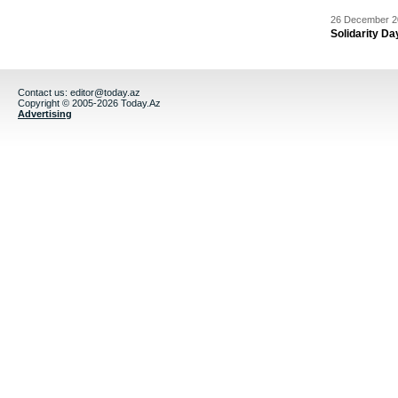
26 December 20
Solidarity D
Contact us:
editor@today.az
Copyright © 2005-2026 Today.Az
Advertising