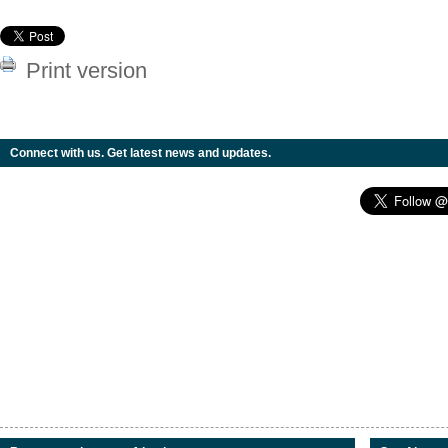
Print version
Connect with us. Get latest news and updates.