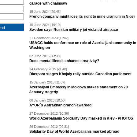
garage with chainsaw
15 June 2024 [20:46]
French company might lose its right to mine uranium in Niger
15 June 2024 [19:10]
Sweden says Russian military jet violated airspace
21 December 2023 [11:42]
USACC holds conference on role of Azerbaijani community in
Washington
02 June 2016 [13:39]
Does mental illness enhance creativity?
24 February 2015 [21:40]
Diaspora stages Khojaly rally outside Canadian parliament
15 January 2013 [11:07]
Azerbaijani Embassy in Moldova makes statement on 20
January tragedy
08 January 2013 [10:50]
AYOR`s Astrakhan branch awarded
27 December 2012 [10:36]
World Azerbaijanis Solidarity Day marked in Kiev - PHOTOS
26 December 2012 [09:31]
Solidarity Day of World Azerbaijanis marked abroad