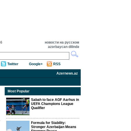
46
новости на русском
azərbaycan dilində
Twitter
Google+
RSS
Azernews.az
Most Popular
Sabah to face AGF Aarhus in
UEFA Champions League
Qualifier
Formula for Stability:
Stronger Azerbaijan Means