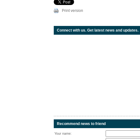
Print version
Connect with us. Get latest news and updates.
Recommend news to friend
Your name: