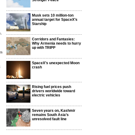
Stronger Peace
Musk sets 10 million-ton
annual target for SpaceX’s
Starship
,
Corridors and Fantasies:
Why Armenia needs to hurry
up with TRIPP
am
SpaceX’s unexpected Moon
t
crash
o
Rising fuel prices push
drivers worldwide toward
electric vehicles
Seven years on, Kashmir
remains South Asia’s
unresolved fault line