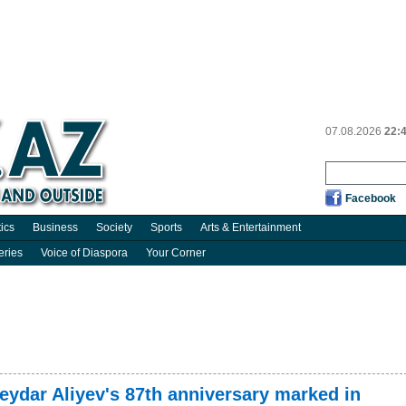
07.08.2026
22:
Facebook
tics
Business
Society
Sports
Arts & Entertainment
eries
Voice of Diaspora
Your Corner
Heydar Aliyev's 87th anniversary marked in