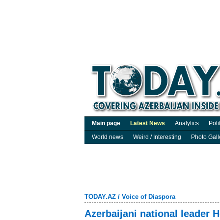
Main page
Latest News
Analytics
Poli
World news
Weird / Interesting
Photo Gall
TODAY.AZ
/
Voice of Diaspora
Azerbaijani national leader 