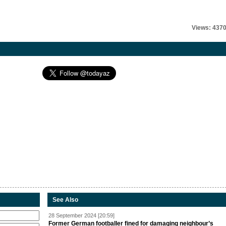
Views: 437
See Also
28 September 2024 [20:59]
Former German footballer fined for damaging neighbour’s