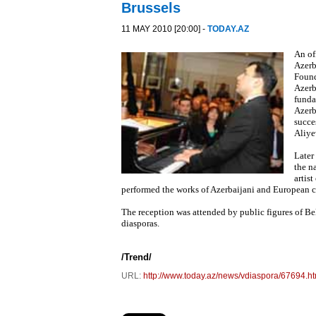
Brussels
11 MAY 2010 [20:00] -
TODAY.AZ
An of
Azerb
Found
Azerb
funda
Azerb
succe
Aliye
Later
the n
artis
performed the works of Azerbaijani and European c
The reception was attended by public figures of Bel
diasporas.
/
Trend
/
URL:
http://www.today.az/news/vdiaspora/67694.ht