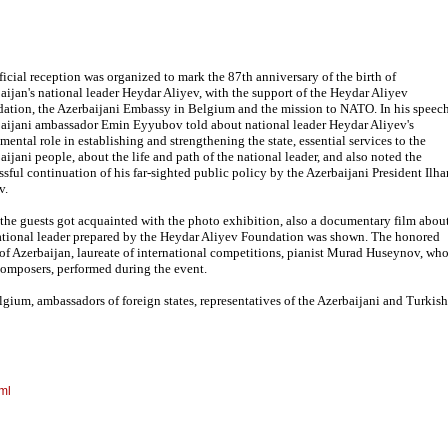
ficial reception was organized to mark the 87th anniversary of the birth of
aijan's national leader Heydar Aliyev, with the support of the Heydar Aliyev
ation, the Azerbaijani Embassy in Belgium and the mission to NATO. In his speech
aijani ambassador Emin Eyyubov told about national leader Heydar Aliyev's
mental role in establishing and strengthening the state, essential services to the
aijani people, about the life and path of the national leader, and also noted the
ssful continuation of his far-sighted public policy by the Azerbaijani President Ilh
v.
 the guests got acquainted with the photo exhibition, also a documentary film abou
ational leader prepared by the Heydar Aliyev Foundation was shown. The honored
t of Azerbaijan, laureate of international competitions, pianist Murad Huseynov, wh
omposers, performed during the event.
gium, ambassadors of foreign states, representatives of the Azerbaijani and Turkish
ml