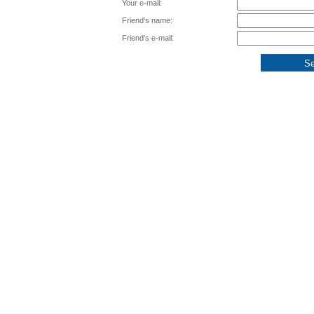
Your e-mail:
Friend's name:
Friend's e-mail: