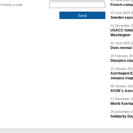
15 June 2024 [
French compan
Friend's e-mail:
15 June 2024 [
Sweden says R
21 December 20
USACC holds 
Washington
02 June 2016 [
Does mental i
24 February 20
Diaspora sta
15 January 201
Azerbaijani 
January trag
08 January 201
AYOR`s Astr
27 December 20
World Azerba
26 December 20
Solidarity D