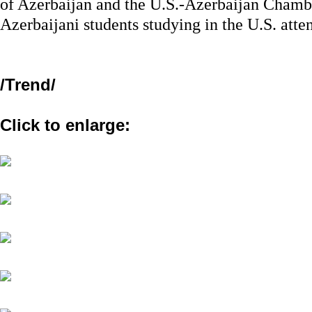
of Azerbaijan and the U.S.-Azerbaijan Chamb
Azerbaijani students studying in the U.S. atte
/
Trend
/
Click to enlarge: