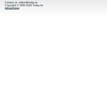
Contact us:
editor@today.az
Copyright © 2005-2026 Today.Az
Advertising