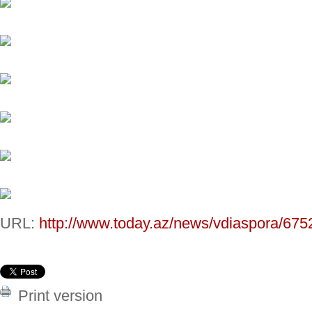
URL:
http://www.today.az/news/vdiaspora/675
Print version