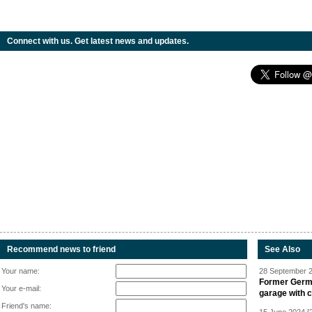
Connect with us. Get latest news and updates.
Recommend news to friend
See Also
Your name:
28 September 2
Former Germa
Your e-mail:
garage with 
Friend's name: