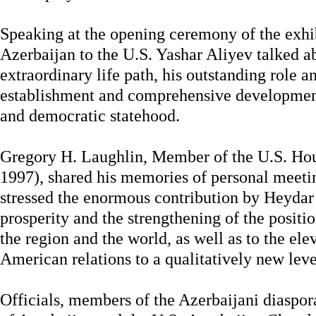
Speaking at the opening ceremony of the exhi
Azerbaijan to the U.S. Yashar Aliyev talked a
extraordinary life path, his outstanding role an
establishment and comprehensive development
and democratic statehood.
Gregory H. Laughlin, Member of the U.S. Hou
1997), shared his memories of personal meeti
stressed the enormous contribution by Heydar 
prosperity and the strengthening of the positi
the region and the world, as well as to the ele
American relations to a qualitatively new leve
Officials, members of the Azerbaijani diaspo