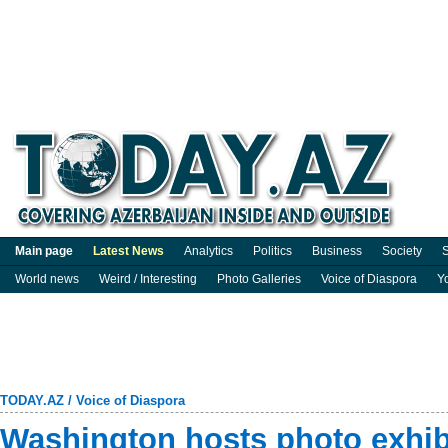
Main page
Latest News
Analytics
Politics
Business
Society
S
World news
Weird / Interesting
Photo Galleries
Voice of Diaspora
Y
TODAY.AZ
/
Voice of Diaspora
Washington hosts photo exhibi