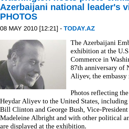
Azerbaijani national leader's vi
PHOTOS
08 MAY 2010 [12:21] -
TODAY.AZ
The Azerbaijani Emb
exhibition at the U.
Commerce in Washing
87th anniversary of
Aliyev, the embassy
Photos reflecting the 
Heydar Aliyev to the United States, including
Bill Clinton and George Bush, Vice-President
Madeleine Albright and with other political an
are displayed at the exhibition.