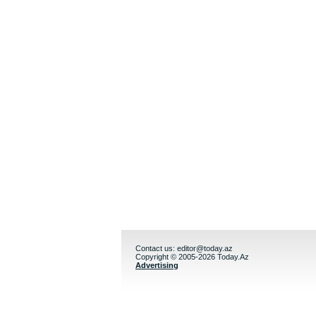
Contact us:
editor@today.az
Copyright © 2005-2026 Today.Az
Advertising