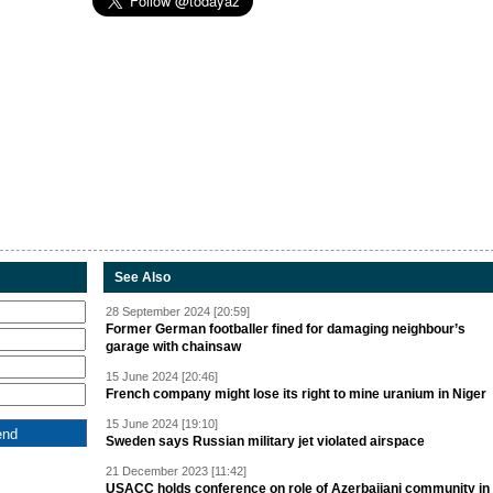
See Also
28 September 2024 [20:59]
Former German footballer fined for damaging neighbour’s
garage with chainsaw
15 June 2024 [20:46]
French company might lose its right to mine uranium in Niger
15 June 2024 [19:10]
Sweden says Russian military jet violated airspace
21 December 2023 [11:42]
USACC holds conference on role of Azerbaijani community in