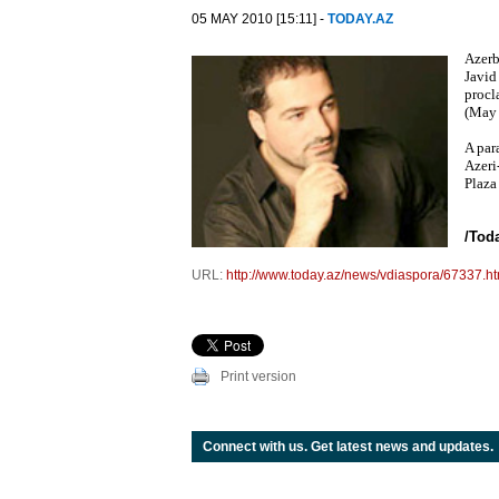
05 MAY 2010 [15:11] -
TODAY.AZ
Azerb
Javid
procl
(May 
A par
Azeri
Plaza
/Tod
URL:
http://www.today.az/news/vdiaspora/67337.ht
Print version
Connect with us. Get latest news and updates.