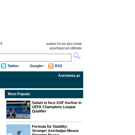
59
новости на русском
azərbaycan dilində
Twitter
Google+
RSS
Azernews.az
Most Popular
Sabah to face AGF Aarhus in
UEFA Champions League
Qualifier
Formula for Stability:
Stronger Azerbaijan Means