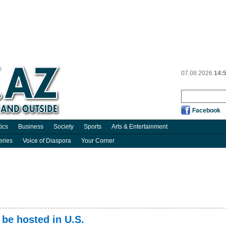
07.08.2026
14:
Facebook
tics
Business
Society
Sports
Arts & Entertainment
eries
Voice of Diaspora
Your Corner
 be hosted in U.S.