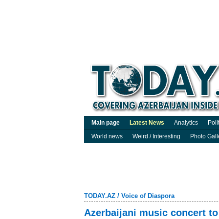
Main page
Latest News
Analytics
Poli
World news
Weird / Interesting
Photo Gall
TODAY.AZ
/
Voice of Diaspora
Azerbaijani music concert to