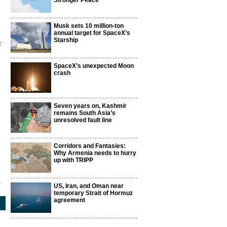
Stronger Peace
Musk sets 10 million-ton
annual target for SpaceX’s
Starship
c
SpaceX’s unexpected Moon
crash
Seven years on, Kashmir
remains South Asia’s
unresolved fault line
Corridors and Fantasies:
Why Armenia needs to hurry
up with TRIPP
4
US, Iran, and Oman near
temporary Strait of Hormuz
agreement