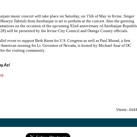
aijani music concert will take place on Saturday, on 15th of May in Irvine. Singer
 Huseyn Tabrizli from Azerbaijan is set to perform at the concert. Also the greeting
amations on the occasion of the upcoming 92nd anniversary of Azerbaijan Republi
28) will be presented by the Irvine City Council and Orange County officials.
allel event to support Beth Krom for U.S. Congress as well as Paul Murad, a first
-American running for Lt. Governor of Nevada, is hosted by Michael Azar of OC
 for the visiting community.
ay.Az/
ml
Views: 444