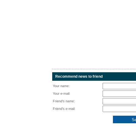
Recommend news to friend
Your name:
Your e-mail:
Friend's name:
Friend's e-mail: