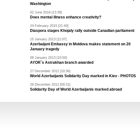
Washington
02 June 2016 [13:39]
Does mental illness enhance creativity?
24 February 2015 [21:40]
Diaspora stages Khojaly rally outside Canadian parliament
15 January 2013 [11:07]
Azerbaijani Embassy in Moldova makes statement on 20
January tragedy
08 January 2013 [10:50]
AYOR`s Astrakhan branch awarded
27 December 2012 [10:36]
World Azerbaijanis Solidarity Day marked in Kiev - PHOTOS
26 December 2012 [09:31]
Solidarity Day of World Azerbaijanis marked abroad