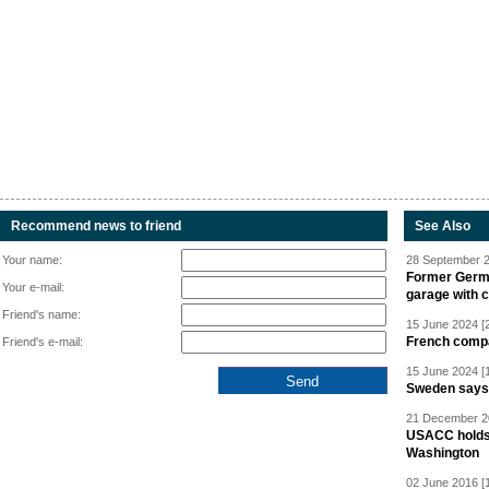
Recommend news to friend
See Also
Your name:
28 September 2
Former Germa
Your e-mail:
garage with 
Friend's name:
15 June 2024 [
French compan
Friend's e-mail:
15 June 2024 [
Sweden says R
21 December 20
USACC holds 
Washington
02 June 2016 [