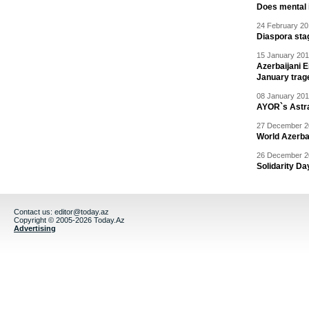
Does mental i
24 February 20
Diaspora sta
15 January 201
Azerbaijani 
January trag
08 January 201
AYOR`s Astr
27 December 20
World Azerba
26 December 20
Solidarity D
Contact us:
editor@today.az
Copyright © 2005-2026 Today.Az
Advertising