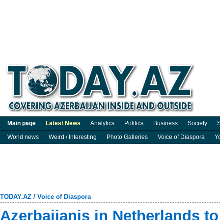
Main page
Latest News
Analytics
Politics
Business
Society
S
World news
Weird / Interesting
Photo Galleries
Voice of Diaspora
Y
TODAY.AZ
/
Voice of Diaspora
Azerbaijanis in Netherlands to