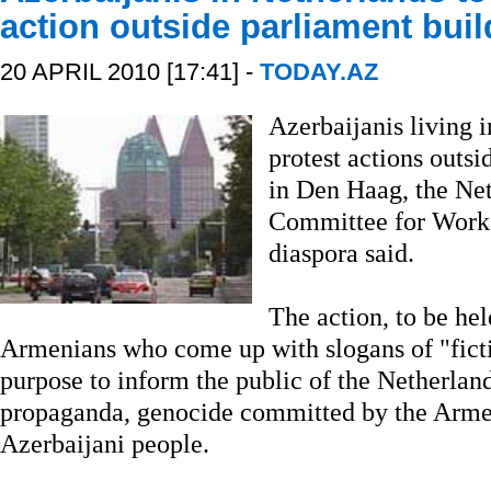
action outside parliament buil
20 APRIL 2010 [17:41] -
TODAY.AZ
Azerbaijanis living i
protest actions outsi
in Den Haag, the Net
Committee for Work 
diaspora said.
The action, to be hel
Armenians who come up with slogans of "ficti
purpose to inform the public of the Netherlan
propaganda, genocide committed by the Armen
Azerbaijani people.