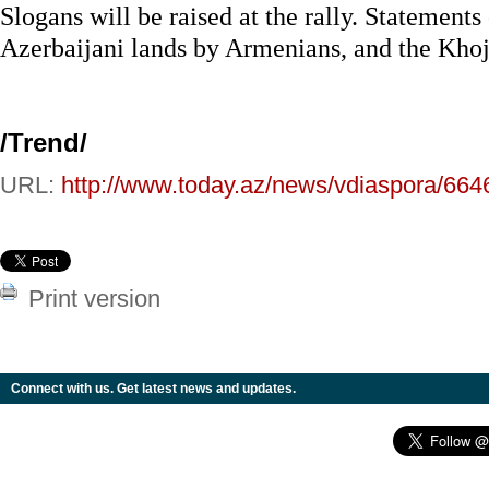
Slogans will be raised at the rally. Statements
Azerbaijani lands by Armenians, and the Khoja
/
Trend
/
URL:
http://www.today.az/news/vdiaspora/664
Print version
Connect with us. Get latest news and updates.