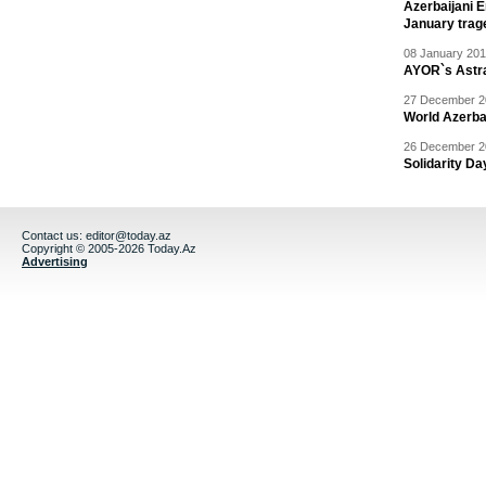
Azerbaijani 
January trag
08 January 201
AYOR`s Astr
27 December 20
World Azerba
26 December 20
Solidarity D
Contact us:
editor@today.az
Copyright © 2005-2026 Today.Az
Advertising