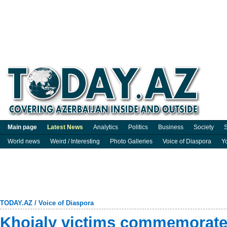
Main page
Latest News
Analytics
Politics
Business
Society
S
World news
Weird / Interesting
Photo Galleries
Voice of Diaspora
Y
TODAY.AZ
/
Voice of Diaspora
Khojaly victims commemorated