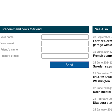
Recommend news to friend
See Also
Your name:
28 September 2
Former Germa
Your e-mail:
garage with 
Friend's name:
15 June 2024 [
French compan
Friend's e-mail:
15 June 2024 [
Sweden says R
21 December 20
USACC holds 
Washington
02 June 2016 [
Does mental i
24 February 20
Diaspora sta
15 January 201