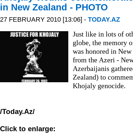
in New Zealand - PHOTO
27 FEBRUARY 2010 [13:06] -
TODAY.AZ
Just like in lots of o
globe, the memory of
was honored in New 
from the Azeri - New
Azerbaijanis gather
Zealand) to commemo
Khojaly genocide.
/Today.Az/
Click to enlarge: