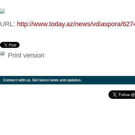
URL:
http://www.today.az/news/vdiaspora/627
Print version
Connect with us. Get latest news and updates.