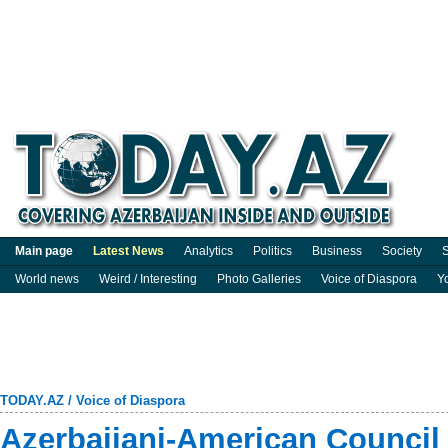
Main page
Latest News
Analytics
Politics
Business
Society
S
World news
Weird / Interesting
Photo Galleries
Voice of Diaspora
Y
TODAY.AZ
/
Voice of Diaspora
Azerbaijani-American Council