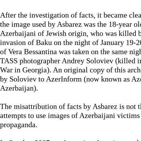
After the investigation of facts, it became cle
the image used by Asbarez was the 18-year ol
Azerbaijani of Jewish origin, who was killed 
invasion of Baku on the night of January 19-20,
of Vera Bessantina was taken on the same nig
TASS photographer Andrey Soloviev (killed i
War in Georgia). An original copy of this arc
by Soloviev to AzerInform (now known as A
Azerbaijan).
The misattribution of facts by Asbarez is not th
attempts to use images of Azerbaijani victims 
propaganda.