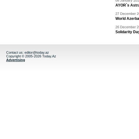
08 January 201
AYOR`s Astr
27 December 20
World Azerba
26 December 20
Solidarity D
Contact us:
editor@today.az
Copyright © 2005-2026 Today.Az
Advertising