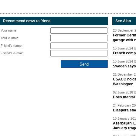
Recommend news to friend
See Also
Your name:
28 September 2
Former Germa
Your e-mail:
garage with 
Friend's name:
15 June 2024 [
French compan
Friend's e-mail:
15 June 2024 [
Sweden says R
21 December 20
USACC holds 
Washington
02 June 2016 [
Does mental i
24 February 20
Diaspora sta
15 January 201
Azerbaijani 
January trag