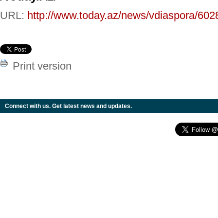
URL:
http://www.today.az/news/vdiaspora/602
Print version
Connect with us. Get latest news and updates.