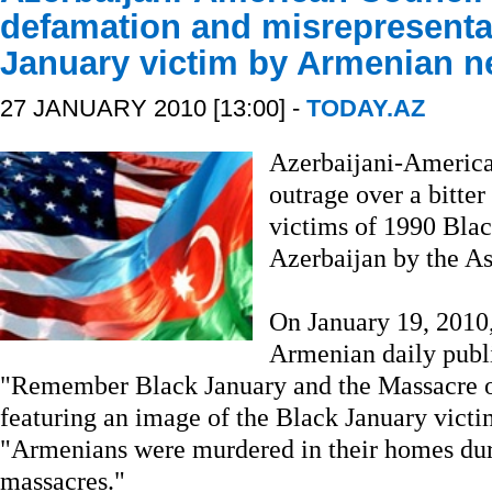
defamation and misrepresentat
January victim by Armenian 
27 JANUARY 2010 [13:00] -
TODAY.AZ
Azerbaijani-Americ
outrage over a bitter
victims of 1990 Blac
Azerbaijan by the A
On January 19, 2010
Armenian daily publis
"Remember Black January and the Massacre 
featuring an image of the Black January vic
"Armenians were murdered in their homes du
massacres."