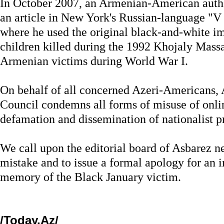
In October 2007, an Armenian-American autho
an article in New York's Russian-language "
where he used the original black-and-white im
children killed during the 1992 Khojaly Massac
Armenian victims during World War I.
On behalf of all concerned Azeri-Americans,
Council condemns all forms of misuse of onlin
defamation and dissemination of nationalist 
We call upon the editorial board of Asbarez ne
mistake and to issue a formal apology for an i
memory of the Black January victim.
/Today.Az/