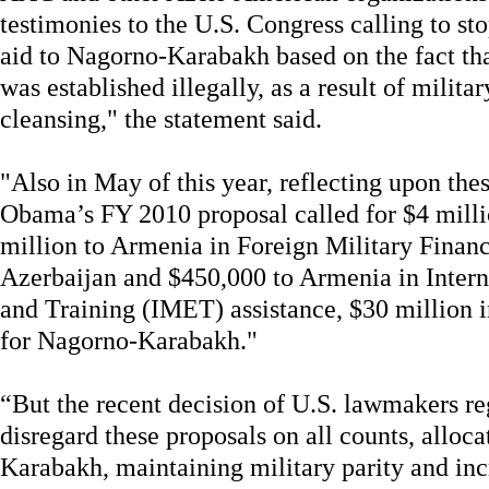
testimonies to the U.S. Congress calling to sto
aid to Nagorno-Karabakh based on the fact th
was established illegally, as a result of milit
cleansing," the statement said.
"Also in May of this year, reflecting upon thes
Obama’s FY 2010 proposal called for $4 milli
million to Armenia in Foreign Military Finan
Azerbaijan and $450,000 to Armenia in Intern
and Training (IMET) assistance, $30 million i
for Nagorno-Karabakh."
“But the recent decision of U.S. lawmakers r
disregard these proposals on all counts, alloc
Karabakh, maintaining military parity and inc