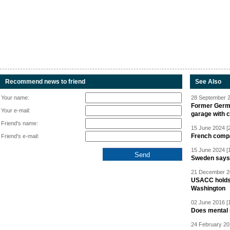
Recommend news to friend
See Also
Your name:
28 September 2
Former Germa
Your e-mail:
garage with 
Friend's name:
15 June 2024 [
French compan
Friend's e-mail:
15 June 2024 [
Sweden says R
21 December 20
USACC holds 
Washington
02 June 2016 [
Does mental i
24 February 20