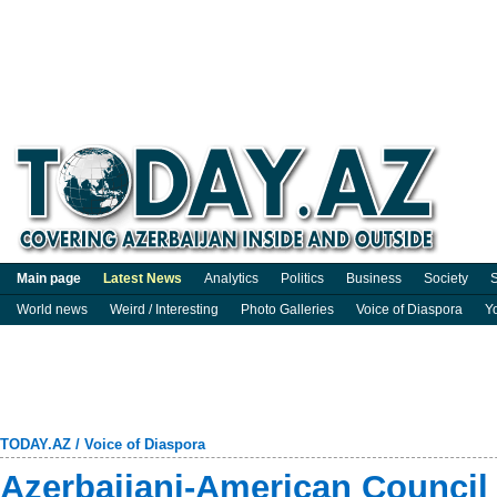
Main page
Latest News
Analytics
Politics
Business
Society
S
World news
Weird / Interesting
Photo Galleries
Voice of Diaspora
Y
TODAY.AZ
/
Voice of Diaspora
Azerbaijani-American Council