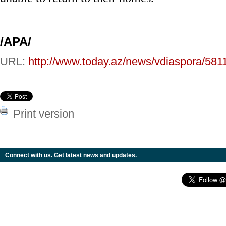
/
APA
/
URL:
http://www.today.az/news/vdiaspora/581
Print version
Connect with us. Get latest news and updates.