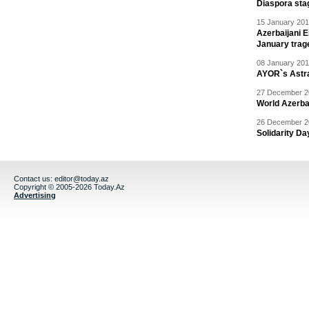
Diaspora sta
15 January 201
Azerbaijani 
January trag
08 January 201
AYOR`s Astr
27 December 20
World Azerba
26 December 20
Solidarity D
Contact us:
editor@today.az
Copyright © 2005-2026 Today.Az
Advertising