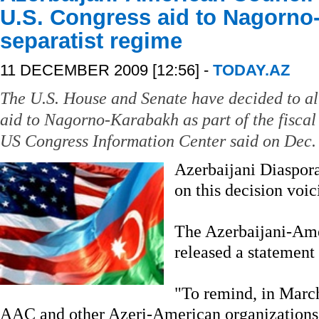
U.S. Congress aid to Nagorno
separatist regime
11 DECEMBER 2009 [12:56] -
TODAY.AZ
The U.S. House and Senate have decided to all
aid to Nagorno-Karabakh as part of the fiscal
US Congress Information Center said on Dec.
Azerbaijani Diaspora
on this decision voic
The Azerbaijani-Am
released a statement 
"To remind, in March
AAC and other Azeri-American organizations