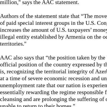
million," says the AAC statement.
Authors of the statement state that “The mov
of paid special interest groups in the U.S. Co
increases the amount of U.S. taxpayers’ mone
illegal entity established by Armenia on the 
territories."
AAC also says that “the position taken by the
official position of the country expressed by 
is, recognizing the territorial integrity of Az
at a time of severe economic recession and un
unemployment rate that our nation is experienc
essentially rewarding the regime responsible f
cleansing and are prolonging the suffering of
unable to return to their homes."