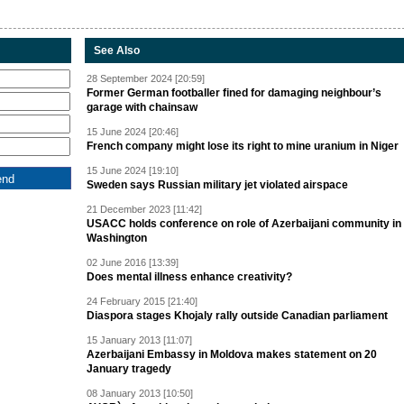
See Also
28 September 2024 [20:59]
Former German footballer fined for damaging neighbour’s
garage with chainsaw
15 June 2024 [20:46]
French company might lose its right to mine uranium in Niger
15 June 2024 [19:10]
Sweden says Russian military jet violated airspace
21 December 2023 [11:42]
USACC holds conference on role of Azerbaijani community in
Washington
02 June 2016 [13:39]
Does mental illness enhance creativity?
24 February 2015 [21:40]
Diaspora stages Khojaly rally outside Canadian parliament
15 January 2013 [11:07]
Azerbaijani Embassy in Moldova makes statement on 20
January tragedy
08 January 2013 [10:50]