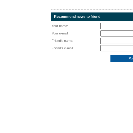
Recommend news to friend
Your name:
Your e-mail:
Friend's name:
Friend's e-mail: