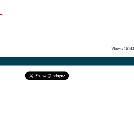
ml
Views: 1014