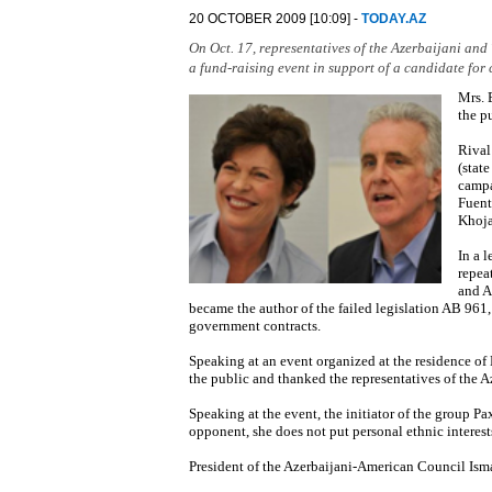
20 OCTOBER 2009 [10:09] -
TODAY.AZ
On Oct. 17, representatives of the Azerbaijani and 
a fund-raising event in support of a candidate for 
Mrs. 
the p
Rival
(stat
campa
Fuent
Khoja
In a 
repea
and A
became the author of the failed legislation AB 961,
government contracts.
Speaking at an event organized at the residence o
the public and thanked the representatives of the 
Speaking at the event, the initiator of the group P
opponent, she does not put personal ethnic interes
President of the Azerbaijani-American Council Ism