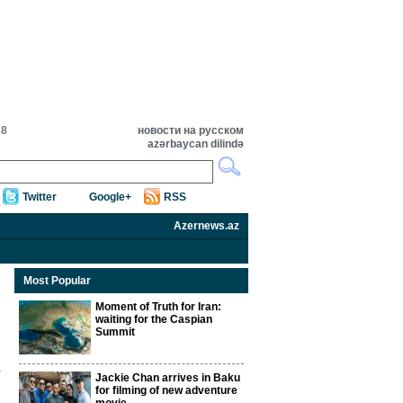
38
новости на русском
azərbaycan dilində
Twitter
Google+
RSS
Azernews.az
Most Popular
Moment of Truth for Iran:
waiting for the Caspian
Summit
Jackie Chan arrives in Baku
n
for filming of new adventure