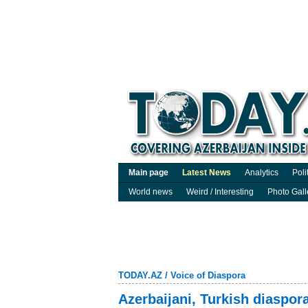
Main page
Latest News
Analytics
Poli
World news
Weird / Interesting
Photo Gall
TODAY.AZ
/
Voice of Diaspora
Azerbaijani, Turkish diaspora