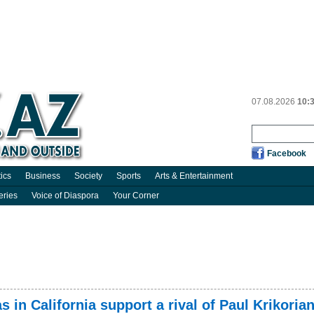
07.08.2026
10:
Facebook
tics
Business
Society
Sports
Arts & Entertainment
eries
Voice of Diaspora
Your Corner
s in California support a rival of Paul Krikoria