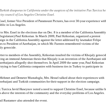
Turkish diasporas in California under the auspices of the initiative Pax Turcica he
city council of Los Angeles Christine Essel.
Essel, former Vice President of Paramount Pictures, has over 30-year experience wit
ublic in Los Angeles.
 to Mrs. Essel in the elections due on Dec. 8 is a member of the California Assembly
e legislature) Paul Krikorian. In March 2009, Paul Krikorian, organized a protest
ign in the California Assembly against the letter addressed by lawmaker Felipe
es to President of Azerbaijan, in which Mr. Fuentes remembered victims of the
ly genocide.
letter to members of the Assembly, Krikorian insulted the victims of Khojaly genocid
ting an immoral Armenian thesis that Khojaly is an invention of the Azerbaijani sid
zerbaijanis allegedly shot themselves. In April 2009 the same year, Paul Krikorian
 trying to ban California companies with business ties in Turkey to participate in
f Mehmet and Demeter Mustafoglu, Mrs. Hessel talked about their experiences with
Azerbaijani and Turkish communities for their support in the election campaign.
ax Turcica Javid Huseynov noted a need to support Christine Essel, because unlike h
ts above the interests of the community and the everyday problems of Los Angeles.
ail Rustamov also attended the event.