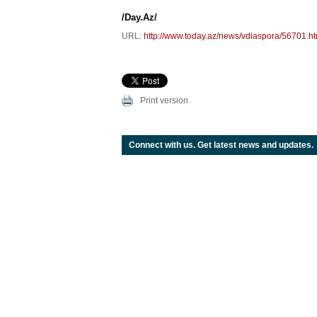
/Day.Az/
URL:
http://www.today.az/news/vdiaspora/56701.ht
Print version
Connect with us. Get latest news and updates.