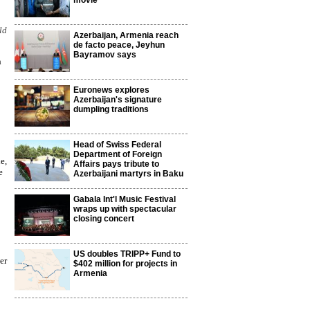
movie
ld
Azerbaijan, Armenia reach
de facto peace, Jeyhun
Bayramov says
h
Euronews explores
Azerbaijan's signature
dumpling traditions
Head of Swiss Federal
Department of Foreign
e,
Affairs pays tribute to
e
Azerbaijani martyrs in Baku
Gabala Int'l Music Festival
wraps up with spectacular
closing concert
US doubles TRIPP+ Fund to
er
$402 million for projects in
Armenia