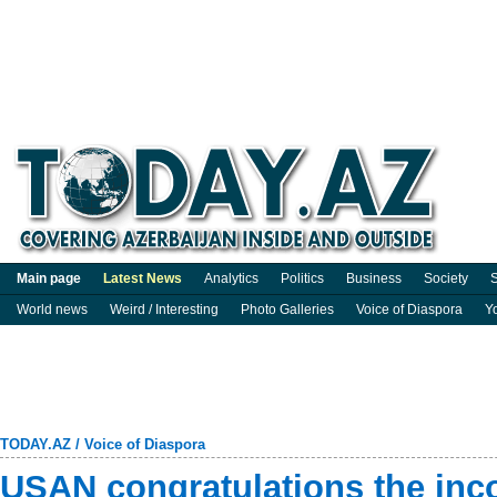
Main page
Latest News
Analytics
Politics
Business
Society
S
World news
Weird / Interesting
Photo Galleries
Voice of Diaspora
Y
TODAY.AZ
/
Voice of Diaspora
USAN congratulations the inc