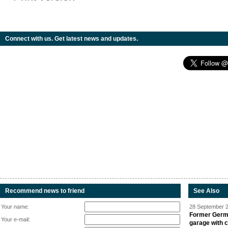
Connect with us. Get latest news and updates.
Recommend news to friend
See Also
Your name:
28 September 2
Former Germa
Your e-mail:
garage with 