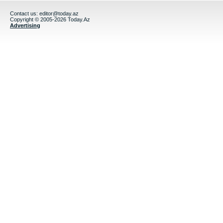
Contact us:
editor@today.az
Copyright © 2005-2026 Today.Az
Advertising