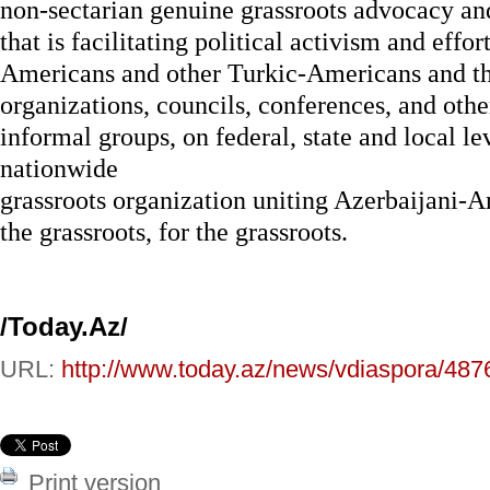
non-sectarian genuine grassroots advocacy an
that is facilitating political activism and effo
Americans and other Turkic-Americans and the
organizations, councils, conferences, and oth
informal groups, on federal, state and local le
nationwide
grassroots organization uniting Azerbaijani-A
the grassroots, for the grassroots.
/Today.Az/
URL:
http://www.today.az/news/vdiaspora/487
Print version