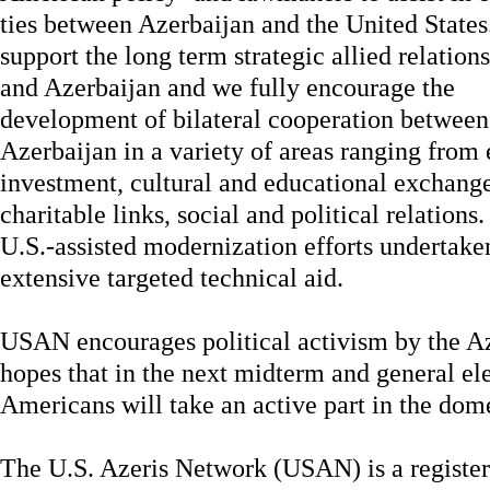
ties between Azerbaijan and the United State
support the long term strategic allied relatio
and Azerbaijan and we fully encourage the
development of bilateral cooperation between
Azerbaijan in a variety of areas ranging from 
investment, cultural and educational exchang
charitable links, social and political relation
U.S.-assisted modernization efforts undertake
extensive targeted technical aid.
USAN encourages political activism by the A
hopes that in the next midterm and general el
Americans will take an active part in the dome
The U.S. Azeris Network (USAN)
is a registe