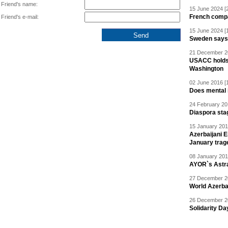
Friend's name:
15 June 2024 [
French compan
Friend's e-mail:
15 June 2024 [
Sweden says R
21 December 20
USACC holds 
Washington
02 June 2016 [
Does mental i
24 February 20
Diaspora sta
15 January 201
Azerbaijani 
January trag
08 January 201
AYOR`s Astr
27 December 20
World Azerba
26 December 20
Solidarity D