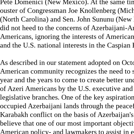
Pete Domenici (New Mexico). At the same t
ouster of Congressman Joe Knollenberg (Mich
(North Carolina) and Sen. John Sununu (New 
did not heed to the concerns of Azerbaijani-A
Americans, ignoring the interests of American
and the U.S. national interests in the Caspian 
As described in our statement adopted on Octo
American community recognizes the need to se
year and the years to come to create better un
of Azeri Americans by the U.S. executive and
legislative branches. One of the key aspirations
occupied Azerbaijani lands through the peacef
Karabakh conflict on the basis of Azerbaijan's 
believe that one of our most important objecti
American policy- and lawmakers to assist in e