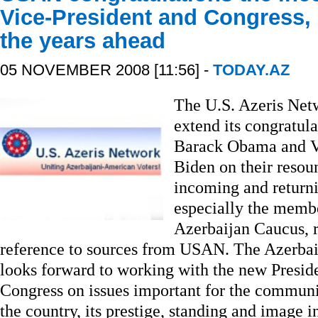
Vice-President and Congress, 
the years ahead
05 NOVEMBER 2008 [11:56] -
TODAY.AZ
The U.S. Azeris Net
extend its congratula
Barack Obama and Vi
Biden on their resou
incoming and return
especially the membe
Azerbaijan Caucus, 
reference to sources from USAN. The Azerb
looks forward to working with the new Presid
Congress on issues important for the commun
the country, its prestige, standing and image i