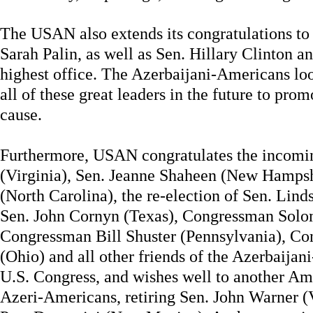
The USAN also extends its congratulations t
Sarah Palin, as well as Sen. Hillary Clinton an
highest office. The Azerbaijani-Americans lo
all of these great leaders in the future to pr
cause.
Furthermore, USAN congratulates the incomi
(Virginia), Sen. Jeanne Shaheen (New Hamps
(North Carolina), the re-election of Sen. Lin
Sen. John Cornyn (Texas), Congressman Solom
Congressman Bill Shuster (Pennsylvania), C
(Ohio) and all other friends of the Azerbaij
U.S. Congress, and wishes well to another Am
Azeri-Americans, retiring Sen. John Warner (Vi