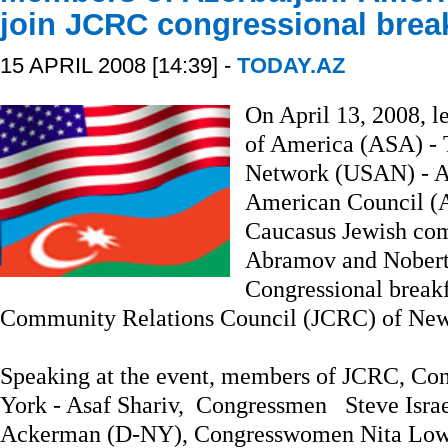
join JCRC congressional brea
15 APRIL 2008 [14:39] -
TODAY.AZ
On April 13, 2008, l
of America (ASA) - 
Network (USAN) - Ad
American Council (A
Caucasus Jewish co
Abramov and Nobert 
Congressional breakf
Community Relations Council (JCRC) of New
Speaking at the event, members of JCRC, Con
York - Asaf Shariv, Congressmen Steve Isr
Ackerman (D-NY), Congresswomen Nita Low