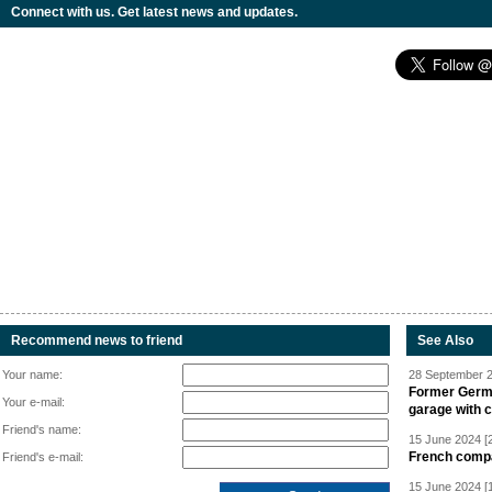
Connect with us. Get latest news and updates.
Recommend news to friend
See Also
Your name:
28 September 2
Former Germa
Your e-mail:
garage with 
Friend's name:
15 June 2024 [
French compan
Friend's e-mail:
15 June 2024 [