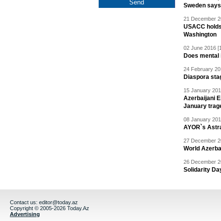
Sweden says R
21 December 20
USACC holds 
Washington
02 June 2016 [
Does mental i
24 February 20
Diaspora sta
15 January 201
Azerbaijani 
January trag
08 January 201
AYOR`s Astr
27 December 20
World Azerba
26 December 20
Solidarity D
Contact us:
editor@today.az
Copyright © 2005-2026 Today.Az
Advertising