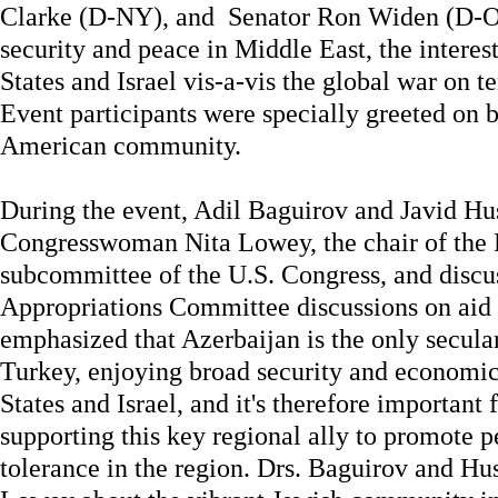
Clarke (D-NY), and Senator Ron Widen (D-OR
security and peace in Middle East, the interes
States and Israel vis-a-vis the global war on t
Event participants were specially greeted on b
American community.
During the event, Adil Baguirov and Javid H
Congresswoman Nita Lowey, the chair of the 
subcommittee of the U.S. Congress, and disc
Appropriations Committee discussions on aid 
emphasized that Azerbaijan is the only secul
Turkey, enjoying broad security and economic
States and Israel, and it's therefore important 
supporting this key regional ally to promote p
tolerance in the region. Drs. Baguirov and H