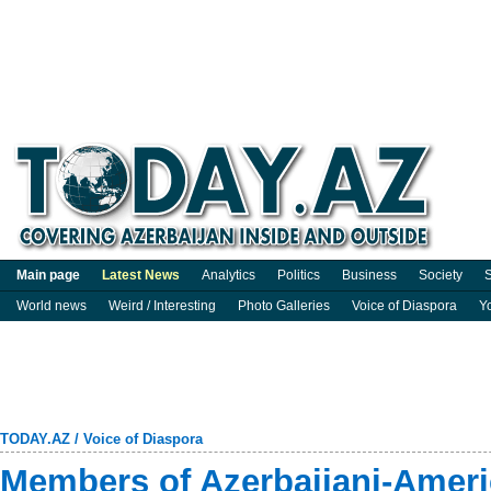
Main page
Latest News
Analytics
Politics
Business
Society
S
World news
Weird / Interesting
Photo Galleries
Voice of Diaspora
Y
TODAY.AZ
/
Voice of Diaspora
Members of Azerbaijani-Amer