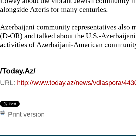
Lowey about the vibrant Jewish community in
alongside Azeris for many centuries.
Azerbaijani community representatives also 
(D-OR) and talked about the U.S.-Azerbaijani
activities of Azerbaijani-American communit
/Today.Az/
URL:
http://www.today.az/news/vdiaspora/443
Print version