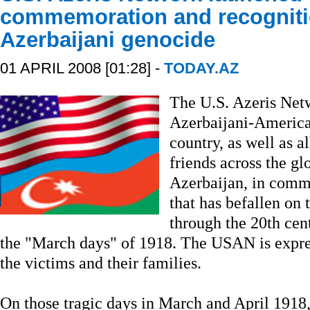
commemoration and recogniti
Azerbaijani genocide
01 APRIL 2008 [01:28] -
TODAY.AZ
The U.S. Azeris Net
Azerbaijani-America
country, as well as a
friends across the gl
Azerbaijan, in comm
that has befallen on 
through the 20th cent
the "March days" of 1918. The USAN is expres
the victims and their families.
On those tragic days in March and April 191