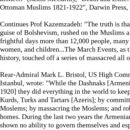
Ottoman Muslims 1821-1922", Darwin Press, P
Continues Prof Kazemzadeh: "The truth is tha
guise of Bolshevism, rushed on the Muslims 
frightful days more than 12,000 people, man
women, and children...The March Events, as 
history, touched off a series of massacred all 
Rear-Admiral Mark L. Bristol, US High Comm
Istanbul, wrote: "While the Dashnaks [Armen
1920] they did everything in the world to keep
Kurds, Turks and Tartars [Azeris]; by committ
Moslems; by massacring the Moslems; and rob
homes. During the last two years the Armenia
shown no ability to govern themselves and esp