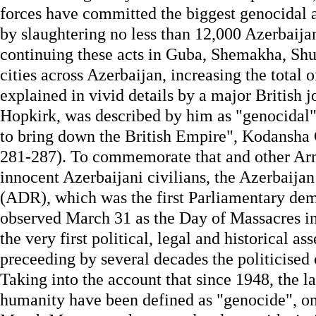
forces have committed the biggest genocidal ac
by slaughtering no less than 12,000 Azerbaijan
continuing these acts in Guba, Shemakha, Sh
cities across Azerbaijan, increasing the total o
explained in vivid details by a major British j
Hopkirk, was described by him as "genocidal" 
to bring down the British Empire", Kodansha
281-287). To commemorate that and other Arm
innocent Azerbaijani civilians, the Azerbaij
(ADR), which was the first Parliamentary de
observed March 31 as the Day of Massacres in
the very first political, legal and historical a
preceeding by several decades the politicised 
Taking into the account that since 1948, the l
humanity have been defined as "genocide", on