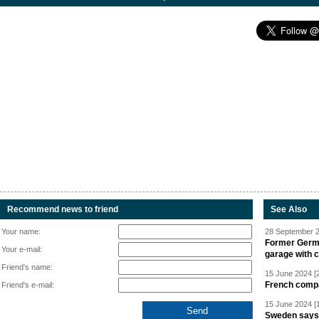
Recommend news to friend
See Also
Your name:
28 September 2
Former Germa
Your e-mail:
garage with 
Friend's name:
15 June 2024 [
French compan
Friend's e-mail:
15 June 2024 [
Sweden says R