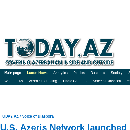
Main page
Latest News
Analytics
Politics
Business
Society
S
World news
Weird / Interesting
Photo Galleries
Voice of Diaspora
Y
TODAY.AZ
/
Voice of Diaspora
U.S. Azeris Network launched