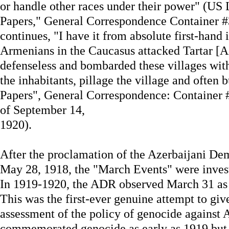
or handle other races under their power" (US 
Papers," General Correspondence Container #
continues, "I have it from absolute first-hand 
Armenians in the Caucasus attacked Tartar [Aze
defenseless and bombarded these villages with
the inhabitants, pillage the village and often b
Papers", General Correspondence: Container #
of September 14,
1920).
After the proclamation of the Azerbaijani D
May 28, 1918, the "March Events" were inve
In 1919-1920, the ADR observed March 31 as 
This was the first-ever genuine attempt to give
assessment of the policy of genocide against A
commemorated genocide as early as 1919 but th