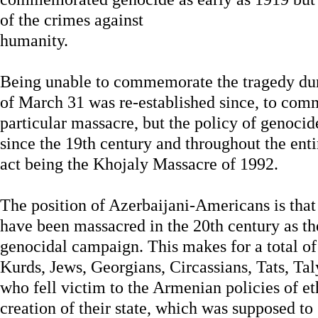
of the crimes against
humanity.
Being unable to commemorate the tragedy dur
of March 31 was re-established since, to comm
particular massacre, but the policy of genocid
since the 19th century and throughout the entir
act being the Khojaly Massacre of 1992.
The position of Azerbaijani-Americans is that 
have been massacred in the 20th century as th
genocidal campaign. This makes for a total of 
Kurds, Jews, Georgians, Circassians, Tats, Ta
who fell victim to the Armenian policies of et
creation of their state, which was supposed to