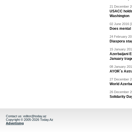
21 December 20
USACC holds 
Washington
02 June 2016 [
Does mental i
24 February 20
Diaspora sta
15 January 201
Azerbaijani 
January trag
08 January 201
AYOR`s Astr
27 December 20
World Azerba
26 December 20
Solidarity D
Contact us:
editor@today.az
Copyright © 2005-2026 Today.Az
Advertising