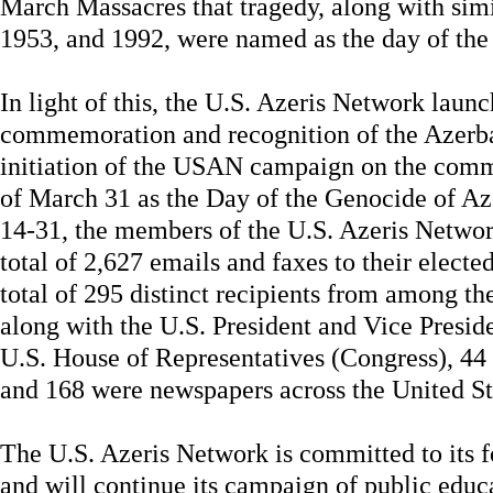
March Massacres that tragedy, along with sim
1953, and 1992, were named as the day of the
In light of this, the U.S. Azeris Network lau
commemoration and recognition of the Azerba
initiation of the USAN campaign on the com
of March 31 as the Day of the Genocide of A
14-31, the members of the U.S. Azeris Netwo
total of 2,627 emails and faxes to their electe
total of 295 distinct recipients from among th
along with the U.S. President and Vice Presi
U.S. House of Representatives (Congress), 44
and 168 were newspapers across the United St
The U.S. Azeris Network is committed to its f
and will continue its campaign of public educ