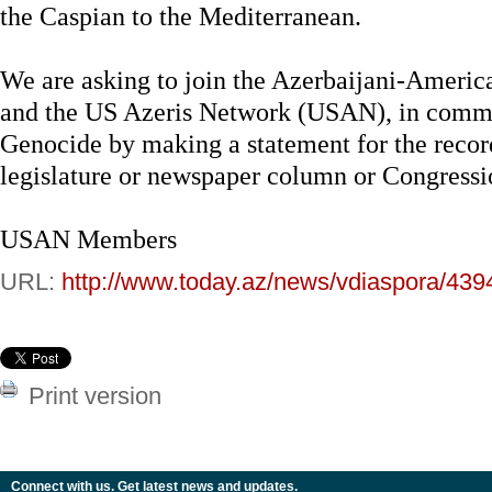
the Caspian to the Mediterranean.
We are asking to join the Azerbaijani-Americ
and the US Azeris Network (USAN), in comme
Genocide by making a statement for the recor
legislature or newspaper column or Congress
USAN Members
URL:
http://www.today.az/news/vdiaspora/439
Print version
Connect with us. Get latest news and updates.