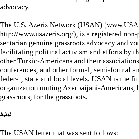
advocacy.
The U.S. Azeris Network (USAN) (www.USAz
http://www.usazeris.org/), is a registered non-
sectarian genuine grassroots advocacy and vot
facilitating political activism and efforts by
other Turkic-Americans and their associations,
conferences, and other formal, semi-formal a
federal, state and local levels. USAN is the fi
organization uniting Azerbaijani-Americans, 
grassroots, for the grassroots.
###
The USAN letter that was sent follows: