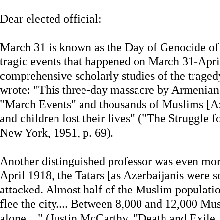
Dear elected official:
March 31 is known as the Day of Genocide of A
tragic events that happened on March 31-April 
comprehensive scholarly studies of the trage
wrote: "This three-day massacre by Armenians 
"March Events" and thousands of Muslims [Az
and children lost their lives" ("The Struggle 
New York, 1951, p. 69).
Another distinguished professor was even mor
April 1918, the Tatars [as Azerbaijanis were 
attacked. Almost half of the Muslim populati
flee the city.... Between 8,000 and 12,000 Mu
alone...." (Justin McCarthy, "Death and Exile