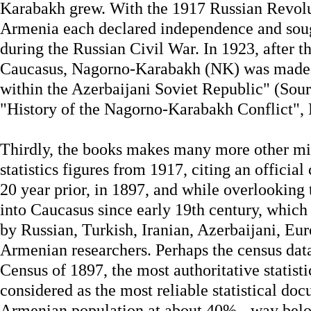
Karabakh grew. With the 1917 Russian Revolu
Armenia each declared independence and sou
during the Russian Civil War. In 1923, after t
Caucasus, Nagorno-Karabakh (NK) was made
within the Azerbaijani Soviet Republic" (Sour
"History of the Nagorno-Karabakh Conflict",
Thirdly, the books makes many more other mis
statistics figures from 1917, citing an officia
20 year prior, in 1897, and while overlooking
into Caucasus since early 19th century, whic
by Russian, Turkish, Iranian, Azerbaijani, E
Armenian researchers. Perhaps the census dat
Census of 1897, the most authoritative statist
considered as the most reliable statistical d
Armenian population at about 40% - way bel