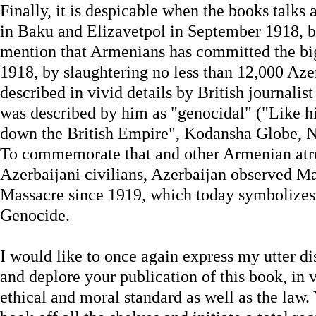
Finally, it is despicable when the books talk
in Baku and Elizavetpol in September 1918, bu
mention that Armenians has committed the bi
1918, by slaughtering no less than 12,000 Azer
described in vivid details by British journalis
was described by him as "genocidal" ("Like hi
down the British Empire", Kodansha Globe, N
To commemorate that and other Armenian atro
Azerbaijani civilians, Azerbaijan observed Ma
Massacre since 1919, which today symbolizes 
Genocide.
I would like to once again express my utter d
and deplore your publication of this book, in v
ethical and moral standard as well as the law.