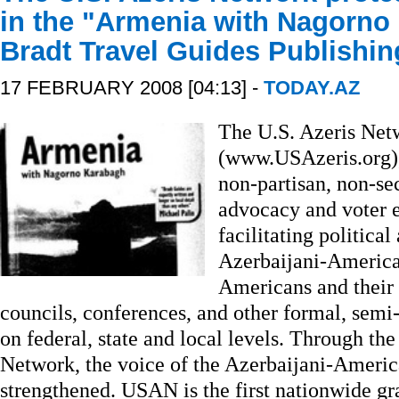
in the "Armenia with Nagorno
Bradt Travel Guides Publishi
17 FEBRUARY 2008 [04:13] -
TODAY.AZ
The U.S. Azeris Ne
(www.USAzeris.org), 
non-partisan, non-se
advocacy and voter e
facilitating political
Azerbaijani-America
Americans and their 
councils, conferences, and other formal, semi
on federal, state and local levels. Through the
Network, the voice of the Azerbaijani-Americ
strengthened. USAN is the first nationwide gr