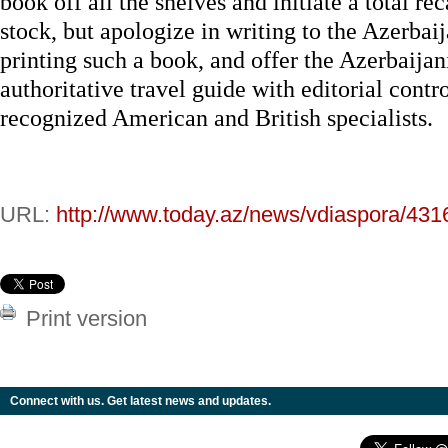
book off all the shelves and initiate a total rec
stock, but apologize in writing to the Azerbaij
printing such a book, and offer the Azerbaijani
authoritative travel guide with editorial contr
recognized American and British specialists.
URL:
http://www.today.az/news/vdiaspora/431
Print version
Connect with us. Get latest news and updates.