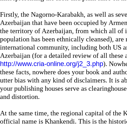
Firstly, the Nagorno-Karabakh, as well as seve
Azerbaijan that have been occupied by Armeni
the territory of Azerbaijan, from which all of 
population has been ethnically cleansed), are
international community, including both US a
Azerbaijan (for a detailed review of all these 
http://www.cria-online.org/j2_3.php
). Nowhe
these facts, nowhere does your book and autho
utter bias with any kind of disclaimers. It is 
your publishing houses serve as clearinghous
and distortion.
At the same time, the regional capital of the
official name is Khankendi. This is the histor