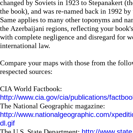
changed by Soviets in 1923 to Stepanakert (t
the book), and was re-named back in 1992 by 
Same applies to many other toponyms and na
the Azerbaijani regions, reflecting your book'
with complete negligence and disregard for w
international law.
Compare your maps with those from the follow
respected sources:
CIA World Factbook:
http://www.cia.gov/cia/publications/factboo
The National Geographic magazine:
http://www.nationalgeographic.com/xpediti
dl.gif
The U.S. State Department:
http://www.state.