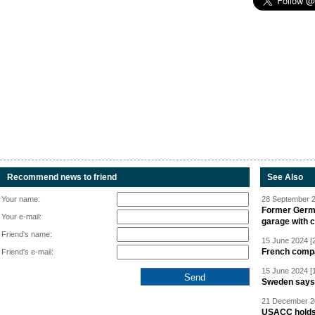
Recommend news to friend
See Also
Your name:
28 September 2
Former Germa
Your e-mail:
garage with 
Friend's name:
15 June 2024 [
French compan
Friend's e-mail:
15 June 2024 [
Sweden says R
21 December 20
USACC holds 