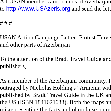
All USAN members and friends of Azerbaijan
to
http://www.USAzeris.org
and send the lette
# # #
USAN Action Campaign Letter: Protest Trave
and other parts of Azerbaijan
To the attention of the Bradt Travel Guide a
publishers,
As a member of the Azerbaijani community, I
outraged by Nicholas Holding's "Armenia wi
published by Bradt Travel Guide in the UK a
the US (ISBN 1841621633). Both the maps and 
misrepresenting the facts and plain false on 