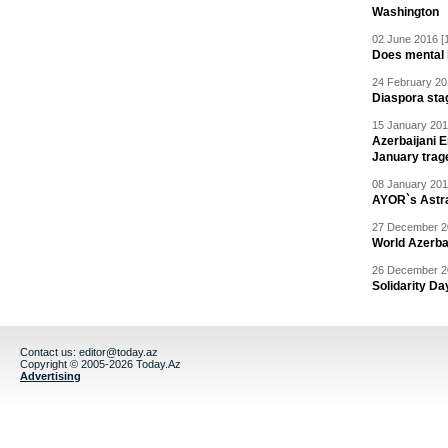
Washington
02 June 2016 [
Does mental i
24 February 20
Diaspora sta
15 January 201
Azerbaijani 
January trag
08 January 201
AYOR`s Astr
27 December 20
World Azerba
26 December 20
Solidarity D
Contact us:
editor@today.az
Copyright © 2005-2026 Today.Az
Advertising