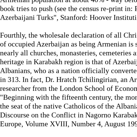
book tries to push (see the census re-print in:
Azerbaijani Turks", Stanford: Hoover Instituti
Fourthly, the wholesale declaration of all Chri
of occupied Azerbaijan as being Armenian is s
nearly all churches, monasteries, cemeteries a
heritage in Karabakh region is that of Azerbai
Albanians, who as a nation officially convert
in 313. In fact, Dr. Hratch Tchilingirian, an A
researcher from the London School of Economi
"Beginning with the fifteenth century, the m
the seat of the native Catholicos of the Alban
Discourse on the Conflict in Nagorno Karabak
Europe, Volume XVIII, Number 4, August 199