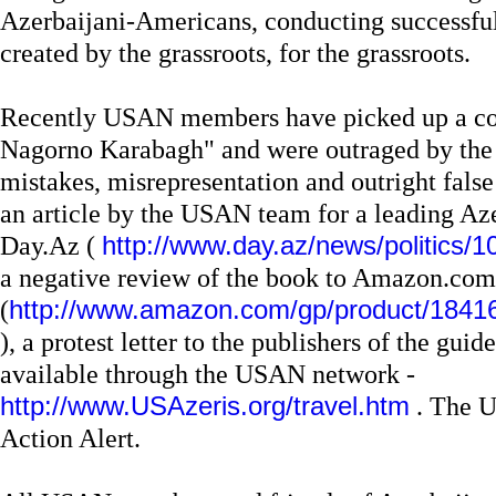
Azerbaijani-Americans, conducting successful
created by the grassroots, for the grassroots.
Recently USAN members have picked up a co
Nagorno Karabagh" and were outraged by the 
mistakes, misrepresentation and outright false
an article by the USAN team for a leading Aze
Day.Az (
http://www.day.az/news/politics/
a negative review of the book to Amazon.com
(
http://www.amazon.com/gp/product/184
), a protest letter to the publishers of the gu
available through the USAN network -
http://www.USAzeris.org/travel.htm
. The U
Action Alert.