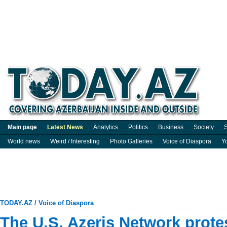
Main page
Latest News
Analytics
Politics
Business
Society
S
World news
Weird / Interesting
Photo Galleries
Voice of Diaspora
Y
TODAY.AZ
/
Voice of Diaspora
The U.S. Azeris Network prote