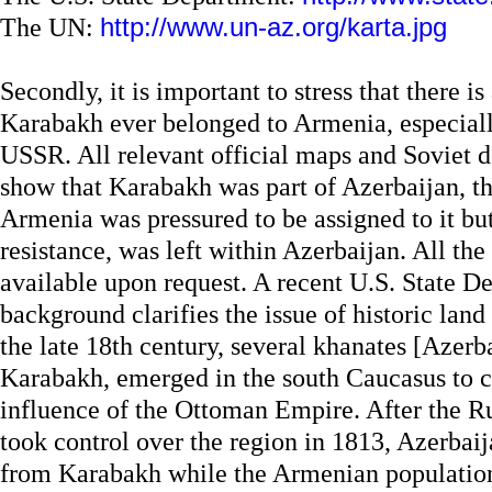
The UN:
http://www.un-az.org/karta.jpg
Secondly, it is important to stress that there i
Karabakh ever belonged to Armenia, especially
USSR. All relevant official maps and Soviet d
show that Karabakh was part of Azerbaijan, t
Armenia was pressured to be assigned to it bu
resistance, was left within Azerbaijan. All the 
available upon request. A recent U.S. State De
background clarifies the issue of historic land
the late 18th century, several khanates [Azerba
Karabakh, emerged in the south Caucasus to 
influence of the Ottoman Empire. After the R
took control over the region in 1813, Azerbai
from Karabakh while the Armenian populatio