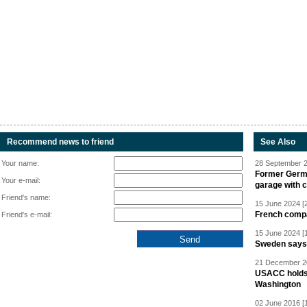
Recommend news to friend
See Also
Your name:
28 September 2
Former Germa
Your e-mail:
garage with 
Friend's name:
15 June 2024 [
French compan
Friend's e-mail:
15 June 2024 [
Sweden says R
21 December 20
USACC holds 
Washington
02 June 2016 [