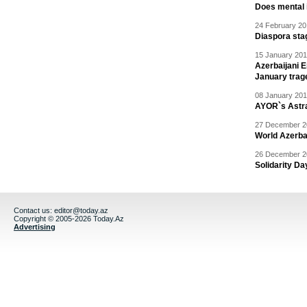
Does mental i
24 February 20
Diaspora sta
15 January 201
Azerbaijani 
January trag
08 January 201
AYOR`s Astr
27 December 20
World Azerba
26 December 20
Solidarity D
Contact us:
editor@today.az
Copyright © 2005-2026 Today.Az
Advertising