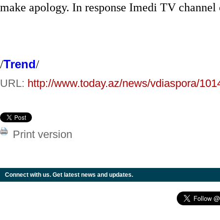
make apology. In response Imedi TV channel ca
/
Trend
/
URL:
http://www.today.az/news/vdiaspora/101
Print version
Connect with us. Get latest news and updates.