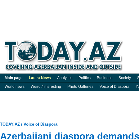
Main page
Latest News
Analytics
Politics
Business
Society
S
World news
Weird / Interesting
Photo Galleries
Voice of Diaspora
Y
TODAY.AZ
/
Voice of Diaspora
Azerbaijani diaspora demands