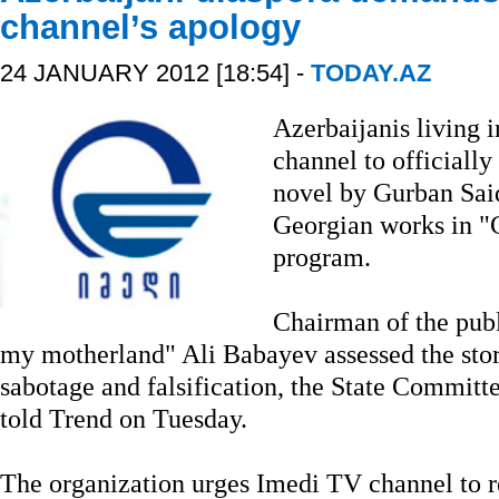
channel’s apology
24 JANUARY 2012 [18:54] -
TODAY.AZ
Azerbaijanis living 
channel to officially
novel by Gurban Said
Georgian works in "
program.
Chairman of the publ
my motherland" Ali Babayev assessed the stor
sabotage and falsification, the State Commit
told Trend on Tuesday.
The organization urges Imedi TV channel to r