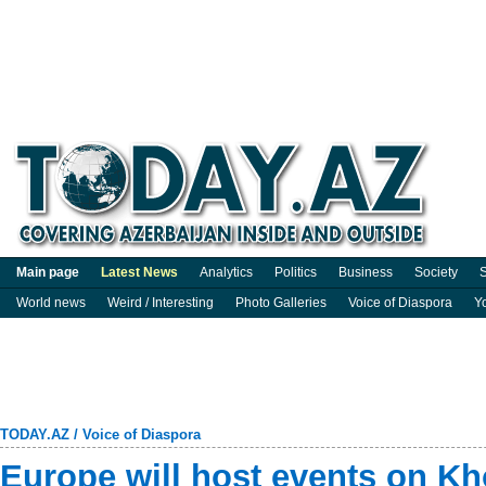
Main page
Latest News
Analytics
Politics
Business
Society
S
World news
Weird / Interesting
Photo Galleries
Voice of Diaspora
Y
TODAY.AZ
/
Voice of Diaspora
Europe will host events on Kh