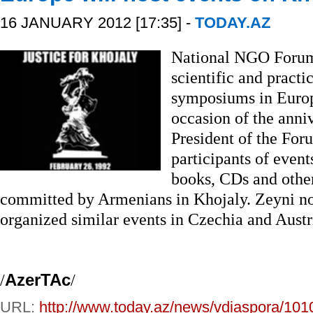
16 JANUARY 2012 [17:35] -
TODAY.AZ
National NGO Forum 
scientific and practi
symposiums in Europ
occasion of the anni
President of the For
participants of even
books, CDs and other
committed by Armenians in Khojaly. Zeyni n
organized similar events in Czechia and Austr
/
AzerTAc
/
URL:
http://www.today.az/news/vdiaspora/101