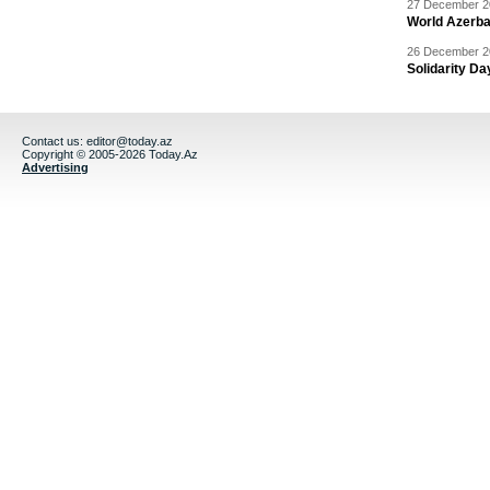
27 December 20
World Azerba
26 December 20
Solidarity D
Contact us:
editor@today.az
Copyright © 2005-2026 Today.Az
Advertising