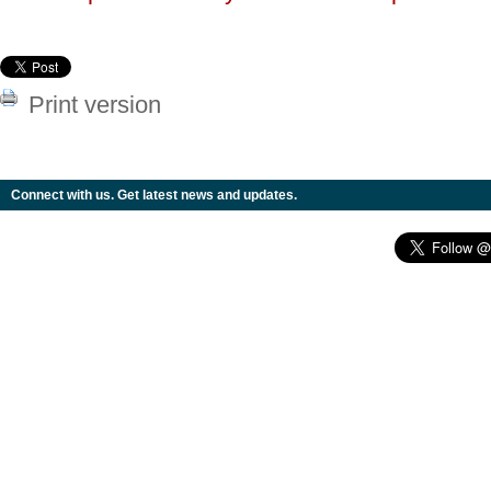
Print version
Connect with us. Get latest news and updates.