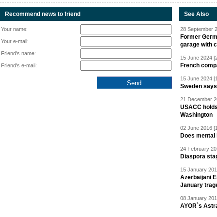
Recommend news to friend
See Also
Your name:
28 September 2
Former Germa
Your e-mail:
garage with 
Friend's name:
15 June 2024 [
French compan
Friend's e-mail:
15 June 2024 [
Sweden says R
21 December 20
USACC holds 
Washington
02 June 2016 [
Does mental i
24 February 20
Diaspora sta
15 January 201
Azerbaijani 
January trag
08 January 201
AYOR`s Astr