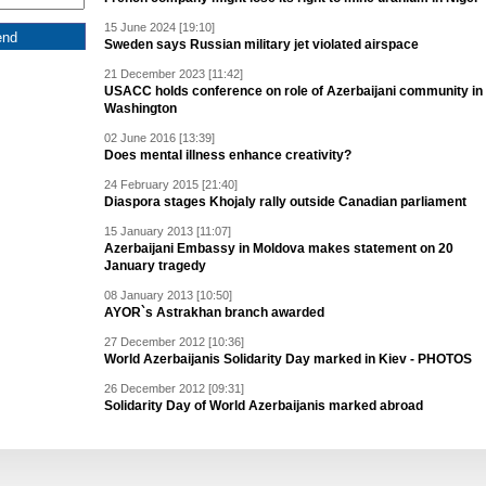
15 June 2024 [19:10]
Sweden says Russian military jet violated airspace
21 December 2023 [11:42]
USACC holds conference on role of Azerbaijani community in
Washington
02 June 2016 [13:39]
Does mental illness enhance creativity?
24 February 2015 [21:40]
Diaspora stages Khojaly rally outside Canadian parliament
15 January 2013 [11:07]
Azerbaijani Embassy in Moldova makes statement on 20
January tragedy
08 January 2013 [10:50]
AYOR`s Astrakhan branch awarded
27 December 2012 [10:36]
World Azerbaijanis Solidarity Day marked in Kiev - PHOTOS
26 December 2012 [09:31]
Solidarity Day of World Azerbaijanis marked abroad