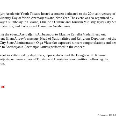
yiv Academic Youth Theatre hosted a concert dedicated to the 20th anniversary of
olidarity Day of World Azerbaijanis and New Year. The event was co-organized by
aijan`s Embassy in Ukraine, Ukraine`s Culture and Tourism Ministry, Kyiv City Sta
istration, and Congress of Ukrainian Azerbaijanis.
ng the event, Azerbaijan`s Ambassador to Ukraine Eynulla Madatli read out
dent Ilham Aliyev`s message. Head of Nationalities and Religions Department of th
City State Administration Olga Vlasenko expressed sincere congratulations and bes
s to Azerbaijanis. Azerbaijani artists performed in the concert.
vent was attended by diplomats, representatives of the Congress of Ukrainian
aijanis, representatives of Turkish and Ukrainian communities. Following the
ion.
html
Views: 513