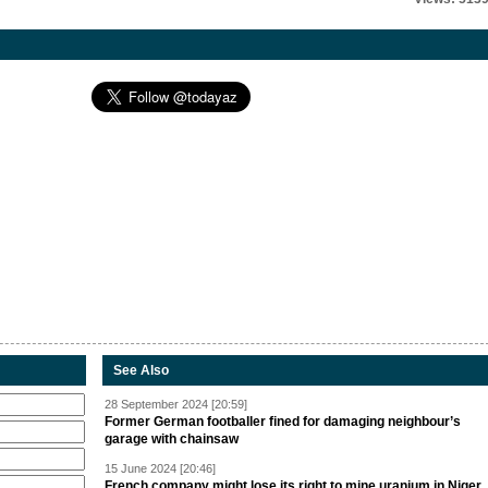
See Also
28 September 2024 [20:59]
Former German footballer fined for damaging neighbour’s
garage with chainsaw
15 June 2024 [20:46]
French company might lose its right to mine uranium in Niger