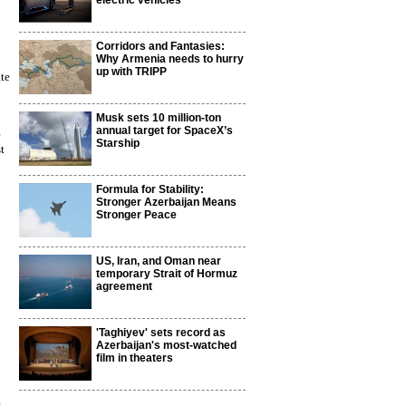
electric vehicles
Corridors and Fantasies:
Why Armenia needs to hurry
up with TRIPP
te
Musk sets 10 million-ton
annual target for SpaceX’s
e
Starship
t
Formula for Stability:
Stronger Azerbaijan Means
Stronger Peace
US, Iran, and Oman near
temporary Strait of Hormuz
agreement
'Taghiyev' sets record as
Azerbaijan's most-watched
film in theaters
9