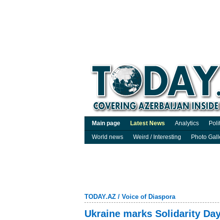
Main page
Latest News
Analytics
Poli
World news
Weird / Interesting
Photo Gall
TODAY.AZ
/
Voice of Diaspora
Ukraine marks Solidarity Day