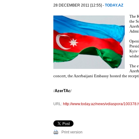
28 DECEMBER 2011 [12:55] -
TODAY.AZ
The K
the S
Azerb
Admin
Openi
Presi
Kyiv 
wishe
The e
Azerb
concert, the Azerbaijani Embassy hosted the recept
/
AzerTAc
/
URL:
http://www.today.az/news/vdiaspora/100378.
Print version