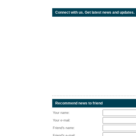
Connect with us. Get latest news and updates.
Recommend news to friend
Your name:
Your e-mail:
Friend's name:
Friend's e-mail: