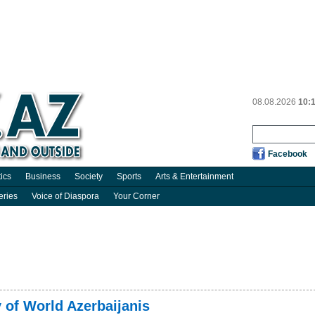
08.08.2026
10:
Facebook
tics
Business
Society
Sports
Arts & Entertainment
eries
Voice of Diaspora
Your Corner
 of World Azerbaijanis