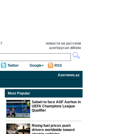
17
новости на русском
azərbaycan dilində
Twitter
Google+
RSS
Azernews.az
Most Popular
Sabah to face AGF Aarhus in
UEFA Champions League
Qualifier
Rising fuel prices push
drivers worldwide toward