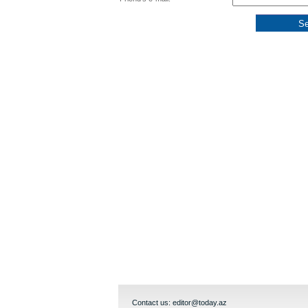
Contact us:
editor@today.az