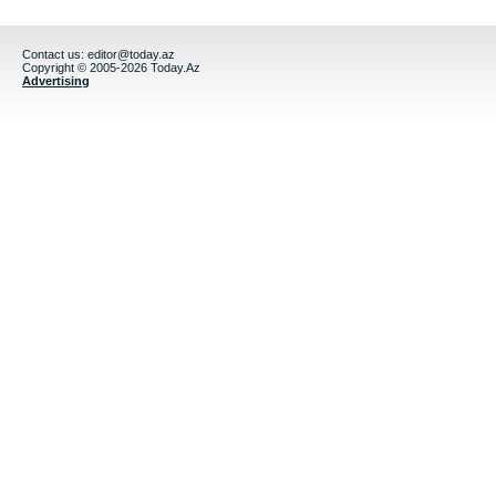
Contact us:
editor@today.az
Copyright © 2005-2026 Today.Az
Advertising