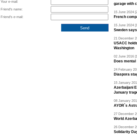
Your e-mail:
garage with 
Friend's name:
15 June 2024 [
French compan
Friend's e-mail:
15 June 2024 [
Sweden says R
21 December 20
USACC holds 
Washington
02 June 2016 [
Does mental i
24 February 20
Diaspora sta
15 January 201
Azerbaijani 
January trag
08 January 201
AYOR`s Astr
27 December 20
World Azerba
26 December 20
Solidarity D