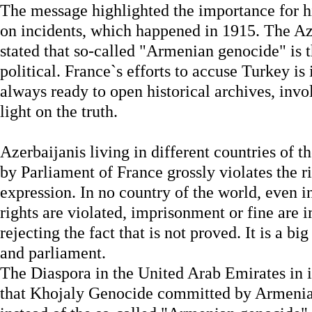
The message highlighted the importance for hi
on incidents, which happened in 1915. The Az
stated that so-called "Armenian genocide" is th
political. France`s efforts to accuse Turkey is
always ready to open historical archives, involv
light on the truth.
Azerbaijanis living in different countries of t
by Parliament of France grossly violates the r
expression. In no country of the world, even 
rights are violated, imprisonment or fine are 
rejecting the fact that is not proved. It is a bi
and parliament.
The Diaspora in the United Arab Emirates in
that Khojaly Genocide committed by Armenian