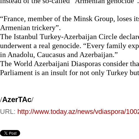
instead of the so-called "Armenian genocide".
“France, member of the Minsk Group, loses it
Armenian trickery”.
The Istanbul Turkey-Azerbaijan Circle declar
underwent a real genocide. “Every family ex
in Anadolu, Caucasus and Azerbaijan.”
The World Azerbaijani Diasporas consider that
Parliament is an insult for not only Turkey bu
/
AzerTAc
/
URL:
http://www.today.az/news/vdiaspora/100