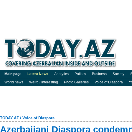
Main page
Latest News
Analytics
Politics
Business
Society
S
World news
Weird / Interesting
Photo Galleries
Voice of Diaspora
Y
TODAY.AZ
/
Voice of Diaspora
Azerbaijani Diaspora condem