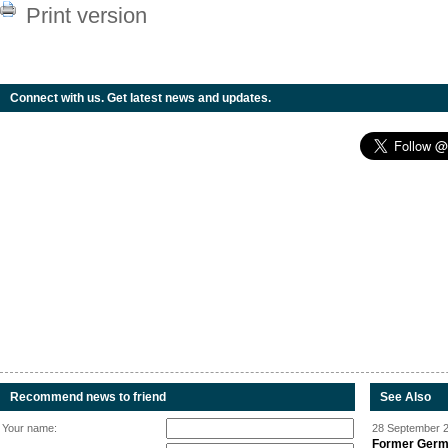
Print version
Connect with us. Get latest news and updates.
Recommend news to friend
See Also
Your name:
28 September 2
Former Germa