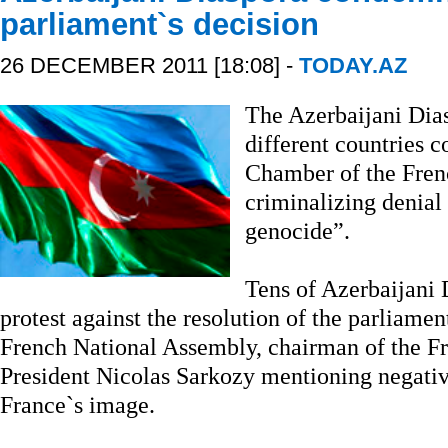
parliament`s decision
26 DECEMBER 2011 [18:08] -
TODAY.AZ
The Azerbaijani Dias
different countries 
Chamber of the Fren
criminalizing denial
genocide”.
Tens of Azerbaijani 
protest against the resolution of the parliamen
French National Assembly, chairman of the Fr
President Nicolas Sarkozy mentioning negative
France`s image.