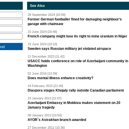
See Also
28 September 2024 [20:59]
Former German footballer fined for damaging neighbour’s
garage with chainsaw
15 June 2024 [20:46]
French company might lose its right to mine uranium in Niger
15 June 2024 [19:10]
Sweden says Russian military jet violated airspace
21 December 2023 [11:42]
USACC holds conference on role of Azerbaijani community in
Washington
02 June 2016 [13:39]
Does mental illness enhance creativity?
24 February 2015 [21:40]
Diaspora stages Khojaly rally outside Canadian parliament
15 January 2013 [11:07]
Azerbaijani Embassy in Moldova makes statement on 20
January tragedy
08 January 2013 [10:50]
AYOR`s Astrakhan branch awarded
27 December 2012 [10:36]