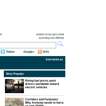
08
новости на русском
azərbaycan dilində
Twitter
Google+
RSS
Azernews.az
Most Popular
Rising fuel prices push
drivers worldwide toward
electric vehicles
Corridors and Fantasies:
Why Armenia needs to hurry