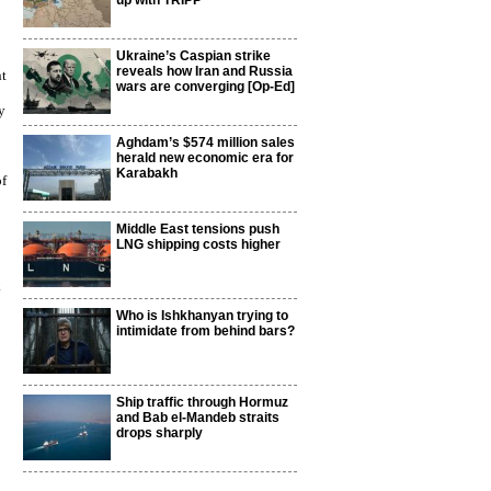
up with TRIPP
Ukraine’s Caspian strike
reveals how Iran and Russia
nt
wars are converging [Op-Ed]
y
Aghdam’s $574 million sales
herald new economic era for
Karabakh
of
Middle East tensions push
LNG shipping costs higher
k
Who is Ishkhanyan trying to
intimidate from behind bars?
Ship traffic through Hormuz
and Bab el-Mandeb straits
drops sharply