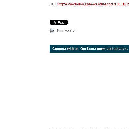
URL:
http://www.today.az/news/vdiaspora/100118.h
Print version
Connect with us. Get latest news and updates.