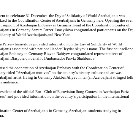
ent to celebrate 31 December- the Day of Solidarity of World Azerbaijanis was
ized in the Coordination Center of Azerbaijanis in Germany here. Opening the eve
at support of Azerbaijan Embassy in Germany, head of the Coordination Center of
aijanis in Germany Samira Patzer- Ismayilova congratulated participants on the Da
lidarity of World Azerbaijanis and New Year.
a Patzer- Ismayilova provided information on the Day of Solidarity of World
aijanis associated with national leader Heydar Aliyev`s name. The first counsellor 
aijan Embassy in Germany Rizvan Nabiyev congratulated representatives of
aijani Diaspora on behalf of Ambassador Parviz Shahbazov.
aised the cooperation of Azerbaijan Embassy with the Coordination Center of
y titled “Azerbaijan motives” on the country`s history, culture and art was
aijani artist, living in Germany Alakbar Aliyev in tar (an Azerbaijani stringed fol
he audience.
esident of the official Fan - Club of Eurovision Song Contest in Azerbaijan Fariz
ess” and provided information on the country`s participation in the international
nation Center of Azerbaijanis in Germany, Azerbaijani students studying in
ra.