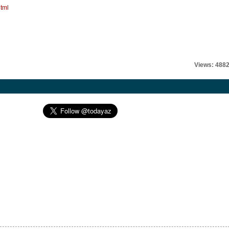
tml
Views: 488