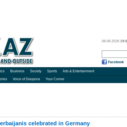
08.08.2026
19:
Facebook
tics
Business
Society
Sports
Arts & Entertainment
eries
Voice of Diaspora
Your Corner
zerbaijanis celebrated in Germany