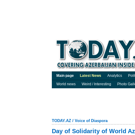
Main page
Latest News
Analytics
Poli
World news
Weird / Interesting
Photo Gall
TODAY.AZ
/
Voice of Diaspora
Day of Solidarity of World A