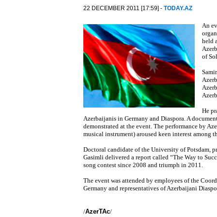
22 DECEMBER 2011 [17:59] -
TODAY.AZ
An ev
organ
held 
Azerb
of So
Samir
Azerb
Azerb
Azerb
He pr
Azerbaijanis in Germany and Diaspora. A documentar
demonstrated at the event. The performance by Azerb
musical instrument) aroused keen interest among t
Doctoral candidate of the University of Potsdam, pr
Gasimli delivered a report called “The Way to Succ
song contest since 2008 and triumph in 2011.
The event was attended by employees of the Coordi
Germany and representatives of Azerbaijani Diaspo
/
AzerTAc
/