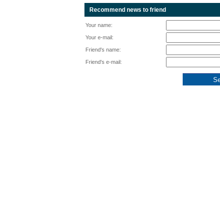
Recommend news to friend
Your name:
Your e-mail:
Friend's name:
Friend's e-mail: