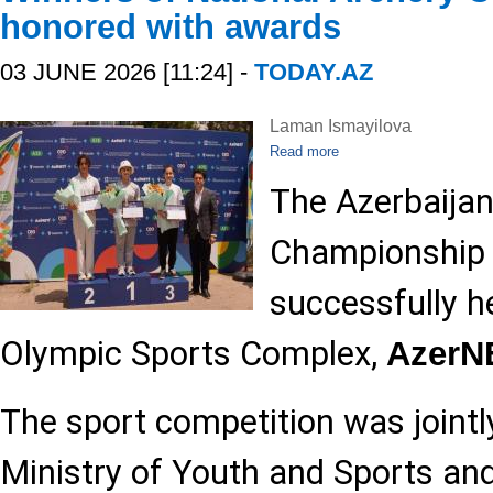
honored with awards
03 JUNE 2026 [11:24] -
TODAY.AZ
Laman Ismayilova
Read more
The Azerbaijan
Championship
successfully h
Olympic Sports Complex,
Azer
The sport competition was jointl
Ministry of Youth and Sports and