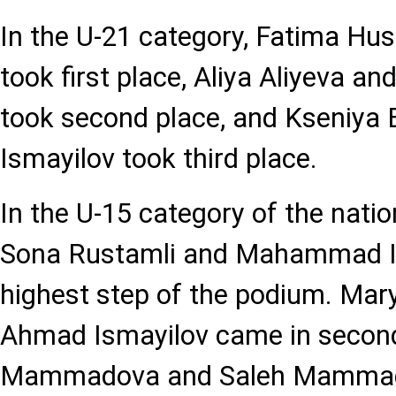
In the U-21 category, Fatima Huse
took first place, Aliya Aliyeva a
took second place, and Kseniya 
Ismayilov took third place.
In the U-15 category of the nati
Sona Rustamli and Mahammad Is
highest step of the podium. Mar
Ahmad Ismayilov came in secon
Mammadova and Saleh Mammadli