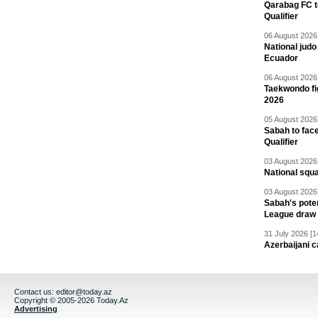
Qarabag FC t
Qualifier
06 August 2026 
National jud
Ecuador
06 August 2026 
Taekwondo fi
2026
05 August 2026 
Sabah to fa
Qualifier
03 August 2026 
National squ
03 August 2026 
Sabah's pote
League draw
31 July 2026 [1
Azerbaijani c
Contact us:
editor@today.az
Copyright © 2005-2026 Today.Az
Advertising