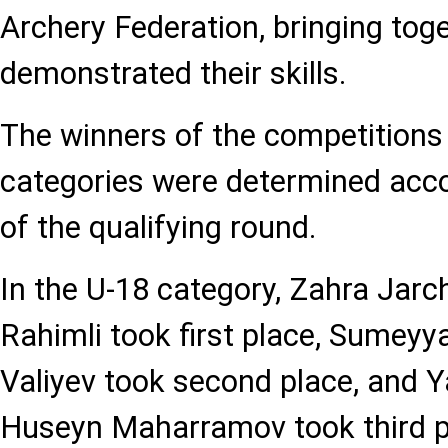
Archery Federation, bringing tog
demonstrated their skills.
The winners of the competitions 
categories were determined accor
of the qualifying round.
In the U-18 category, Zahra Jarch
Rahimli took first place, Sumeyy
Valiyev took second place, and 
Huseyn Maharramov took third p