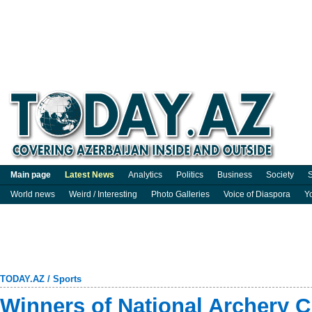
Main page
Latest News
Analytics
Politics
Business
Society
S
World news
Weird / Interesting
Photo Galleries
Voice of Diaspora
Y
TODAY.AZ
/
Sports
Winners of National Archery 