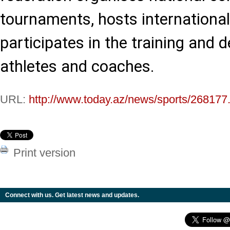
tournaments, hosts international
participates in the training and
athletes and coaches.
URL:
http://www.today.az/news/sports/268177
Print version
Connect with us. Get latest news and updates.