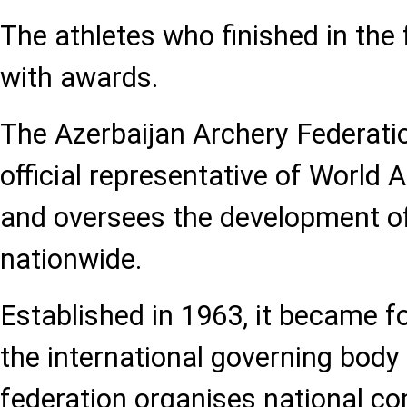
The athletes who finished in the
with awards.
The Azerbaijan Archery Federati
official representative of World 
and oversees the development of
nationwide.
Established in 1963, it became fo
the international governing body
federation organises national c