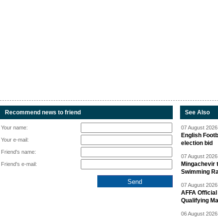
Recommend news to friend
See Also
Your name:
07 August 2026 
English Footb
Your e-mail:
election bid
Friend's name:
07 August 2026 
Mingachevir t
Friend's e-mail:
Swimming R
07 August 2026 
AFFA Officia
Qualifying M
06 August 2026 