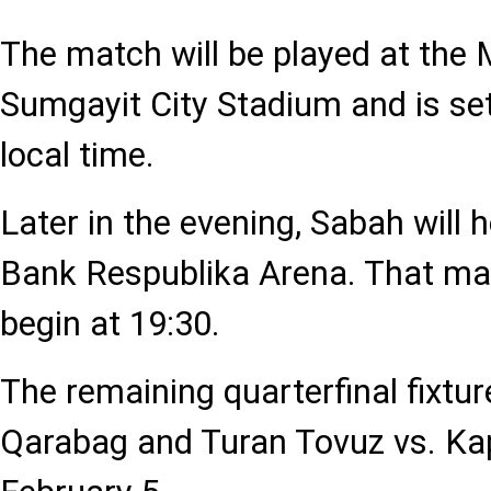
The match will be played at th
Sumgayit City Stadium and is set
local time.
Later in the evening, Sabah will 
Bank Respublika Arena. That mat
begin at 19:30.
The remaining quarterfinal fixtu
Qarabag and Turan Tovuz vs. Kap