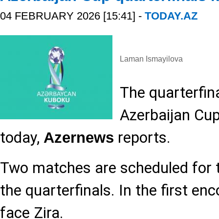
04 FEBRUARY 2026 [15:41] -
TODAY.AZ
Laman Ismayilova
The quarterfin
Azerbaijan Cu
today,
reports.
Azernews
Two matches are scheduled for 
the quarterfinals. In the first en
face Zira.