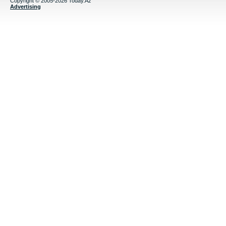
Copyright © 2005-2026 Today.Az
Advertising