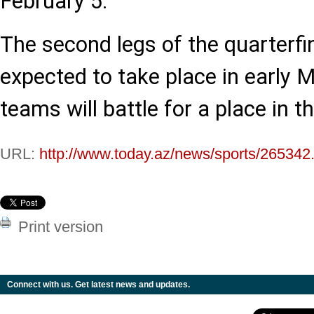
February 5.
The second legs of the quarterfi
expected to take place in early 
teams will battle for a place in t
URL:
http://www.today.az/news/sports/265342
Print version
Connect with us. Get latest news and updates.