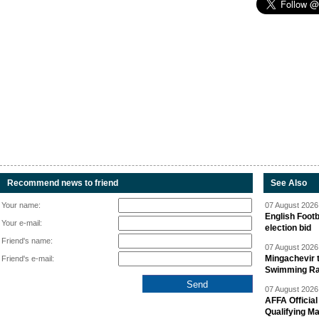
Recommend news to friend
See Also
Your name:
07 August 2026 
English Footb
Your e-mail:
election bid
Friend's name:
07 August 2026 
Mingachevir t
Friend's e-mail:
Swimming R
07 August 2026 
AFFA Officia
Qualifying M