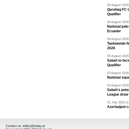
06 August 2026 
Qarabag FC t
Qualifier
06 August 2026 
National jud
Ecuador
06 August 2026 
Taekwondo fi
2026
05 August 2026 
Sabah to fa
Qualifier
03 August 2026 
National squ
03 August 2026 
Sabah's pote
League draw
31 July 2026 [1
Azerbaijani c
Contact us:
editor@today.az