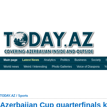
Main page
Latest News
Analytics
Politics
Business
Society
S
World news
Weird / Interesting
Photo Galleries
Voice of Diaspora
Y
TODAY.AZ
/
Sports
Azerbaijan Cup quarterfinals k