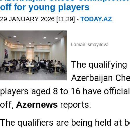
off for young players
29 JANUARY 2026 [11:39] -
TODAY.AZ
Laman Ismayilova
The qualifying
Azerbaijan Ch
players aged 8 to 16 have official
off,
reports.
Azernews
The qualifiers are being held at b