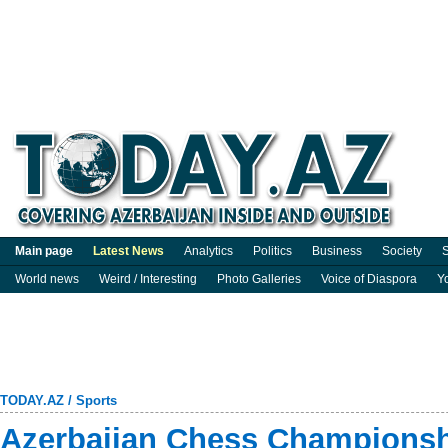
Main page
Latest News
Analytics
Politics
Business
Society
S
World news
Weird / Interesting
Photo Galleries
Voice of Diaspora
Y
TODAY.AZ
/
Sports
Azerbaijan Chess Championshi