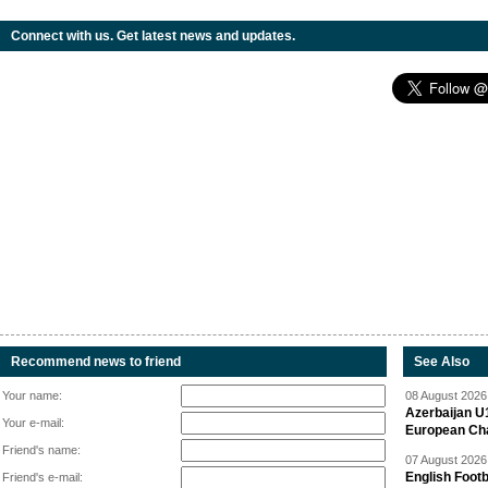
Connect with us. Get latest news and updates.
Recommend news to friend
See Also
Your name:
08 August 2026 
Azerbaijan U
Your e-mail:
European Ch
Friend's name:
07 August 2026 
English Footb
Friend's e-mail: