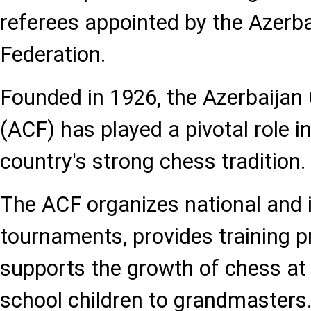
referees appointed by the Azerb
Federation.
Founded in 1926, the Azerbaijan
(ACF) has played a pivotal role i
country's strong chess tradition.
The ACF organizes national and i
tournaments, provides training 
supports the growth of chess at a
school children to grandmasters