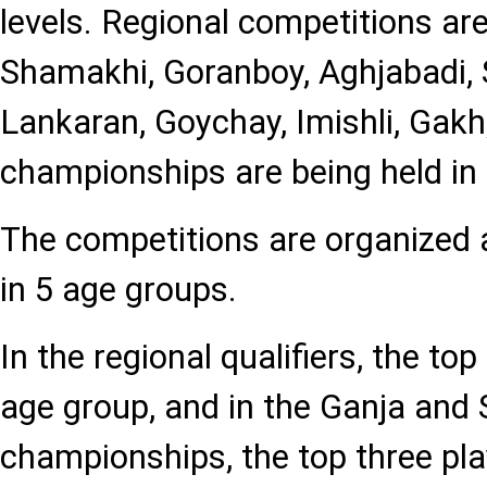
levels. Regional competitions are
Shamakhi, Goranboy, Aghjabadi,
Lankaran, Goychay, Imishli, Gakh,
championships are being held in
The competitions are organized 
in 5 age groups.
In the regional qualifiers, the to
age group, and in the Ganja and 
championships, the top three pla