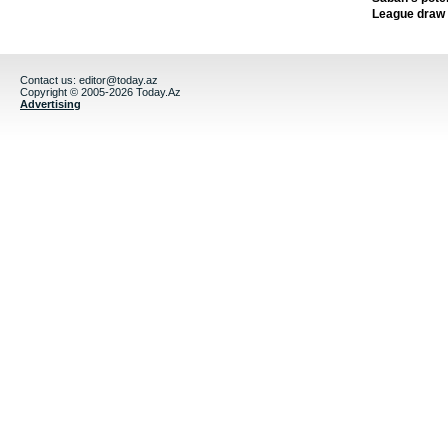
League draw
Contact us:
editor@today.az
Copyright © 2005-2026 Today.Az
Advertising