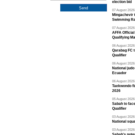
election bid
07 August 2026 
Mingachevir t
Swimming R
07 August 2026 
AFFA Officia
Qualifying M
06 August 2026 
Qarabag FC t
Qualifier
06 August 2026 
National jud
Ecuador
06 August 2026 
Taekwondo fi
2026
05 August 2026 
Sabah to fa
Qualifier
03 August 2026 
National squ
03 August 2026 
Sabah's pote