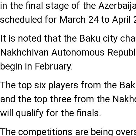
in the final stage of the Azerbai
scheduled for March 24 to April 
It is noted that the Baku city c
Nakhchivan Autonomous Republi
begin in February.
The top six players from the Ba
and the top three from the Nak
will qualify for the finals.
The competitions are being over