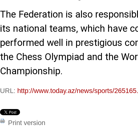
The Federation is also responsib
its national teams, which have c
performed well in prestigious co
the Chess Olympiad and the Wor
Championship.
URL:
http://www.today.az/news/sports/265165
Print version