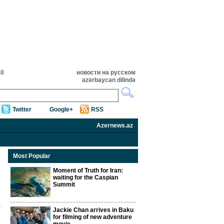
48
новости на русском
azərbaycan dilində
Twitter
Google+
RSS
Azernews.az
Most Popular
Moment of Truth for Iran:
waiting for the Caspian
Summit
Jackie Chan arrives in Baku
for filming of new adventure