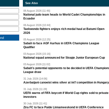
See Also
06 August 2026 [11:46]
National judo team heads to World Cadet Championships in
Ecuador
06 August 2026 [10:44]
Taekwondo fighters enjoys rich medal haul at Batumi Open
2026
05 August 2026 [12:25]
Sabah to face AGF Aarhus in UEFA Champions League
Qualifier
03 August 2026 [15:16]
National squad announced for Skopje Junior European Cup
03 August 2026 [11:02]
Sabah's potential opponents to be decided in UEFA Champion
League draw
31 July 2026 [14:06]
Azerbaijani canoeist wins silver at int'l competition in Hungary
31 July 2026 [11:28]
UEFA warns of FIFA boycott if World Cup rights sold to private
investors
30 July 2026 [11:41]
Zira FC to face Paide Linnameeskond in UEFA Conference