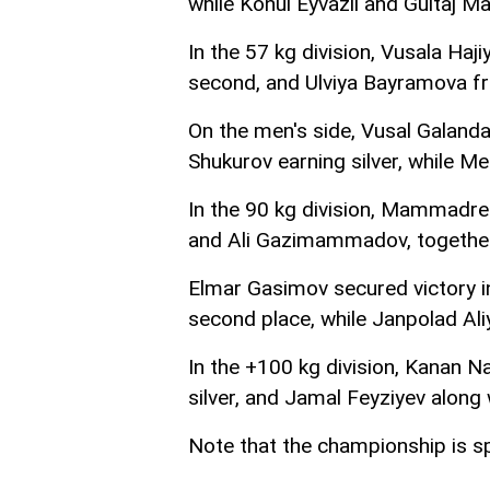
while Konul Eyvazli and Gultaj 
In the 57 kg division, Vusala Ha
second, and Ulviya Bayramova f
On the men's side, Vusal Galand
Shukurov earning silver, while M
In the 90 kg division, Mammadrez
and Ali Gazimammadov, together
Elmar Gasimov secured victory in
second place, while Janpolad Al
In the +100 kg division, Kana
silver, and Jamal Feyziyev alon
Note that the championship is 