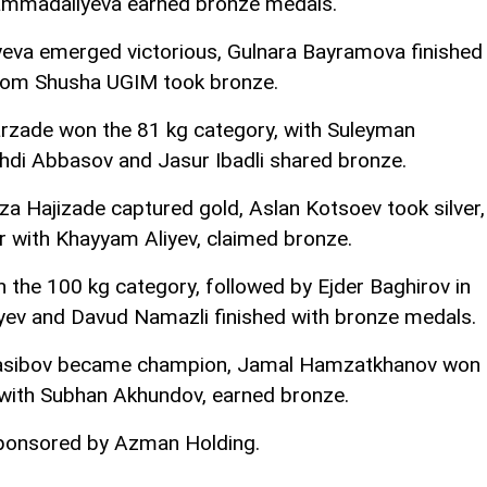
Mammadaliyeva earned bronze medals.
jiyeva emerged victorious, Gulnara Bayramova finished
rom Shusha UGIM took bronze.
arzade won the 81 kg category, with Suleyman
ehdi Abbasov and Jasur Ibadli shared bronze.
a Hajizade captured gold, Aslan Kotsoev took silver,
 with Khayyam Aliyev, claimed bronze.
 the 100 kg category, followed by Ejder Baghirov in
iyev and Davud Namazli finished with bronze medals.
n Nasibov became champion, Jamal Hamzatkhanov won
g with Subhan Akhundov, earned bronze.
sponsored by Azman Holding.