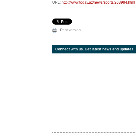
URL:
http://www.today.az/news/sports/263984.html
Print version
Connect with us. Get latest news and updates.