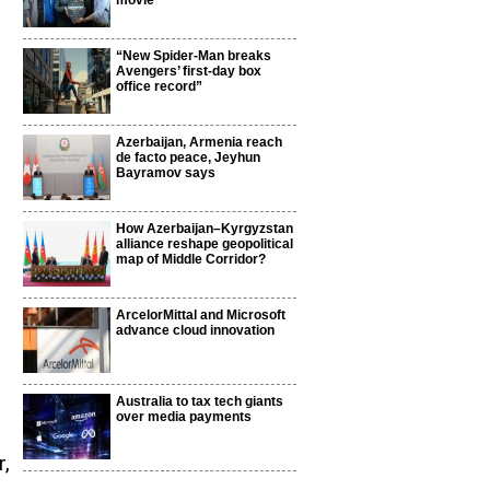
movie
“New Spider-Man breaks
Avengers’ first-day box
office record”
Azerbaijan, Armenia reach
de facto peace, Jeyhun
Bayramov says
How Azerbaijan–Kyrgyzstan
alliance reshape geopolitical
map of Middle Corridor?
ArcelorMittal and Microsoft
advance cloud innovation
Australia to tax tech giants
over media payments
r,