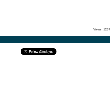
Views: 125