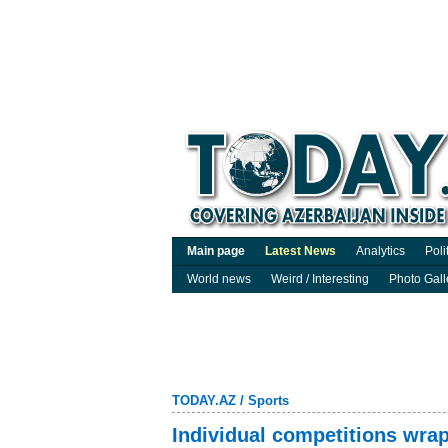
Main page
Latest News
Analytics
Poli
World news
Weird / Interesting
Photo Gall
TODAY.AZ
/
Sports
Individual competitions wra