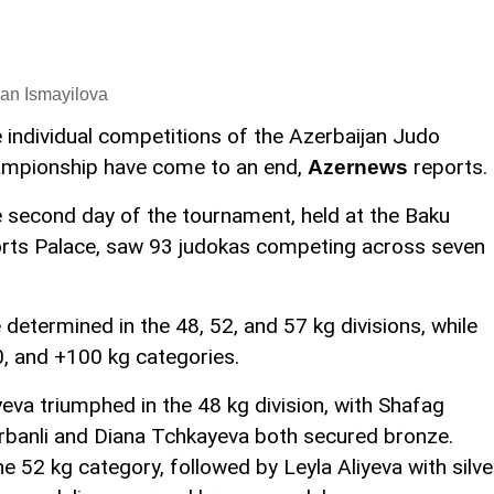
an Ismayilova
 individual competitions of the Azerbaijan Judo
mpionship have come to an end,
reports.
Azernews
 second day of the tournament, held at the Baku
rts Palace, saw 93 judokas competing across seven
ermined in the 48, 52, and 57 kg divisions, while
, and +100 kg categories.
yeva triumphed in the 48 kg division, with Shafag
urbanli and Diana Tchkayeva both secured bronze.
e 52 kg category, followed by Leyla Aliyeva with silve