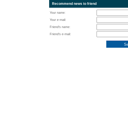
Recommend news to friend
Your name:
Your e-mail:
Friend's name:
Friend's e-mail: