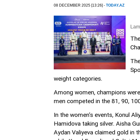
08 DECEMBER 2025 [13:26] -
TODAY.AZ
Lam
The
Cha
The
Spo
weight categories.
Among women, champions were det
men competed in the 81, 90, 100
In the women's events, Konul Ali
Hamidova taking silver. Aisha G
Aydan Valiyeva claimed gold in th