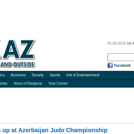
06.08.2026
16:
Facebook
tics
Business
Society
Sports
Arts & Entertainment
eries
Voice of Diaspora
Your Corner
p up at Azerbaijan Judo Championship