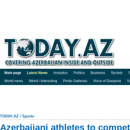
Main page
Latest News
Analytics
Politics
Business
Society
S
World news
Weird / Interesting
Photo Galleries
Voice of Diaspora
Y
TODAY.AZ
/
Sports
Azerbaijani athletes to compet