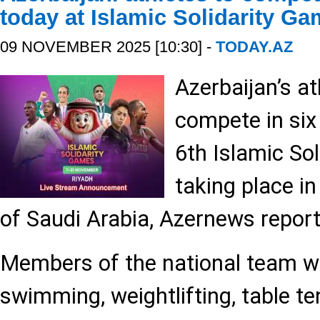
today at Islamic Solidarity G
09 NOVEMBER 2025 [10:30] -
TODAY.AZ
Azerbaijan’s at
compete in six
6th Islamic So
taking place in
of Saudi Arabia, Azernews report
Members of the national team will
swimming, weightlifting, table ten