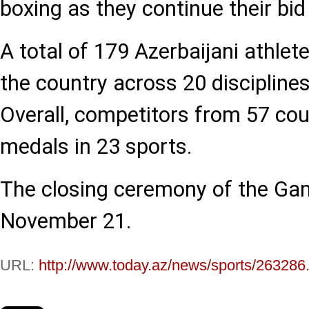
boxing as they continue their bid
A total of 179 Azerbaijani athlet
the country across 20 discipline
Overall, competitors from 57 cou
medals in 23 sports.
The closing ceremony of the Gam
November 21.
URL:
http://www.today.az/news/sports/263286