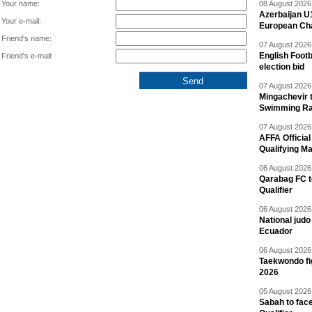
Your name:
08 August 2026 
Azerbaijan U
Your e-mail:
European Ch
Friend's name:
07 August 2026 
English Footb
Friend's e-mail:
election bid
07 August 2026 
Mingachevir t
Swimming R
07 August 2026 
AFFA Officia
Qualifying M
06 August 2026 
Qarabag FC t
Qualifier
06 August 2026 
National jud
Ecuador
06 August 2026 
Taekwondo fi
2026
05 August 2026 
Sabah to fa