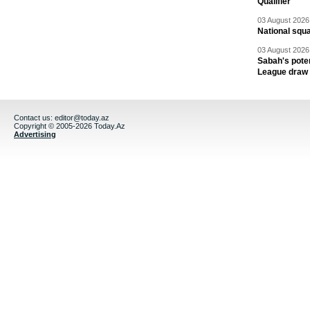
Qualifier
03 August 2026 
National squ
03 August 2026 
Sabah's pote
League draw
Contact us:
editor@today.az
Copyright © 2005-2026 Today.Az
Advertising