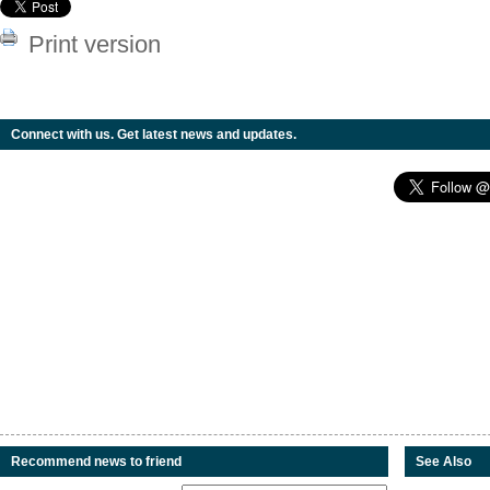
Print version
Connect with us. Get latest news and updates.
Recommend news to friend
See Also