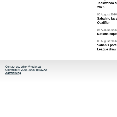
Taekwondo fi
2026
05 August 2026 
Sabah to fa
Qualifier
03 August 2026 
National squ
03 August 2026 
Sabah's pote
League draw
Contact us:
editor@today.az
Copyright © 2005-2026 Today.Az
Advertising