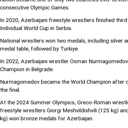
consecutive Olympic Games.
In 2020, Azerbaijani freestyle wrestlers finished third
Individual World Cup in Serbia.
National wrestlers won two medals, including silver 
medal table, followed by Turkiye.
In 2022, Azerbaijani wrestler Osman Nurmagomedov
Champion in Belgrade.
Nurmagomedov became the World Champion after def
the final.
At the 2024 Summer Olympics, Greco-Roman wrestler
freestyle wrestlers Giorgi Meshvildishvili (125 k
kg) won bronze medals for Azerbaijan.