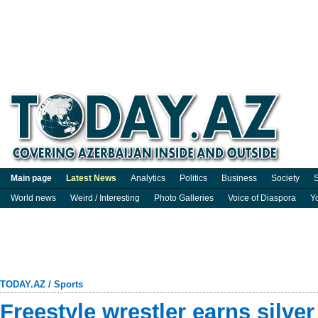
Main page
Latest News
Analytics
Politics
Business
Society
S
World news
Weird / Interesting
Photo Galleries
Voice of Diaspora
Y
TODAY.AZ
/
Sports
Freestyle wrestler earns silver