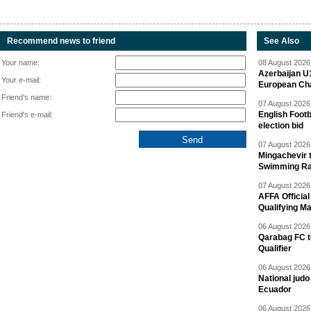
Recommend news to friend
See Also
Your name:
08 August 2026 
Azerbaijan U
Your e-mail:
European Ch
Friend's name:
07 August 2026 
English Footb
Friend's e-mail:
election bid
07 August 2026 
Mingachevir t
Swimming R
07 August 2026 
AFFA Officia
Qualifying M
06 August 2026 
Qarabag FC t
Qualifier
06 August 2026 
National jud
Ecuador
06 August 2026 