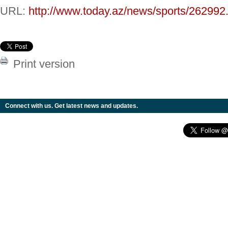
URL:
http://www.today.az/news/sports/262992
Print version
Connect with us. Get latest news and updates.