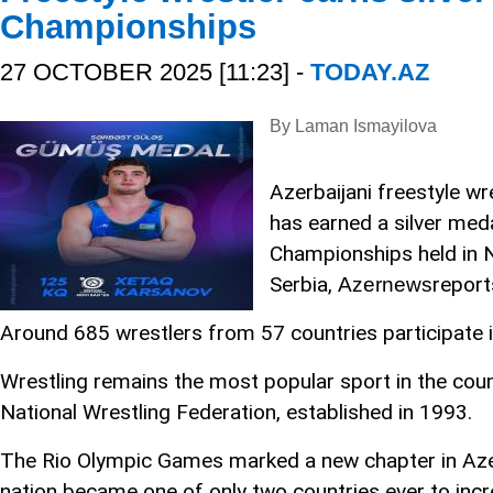
Championships
27 OCTOBER 2025 [11:23] -
TODAY.AZ
By Laman Ismayilova
Azerbaijani freestyle w
has earned a silver med
Championships held in N
Serbia,
report
Azernews
Around 685 wrestlers from 57 countries participate
Wrestling remains the most popular sport in the coun
National Wrestling Federation, established in 1993.
The Rio Olympic Games marked a new chapter in Azerb
nation became one of only two countries ever to incre