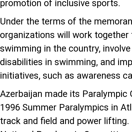
promotion of inclusive sports.
Under the terms of the memora
organizations will work together
swimming in the country, involve 
disabilities in swimming, and im
initiatives, such as awareness 
Azerbaijan made its Paralympic
1996 Summer Paralympics in Atl
track and field and power lifting.