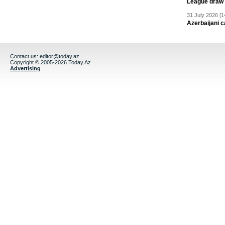
League draw
31 July 2026 [1
Azerbaijani c
Contact us:
editor@today.az
Copyright © 2005-2026 Today.Az
Advertising