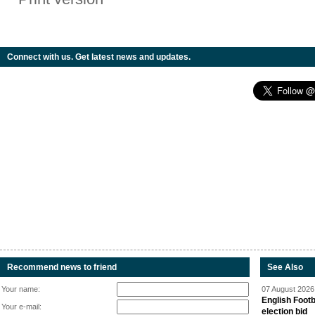
Connect with us. Get latest news and updates.
Recommend news to friend
See Also
Your name:
07 August 2026 
English Footb
Your e-mail:
election bid