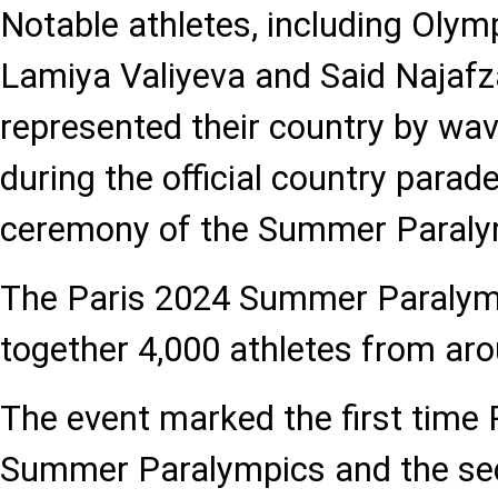
Notable athletes, including Olym
Lamiya Valiyeva and Said Najafz
represented their country by wavi
during the official country parade
ceremony of the Summer Paral
The Paris 2024 Summer Paraly
together 4,000 athletes from aro
The event marked the first time 
Summer Paralympics and the se