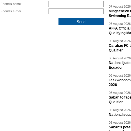
Friend's name:
07 August 2026 
Mingachevir t
Friend's e-mail:
Swimming R
07 August 2026 
AFFA Officia
Qualifying M
06 August 2026 
Qarabag FC t
Qualifier
06 August 2026 
National jud
Ecuador
06 August 2026 
Taekwondo fi
2026
05 August 2026 
Sabah to fa
Qualifier
03 August 2026 
National squ
03 August 2026 
Sabah's pote