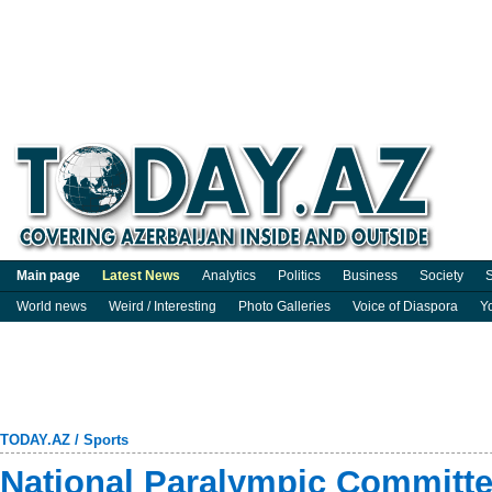
Main page
Latest News
Analytics
Politics
Business
Society
S
World news
Weird / Interesting
Photo Galleries
Voice of Diaspora
Y
TODAY.AZ
/
Sports
National Paralympic Committ