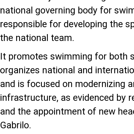
national governing body for swim
responsible for developing the 
the national team.
It promotes swimming for both spo
organizes national and internati
and is focused on modernizing 
infrastructure, as evidenced by r
and the appointment of new hea
Gabrilo.