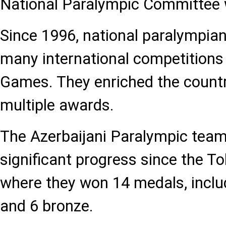
National Paralympic Committee 
Since 1996, national paralympian
many international competitions
Games. They enriched the countr
multiple awards.
The Azerbaijani Paralympic tea
significant progress since the 
where they won 14 medals, includi
and 6 bronze.