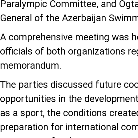
Paralympic Committee, and Ogtay
General of the Azerbaijan Swimm
A comprehensive meeting was h
officials of both organizations r
memorandum.
The parties discussed future co
opportunities in the developmen
as a sport, the conditions created
preparation for international com