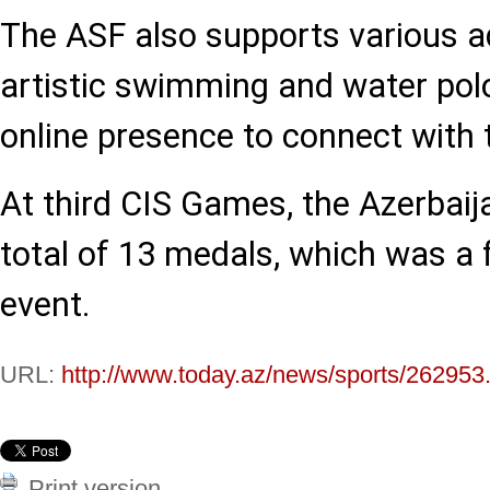
The ASF also supports various aq
artistic swimming and water pol
online presence to connect with 
At third CIS Games, the Azerbai
total of 13 medals, which was a f
event.
URL:
http://www.today.az/news/sports/262953
Print version