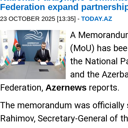
Federation expand partnershi
23 OCTOBER 2025 [13:35] -
TODAY.AZ
A Memorandum
(MoU) has bee
the National 
and the Azerb
Federation,
reports.
Azernews
The memorandum was officially 
Rahimov, Secretary-General of th