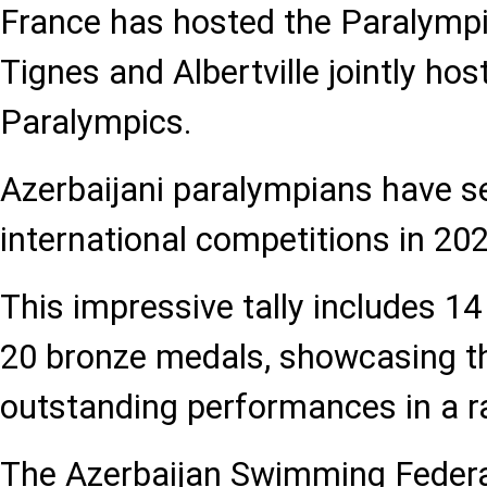
France has hosted the Paralymp
Tignes and Albertville jointly ho
Paralympics.
Azerbaijani paralympians have s
international competitions in 202
This impressive tally includes 14 
20 bronze medals, showcasing th
outstanding performances in a r
The Azerbaijan Swimming Federat