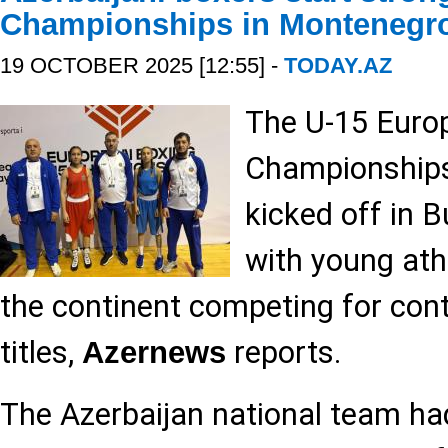
Championships in Montenegr
19 OCTOBER 2025 [12:55] -
TODAY.AZ
The U-15 Euro
Championships 
kicked off in 
with young ath
the continent competing for cont
titles,
reports.
Azernews
The Azerbaijan national team ha