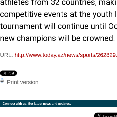
athletes from 32 countries, maki
competitive events at the youth l
tournament will continue until O
new champions will be crowned.
URL:
http://www.today.az/news/sports/262829
Print version
Connect with us. Get latest news and updates.