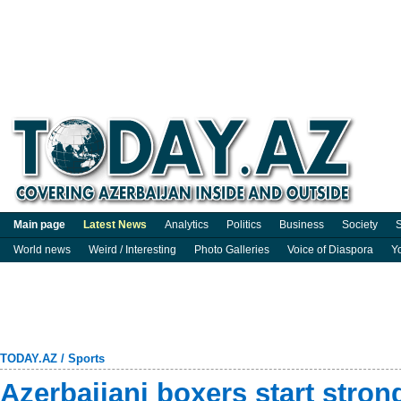
Main page
Latest News
Analytics
Politics
Business
Society
S
World news
Weird / Interesting
Photo Galleries
Voice of Diaspora
Y
TODAY.AZ
/
Sports
Azerbaijani boxers start stro