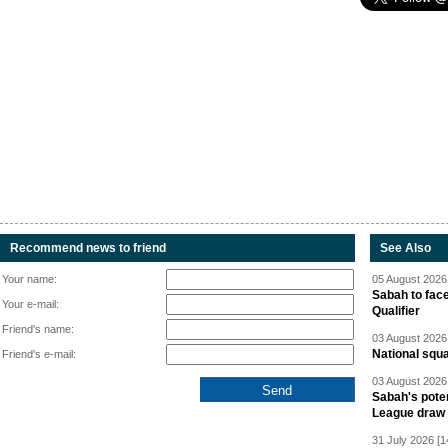
Recommend news to friend
See Also
Your name:
05 August 2026 
Sabah to fa
Your e-mail:
Qualifier
Friend's name:
03 August 2026 
National squ
Friend's e-mail:
03 August 2026 
Sabah's pote
League draw
31 July 2026 [1