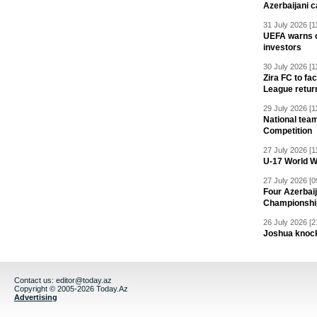
Azerbaijani c
31 July 2026 [1
UEFA warns of
investors
30 July 2026 [1
Zira FC to f
League retur
29 July 2026 [1
National team
Competition
27 July 2026 [1
U-17 World W
27 July 2026 [0
Four Azerbaij
Championshi
26 July 2026 [2
Joshua knock
Contact us:
editor@today.az
Copyright © 2005-2026 Today.Az
Advertising