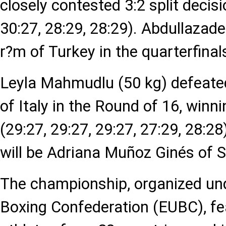
closely contested 3:2 split decisi
30:27, 28:29, 28:29). Abdullazade
r?m of Turkey in the quarterfinal
Leyla Mahmudlu (50 kg) defeate
of Italy in the Round of 16, winni
(29:27, 29:27, 29:27, 27:29, 28:2
will be Adriana Muñoz Ginés of S
The championship, organized un
Boxing Confederation (EUBC), f