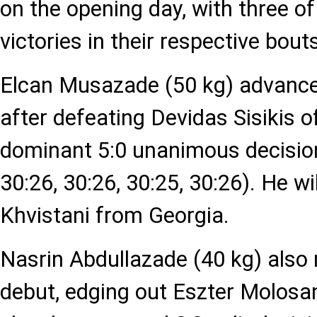
on the opening day, with three of
victories in their respective bout
Elcan Musazade (50 kg) advance
after defeating Devidas Sisikis o
dominant 5:0 unanimous decision
30:26, 30:26, 30:25, 30:26). He wi
Khvistani from Georgia.
Nasrin Abdullazade (40 kg) also
debut, edging out Eszter Molosa