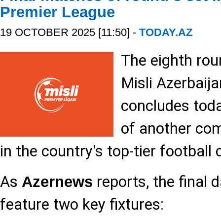
Premier League
19 OCTOBER 2025 [11:50] -
TODAY.AZ
The eighth rou
Misli Azerbaij
concludes toda
of another co
in the country's top-tier footbal
As
reports, the final 
Azernews
feature two key fixtures: