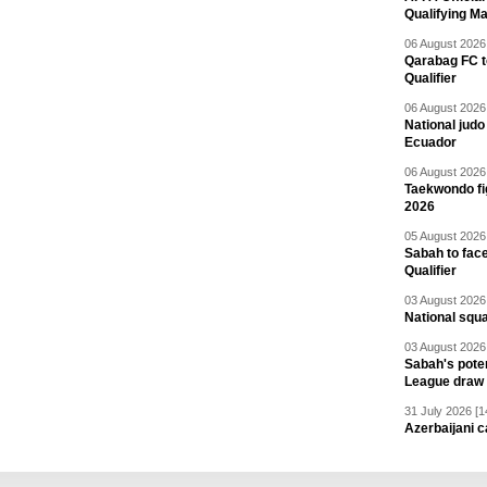
Qualifying M
06 August 2026 
Qarabag FC t
Qualifier
06 August 2026 
National jud
Ecuador
06 August 2026 
Taekwondo fi
2026
05 August 2026 
Sabah to fa
Qualifier
03 August 2026 
National squ
03 August 2026 
Sabah's pote
League draw
31 July 2026 [1
Azerbaijani c