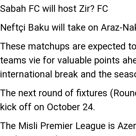
Sabah FC will host Zir? FC
Neftçi Baku will take on Araz-N
These matchups are expected to
teams vie for valuable points ah
international break and the seas
The next round of fixtures (Roun
kick off on October 24.
The Misli Premier League is Azer