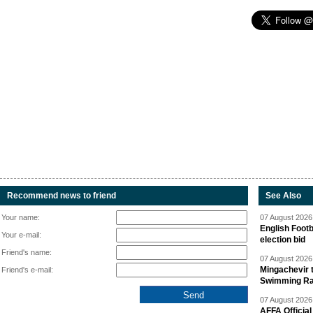
Recommend news to friend
See Also
Your name:
07 August 2026 
English Footb
Your e-mail:
election bid
Friend's name:
07 August 2026 
Mingachevir t
Friend's e-mail:
Swimming R
07 August 2026 
AFFA Officia