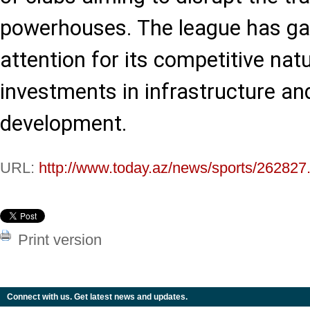
powerhouses. The league has ga
attention for its competitive nat
investments in infrastructure an
development.
URL:
http://www.today.az/news/sports/262827
Print version
Connect with us. Get latest news and updates.