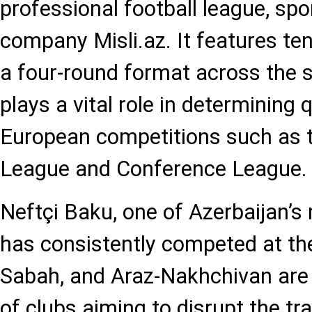
professional football league, sp
company Misli.az. It features te
a four-round format across the 
plays a vital role in determining q
European competitions such as
League and Conference League.
Neftçi Baku, one of Azerbaijan’s 
has consistently competed at the 
Sabah, and Araz-Nakhchivan are
of clubs aiming to disrupt the tra