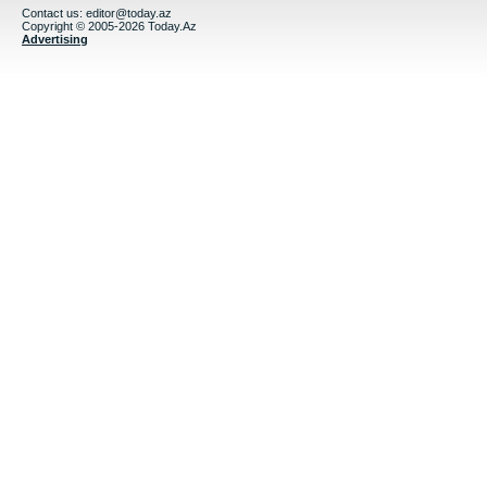
Contact us:
editor@today.az
Copyright © 2005-2026 Today.Az
Advertising