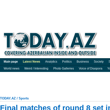
Main page
Latest News
Analytics
Politics
Business
Society
S
World news
Weird / Interesting
Photo Galleries
Voice of Diaspora
Y
TODAY.AZ
/
Sports
Final matches of round 8 set i