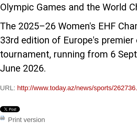
Olympic Games and the World C
The 2025–26 Women's EHF Cham
33rd edition of Europe's premier
tournament, running from 6 Sep
June 2026.
URL:
http://www.today.az/news/sports/262736
Print version