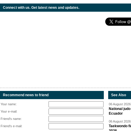
Connect with us. Get latest news and updates.
Recommend news to friend
See Also
Your name:
06 August 2026 
National jud
Your e-mail:
Ecuador
Friend's name:
06 August 2026 
Taekwondo fi
Friend's e-mail:
2026