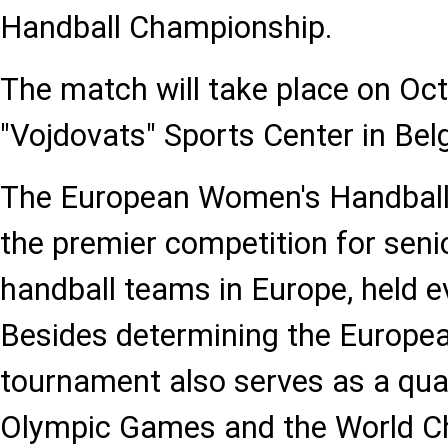
Handball Championship.
The match will take place on Oct
"Vojdovats" Sports Center in Bel
The European Women's Handball
the premier competition for seni
handball teams in Europe, held e
Besides determining the Europe
tournament also serves as a quali
Olympic Games and the World C