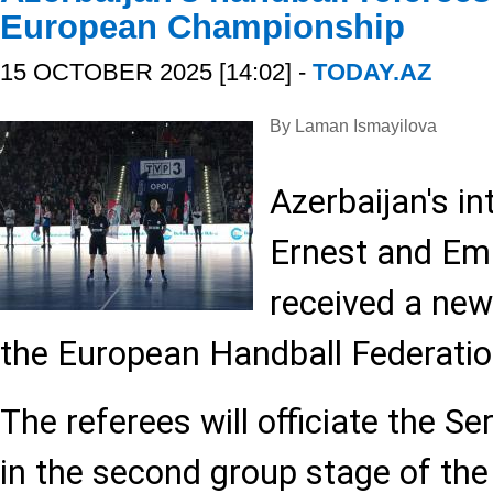
European Championship
15 OCTOBER 2025 [14:02] -
TODAY.AZ
By Laman Ismayilova
Azerbaijan's in
Ernest and Emi
received a ne
the European Handball Federatio
The referees will officiate the S
in the second group stage of t