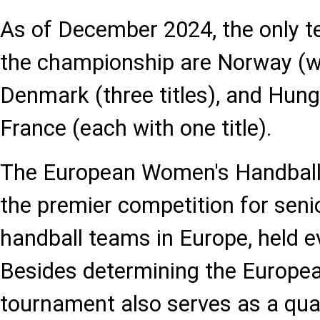
As of December 2024, the only 
the championship are Norway (wit
Denmark (three titles), and Hun
France (each with one title).
The European Women's Handball
the premier competition for seni
handball teams in Europe, held e
Besides determining the Europe
tournament also serves as a quali