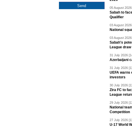
05 August 2026 
Sabah to fa
Qualifier
03 August 2026 
National squ
03 August 2026 
Sabah's pote
League draw
31 July 2026 [1
Azerbaijani c
31 July 2026 [1
UEFA warns of
investors
30 July 2026 [1
Zira FC to f
League retur
29 July 2026 [1
National team
Competition
27 July 2026 [1
U-17 World W