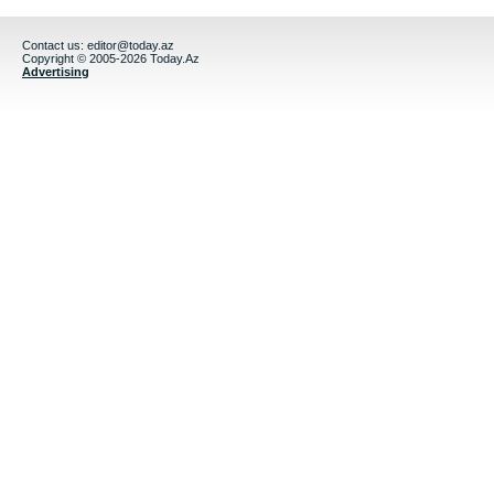
Contact us:
editor@today.az
Copyright © 2005-2026 Today.Az
Advertising