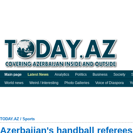
Main page
Latest News
Analytics
Politics
Business
Society
S
World news
Weird / Interesting
Photo Galleries
Voice of Diaspora
Y
TODAY.AZ
/
Sports
Azerbaijan's handball referees