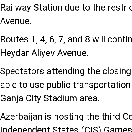
Railway Station due to the restri
Avenue.
Routes 1, 4, 6, 7, and 8 will cont
Heydar Aliyev Avenue.
Spectators attending the closing
able to use public transportatio
Ganja City Stadium area.
Azerbaijan is hosting the third
Independent States (CIS) Game