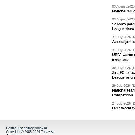
03 August 2026 
National squ
03 August 2026 
Sabah's pote
League draw
31 July 2026 [1
Azerbaijani c
31 July 2026 [1
UEFA warns of
investors
30 July 2026 [1
Zira FC to f
League retur
29 July 2026 [1
National team
Competition
27 July 2026 [1
U-17 World W
Contact us:
editor@today.az
Copyright © 2005-2026 Today.Az