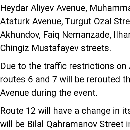
Heydar Aliyev Avenue, Muhammad
Ataturk Avenue, Turgut Ozal Str
Akhundov, Faiq Nemanzade, Ilha
Chingiz Mustafayev streets.
Due to the traffic restrictions o
routes 6 and 7 will be rerouted 
Avenue during the event.
Route 12 will have a change in its
will be Bilal Qahramanov Street 