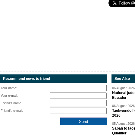
Recommend news to friend
See Also
Your name:
06 August 2026 
National jud
Your e-mail:
Ecuador
Friend's name:
06 August 2026 
Taekwondo fi
Friend's e-mail:
2026
05 August 2026 
Sabah to fa
Qualifier