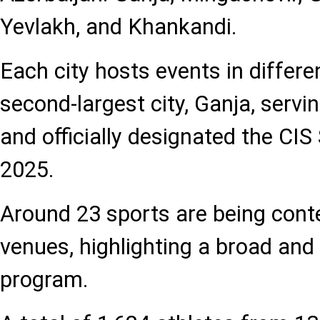
Yevlakh, and Khankandi.
Each city hosts events in differe
second-largest city, Ganja, servi
and officially designated the CIS
2025.
Around 23 sports are being cont
venues, highlighting a broad and 
program.