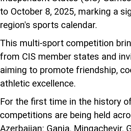
to October 8, 2025, marking a sig
region's sports calendar.
This multi-sport competition bri
from CIS member states and invi
aiming to promote friendship, co
athletic excellence.
For the first time in the history 
competitions are being held acro
Azerbaijan: Ganja, Mingachevir, G