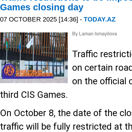
Games closing day
07 OCTOBER 2025 [14:36] -
TODAY.AZ
By Laman Ismayilova
Traffic restrict
on certain road
on the official
third CIS Games.
On October 8, the date of the cl
traffic will be fully restricted at 