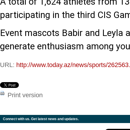
A total of 1,624 athletes from 13
participating in the third CIS Ga
Event mascots Babir and Leyla a
generate enthusiasm among you
URL:
http://www.today.az/news/sports/262563
Print version
Connect with us. Get latest news and updates.