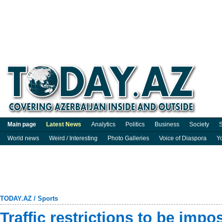
Main page
Latest News
Analytics
Politics
Business
Society
S
World news
Weird / Interesting
Photo Galleries
Voice of Diaspora
Y
TODAY.AZ
/
Sports
Traffic restrictions to be imp