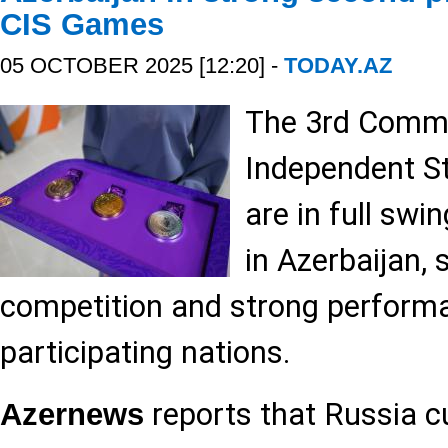
CIS Games
05 OCTOBER 2025 [12:20] -
TODAY.AZ
The 3rd Comm
Independent S
are in full swi
in Azerbaijan,
competition and strong perform
participating nations.
reports that Russia cu
Azernews