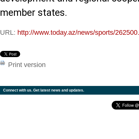
member states.
URL:
http://www.today.az/news/sports/262500
Print version
Connect with us. Get latest news and updates.