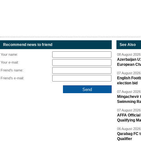
Recommend news to friend
See Also
Your name:
08 August 2026 
Azerbaijan U
Your e-mail:
European Ch
Friend's name:
07 August 2026 
English Footb
Friend's e-mail:
election bid
07 August 2026 
Mingachevir t
Swimming R
07 August 2026 
AFFA Officia
Qualifying M
06 August 2026 
Qarabag FC t
Qualifier