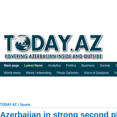
Main page
Latest News
Analytics
Politics
Business
Society
S
World news
Weird / Interesting
Photo Galleries
Voice of Diaspora
Y
TODAY.AZ
/
Sports
Azerbaijan in strong second p