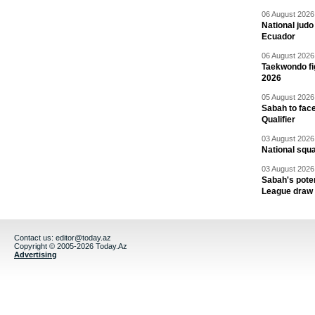
06 August 2026 
National jud
Ecuador
06 August 2026 
Taekwondo fi
2026
05 August 2026 
Sabah to fa
Qualifier
03 August 2026 
National squ
03 August 2026 
Sabah's pote
League draw
Contact us:
editor@today.az
Copyright © 2005-2026 Today.Az
Advertising