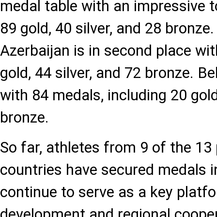
medal table with an impressive 
89 gold, 40 silver, and 28 bronze
Azerbaijan is in second place wi
gold, 44 silver, and 72 bronze. Be
with 84 medals, including 20 gold,
bronze.
So far, athletes from 9 of the 13 
countries have secured medals 
continue to serve as a key platfo
development and regional coope