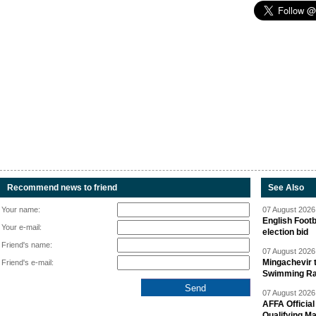
Recommend news to friend
See Also
Your name:
07 August 2026 
English Footb
Your e-mail:
election bid
Friend's name:
07 August 2026 
Mingachevir t
Friend's e-mail:
Swimming R
07 August 2026 
AFFA Officia
Qualifying M