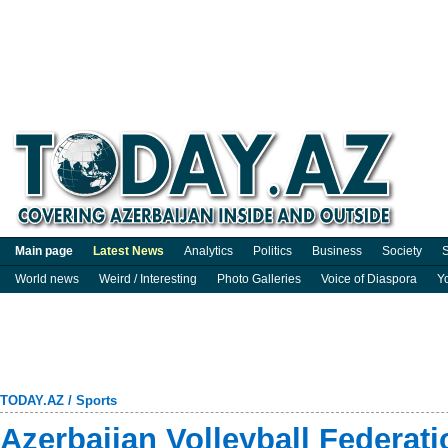
Main page
Latest News
Analytics
Politics
Business
Society
S
World news
Weird / Interesting
Photo Galleries
Voice of Diaspora
Y
TODAY.AZ
/
Sports
Azerbaijan Volleyball Federat