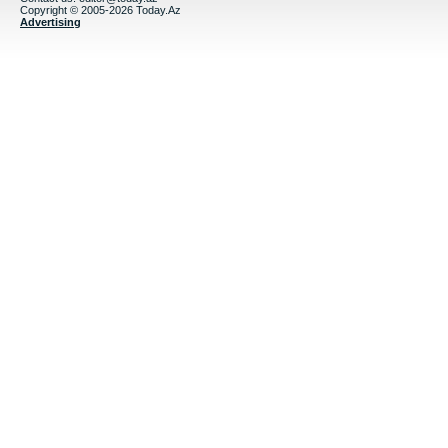
Copyright © 2005-2026 Today.Az
Advertising