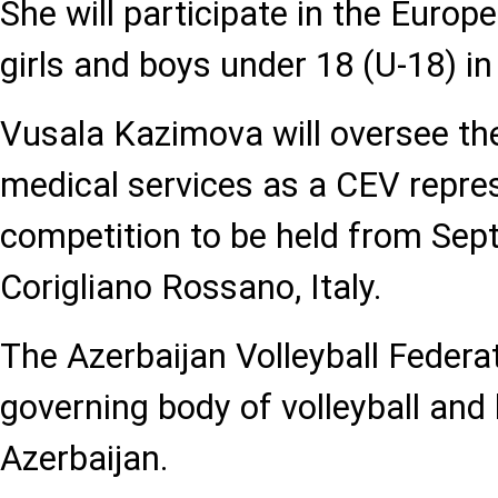
She will participate in the Euro
girls and boys under 18 (U-18) in
Vusala Kazimova will oversee the
medical services as a CEV repres
competition to be held from Sep
Corigliano Rossano, Italy.
The Azerbaijan Volleyball Federat
governing body of volleyball and 
Azerbaijan.