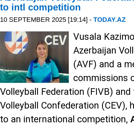
to intl competition
10 SEPTEMBER 2025 [19:14] -
TODAY.AZ
Vusala Kazimov
Azerbaijan Vol
(AVF) and a m
commissions of
Volleyball Federation (FIVB) and
Volleyball Confederation (CEV),
to an international competition,