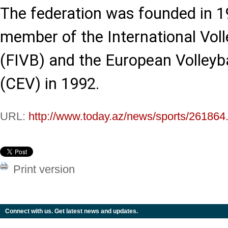
The federation was founded in 
member of the International Voll
(FIVB) and the European Volleyb
(CEV) in 1992.
URL:
http://www.today.az/news/sports/261864
Print version
Connect with us. Get latest news and updates.