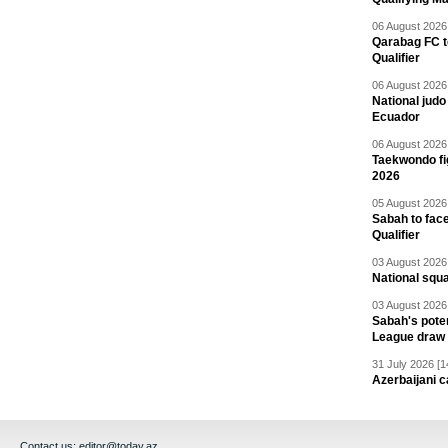
06 August 2026 
Qarabag FC t
Qualifier
06 August 2026 
National jud
Ecuador
06 August 2026 
Taekwondo fi
2026
05 August 2026 
Sabah to fa
Qualifier
03 August 2026 
National squ
03 August 2026 
Sabah's pote
League draw
31 July 2026 [1
Azerbaijani c
Contact us:
editor@today.az