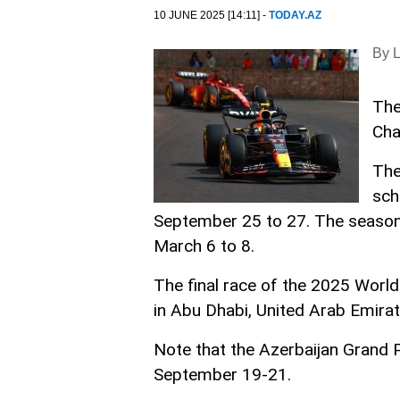
10 JUNE 2025 [14:11] -
TODAY.AZ
By 
The
Cha
The
sch
September 25 to 27. The season w
March 6 to 8.
The final race of the 2025 Worl
in Abu Dhabi, United Arab Emirat
Note that the Azerbaijan Grand P
September 19-21.