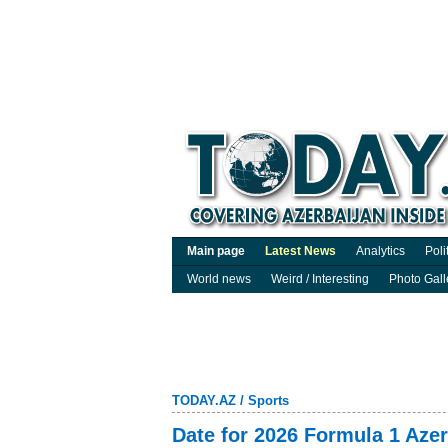
Main page
Latest News
Analytics
Poli
World news
Weird / Interesting
Photo Gall
TODAY.AZ
/
Sports
Date for 2026 Formula 1 Aze