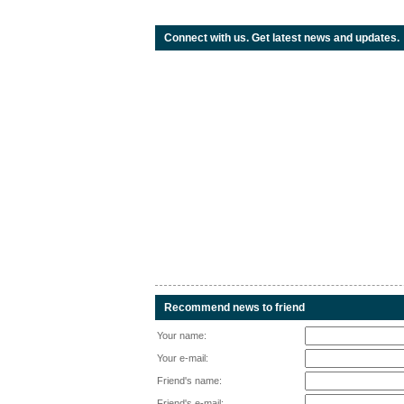
Connect with us. Get latest news and updates.
Recommend news to friend
Your name:
Your e-mail:
Friend's name:
Friend's e-mail: