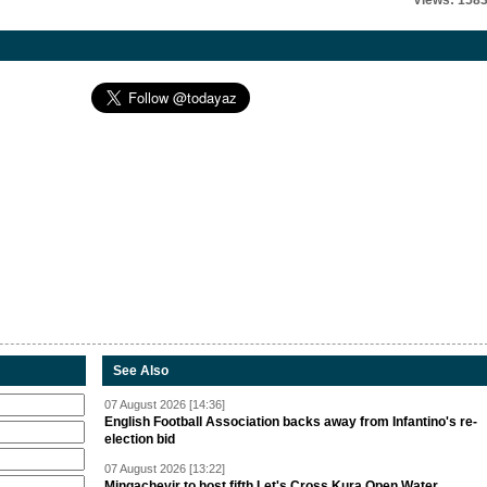
Views: 158
See Also
07 August 2026 [14:36]
English Football Association backs away from Infantino's re-
election bid
07 August 2026 [13:22]
Mingachevir to host fifth Let's Cross Kura Open Water