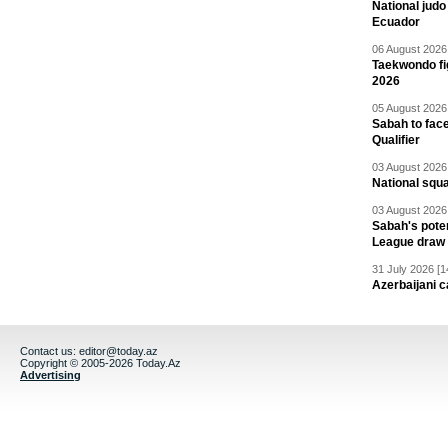
National jud
Ecuador
06 August 2026 
Taekwondo fi
2026
05 August 2026 
Sabah to fa
Qualifier
03 August 2026 
National squ
03 August 2026 
Sabah's pote
League draw
31 July 2026 [1
Azerbaijani c
Contact us:
editor@today.az
Copyright © 2005-2026 Today.Az
Advertising