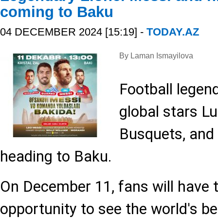
coming to Baku
04 DECEMBER 2024 [15:19] -
TODAY.AZ
By Laman Ismayilova
Football legen
global stars Lu
Busquets, and 
heading to Baku.
On December 11, fans will have 
opportunity to see the world's be