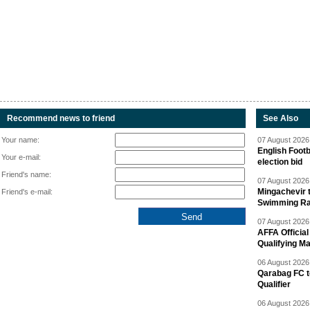
Recommend news to friend
See Also
Your name:
07 August 2026 
English Footb
Your e-mail:
election bid
Friend's name:
07 August 2026 
Mingachevir t
Friend's e-mail:
Swimming R
07 August 2026 
AFFA Officia
Qualifying M
06 August 2026 
Qarabag FC t
Qualifier
06 August 2026 