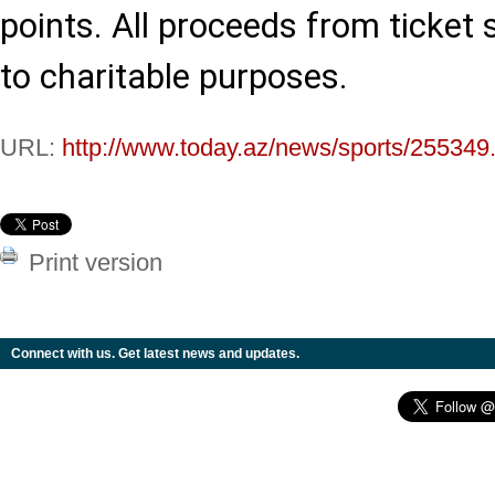
points. All proceeds from ticket s
to charitable purposes.
URL:
http://www.today.az/news/sports/255349
Print version
Connect with us. Get latest news and updates.