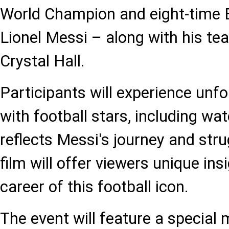
World Champion and eight-time B
Lionel Messi – along with his t
Crystal Hall.
Participants will experience un
with football stars, including wat
reflects Messi's journey and stru
film will offer viewers unique insi
career of this football icon.
The event will feature a special