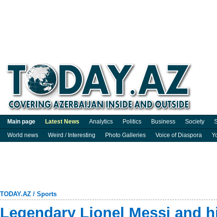
Main page
Latest News
Analytics
Politics
Business
Society
S
World news
Weird / Interesting
Photo Galleries
Voice of Diaspora
Y
TODAY.AZ
/
Sports
Legendary Lionel Messi and h