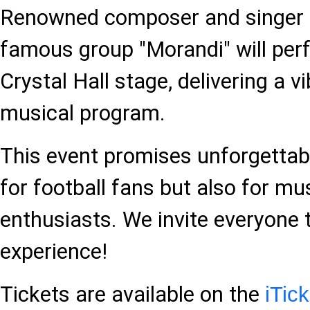
Renowned composer and singer W
famous group "Morandi" will per
Crystal Hall stage, delivering a
musical program.
This event promises unforgetta
for football fans but also for mu
enthusiasts. We invite everyone t
experience!
Tickets are available on the
iTic