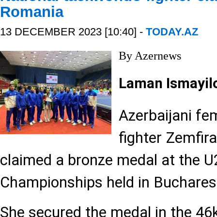
Romania
13 DECEMBER 2023 [10:40] -
TODAY.AZ
By Azernews
Laman Ismayil
Azerbaijani f
fighter Zemfi
claimed a bronze medal at the 
Championships held in Buchares
She secured the medal in the 46