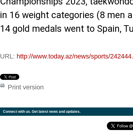
Championships 2023, taekwondo
in 16 weight categories (8 men
14 gold medals went to Spain, Tu
URL:
http://www.today.az/news/sports/242444
Print version
Connect with us. Get latest news and updates.