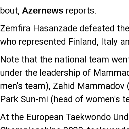
bout,
reports.
Azernews
Zemfira Hasanzade defeated the
who represented Finland, Italy a
Note that the national team went
under the leadership of Mammad
men's team), Zahid Mammadov (
Park Sun-mi (head of women's t
At the European Taekwondo Und