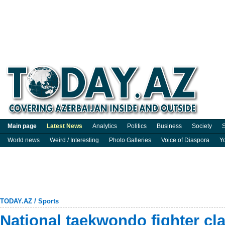
Main page
Latest News
Analytics
Politics
Business
Society
S
World news
Weird / Interesting
Photo Galleries
Voice of Diaspora
Y
TODAY.AZ
/
Sports
National taekwondo fighter cl