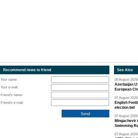
Recommend news to friend
See Also
Your name:
08 August 2026 
Azerbaijan U
Your e-mail:
European Ch
Friend's name:
07 August 2026 
English Footb
Friend's e-mail:
election bid
07 August 2026 
Mingachevir t
Swimming R
07 August 2026 