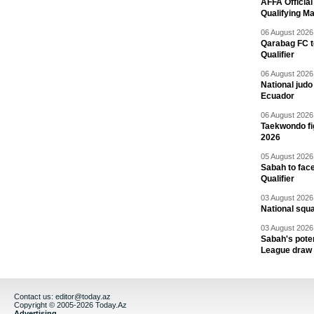
AFFA Officia
Qualifying M
06 August 2026 
Qarabag FC t
Qualifier
06 August 2026 
National jud
Ecuador
06 August 2026 
Taekwondo fi
2026
05 August 2026 
Sabah to fa
Qualifier
03 August 2026 
National squ
03 August 2026 
Sabah's pote
League draw
Contact us:
editor@today.az
Copyright © 2005-2026 Today.Az
Advertising