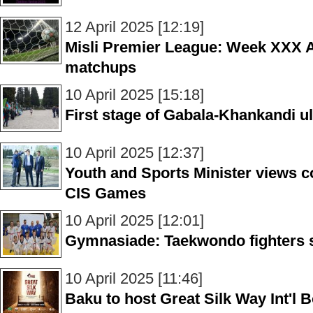
12 April 2025 [12:19]
Misli Premier League: Week XXX A
matchups
10 April 2025 [15:18]
First stage of Gabala-Khankandi 
10 April 2025 [12:37]
Youth and Sports Minister views co
CIS Games
10 April 2025 [12:01]
Gymnasiade: Taekwondo fighters 
10 April 2025 [11:46]
Baku to host Great Silk Way Int'l