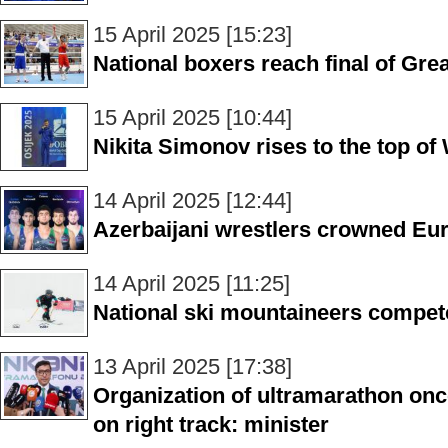
15 April 2025 [15:23]
National boxers reach final of Gre
15 April 2025 [10:44]
Nikita Simonov rises to the top of
14 April 2025 [12:44]
Azerbaijani wrestlers crowned E
14 April 2025 [11:25]
National ski mountaineers compete
13 April 2025 [17:38]
Organization of ultramarathon onc
on right track: minister