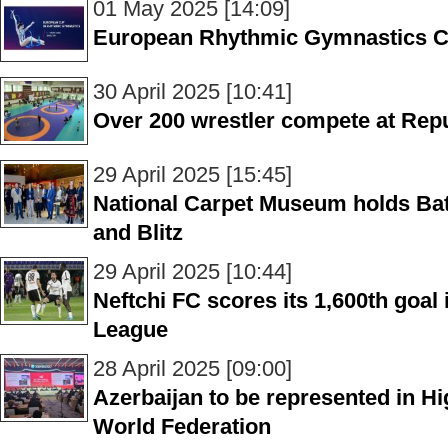
01 May 2025 [14:09]
European Rhythmic Gymnastics Cu
30 April 2025 [10:41]
Over 200 wrestler compete at Rep
29 April 2025 [15:45]
National Carpet Museum holds Bat
and Blitz
29 April 2025 [10:44]
Neftchi FC scores its 1,600th goal
League
28 April 2025 [09:00]
Azerbaijan to be represented in H
World Federation