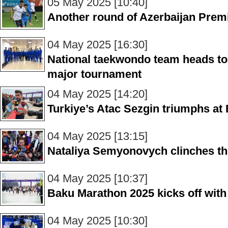
05 May 2025 [10:40]
Another round of Azerbaijan Prem
04 May 2025 [16:30]
National taekwondo team heads to 
major tournament
04 May 2025 [14:20]
Turkiye’s Atac Sezgin triumphs a
04 May 2025 [13:15]
Nataliya Semyonovych clinches th
04 May 2025 [10:37]
Baku Marathon 2025 kicks off with 
04 May 2025 [10:30]