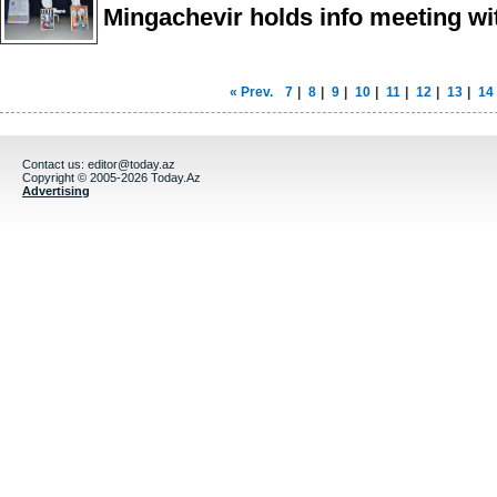
Mingachevir holds info meeting wit
« Prev.
7
|
8
|
9
|
10
|
11
|
12
|
13
|
14
Contact us:
editor@today.az
Copyright © 2005-2026 Today.Az
Advertising