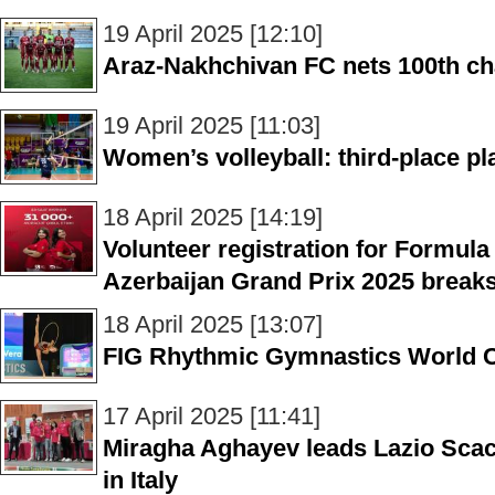
19 April 2025 [12:10]
Araz-Nakhchivan FC nets 100th c
19 April 2025 [11:03]
Women’s volleyball: third-place p
18 April 2025 [14:19]
Volunteer registration for Formula
Azerbaijan Grand Prix 2025 break
18 April 2025 [13:07]
FIG Rhythmic Gymnastics World Cu
17 April 2025 [11:41]
Miragha Aghayev leads Lazio Scacch
in Italy