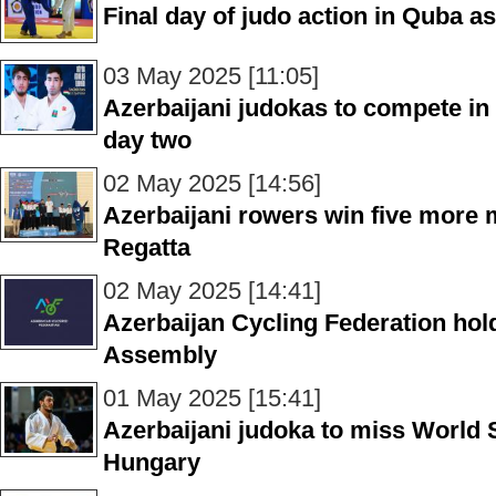
Final day of judo action in Quba 
03 May 2025 [11:05]
Azerbaijani judokas to compete in
day two
02 May 2025 [14:56]
Azerbaijani rowers win five more 
Regatta
02 May 2025 [14:41]
Azerbaijan Cycling Federation hol
Assembly
01 May 2025 [15:41]
Azerbaijani judoka to miss World
Hungary