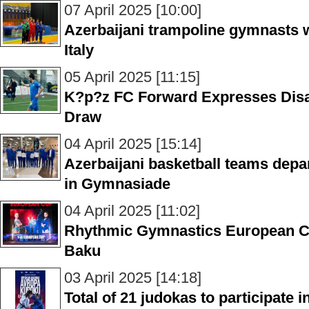
07 April 2025 [10:00]
Azerbaijani trampoline gymnasts 
Italy
05 April 2025 [11:15]
K?p?z FC Forward Expresses Dis
Draw
04 April 2025 [15:14]
Azerbaijani basketball teams depart
in Gymnasiade
04 April 2025 [11:02]
Rhythmic Gymnastics European Cup
Baku
03 April 2025 [14:18]
Total of 21 judokas to participate 