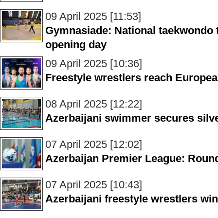
09 April 2025 [11:53]
Gymnasiade: National taekwondo 
opening day
09 April 2025 [10:36]
Freestyle wrestlers reach Europe
08 April 2025 [12:22]
Azerbaijani swimmer secures silv
07 April 2025 [12:02]
Azerbaijan Premier League: Roun
07 April 2025 [10:43]
Azerbaijani freestyle wrestlers w