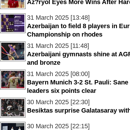
Az?ryol Eyes More Wins After Har
31 March 2025 [13:48]
Azerbaijan to field 8 players in 
Championship on rhodes
31 March 2025 [11:48]
Azerbaijani gymnasts shine at AGF
and bronze
31 March 2025 [08:00]
Bayern Munich 3-2 St. Pauli: San
leaders six points clear
30 March 2025 [22:30]
Besiktas surprise Galatasaray with
30 March 2025 [22:15]