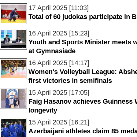
17 April 2025 [11:03]
Total of 60 judokas participate in
16 April 2025 [15:23]
Youth and Sports Minister meets w
at Gymnasiade
16 April 2025 [14:17]
Women's Volleyball League: Absher
first victories in semifinals
15 April 2025 [17:05]
Faig Hasanov achieves Guinness W
longevity
15 April 2025 [16:21]
Azerbaijani athletes claim 85 med