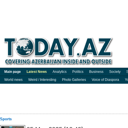
Main page
Latest News
Analytics
Politics
Business
Society
S
World news
Weird / Interesting
Photo Galleries
Voice of Diaspora
Y
Sports