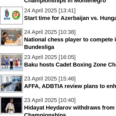
Championships in Montenegro
24 April 2025 [13:41]
Start time for Azerbaijan vs. Hun
24 April 2025 [10:38]
National chess player to compete
Bundesliga
23 April 2025 [16:05]
Baku hosts Cadet Boxing Zone Cha
23 April 2025 [15:46]
AFFA, ADBTIA review plans to en
23 April 2025 [10:40]
Hidayat Heydarov withdraws from
Championships