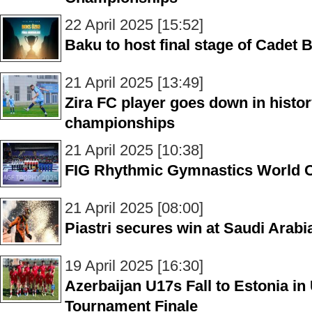
22 April 2025 [15:52]
Baku to host final stage of Cade
21 April 2025 [13:49]
Zira FC player goes down in histor
championships
21 April 2025 [10:38]
FIG Rhythmic Gymnastics World 
21 April 2025 [08:00]
Piastri secures win at Saudi Arab
19 April 2025 [16:30]
Azerbaijan U17s Fall to Estonia 
Tournament Finale