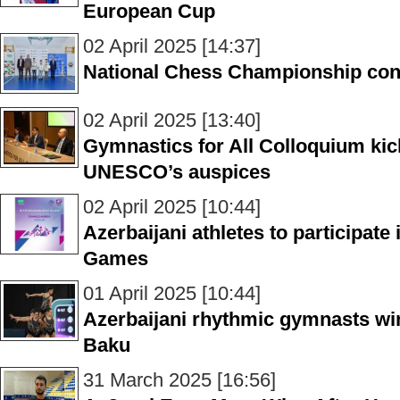
European Cup
02 April 2025 [14:37]
National Chess Championship co
02 April 2025 [13:40]
Gymnastics for All Colloquium kic
UNESCO’s auspices
02 April 2025 [10:44]
Azerbaijani athletes to participate
Games
01 April 2025 [10:44]
Azerbaijani rhythmic gymnasts win
Baku
31 March 2025 [16:56]