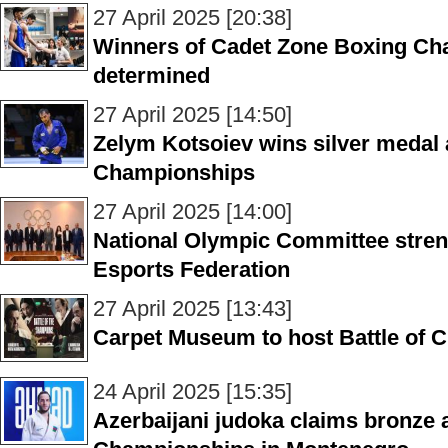
27 April 2025 [20:38]
Winners of Cadet Zone Boxing Cha
determined
27 April 2025 [14:50]
Zelym Kotsoiev wins silver medal
Championships
27 April 2025 [14:00]
National Olympic Committee streng
Esports Federation
27 April 2025 [13:43]
Carpet Museum to host Battle of C
24 April 2025 [15:35]
Azerbaijani judoka claims bronze