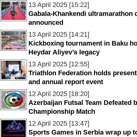
13 April 2025 [15:22]
Gabala-Khankendi ultramarathon 
announced
13 April 2025 [14:21]
Kickboxing tournament in Baku ho
Heydar Aliyev’s legacy
13 April 2025 [12:55]
Triathlon Federation holds presen
and annual report event
12 April 2025 [18:20]
Azerbaijan Futsal Team Defeated 
Championship Match
12 April 2025 [13:47]
Sports Games in Serbia wrap up t