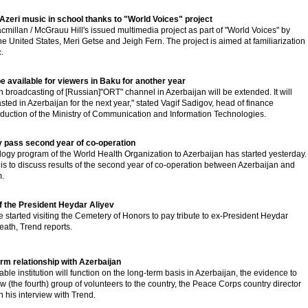
n Azeri music in school thanks to "World Voices" project
illan / McGrauu Hill's issued multimedia project as part of "World Voices" by
the United States, Meri Getse and Jeigh Fern. The project is aimed at familiarization
.
e available for viewers in Baku for another year
n broadcasting of [Russian]"ORT" channel in Azerbaijan will be extended. It will
ted in Azerbaijan for the next year," stated Vagif Sadigov, head of finance
duction of the Ministry of Communication and Information Technologies.
 pass second year of co-operation
ology program of the World Health Organization to Azerbaijan has started yesterday.
ts is to discuss results of the second year of co-operation between Azerbaijan and
.
f the President Heydar Aliyev
started visiting the Cemetery of Honors to pay tribute to ex-President Heydar
eath, Trend reports.
rm relationship with Azerbaijan
e institution will function on the long-term basis in Azerbaijan, the evidence to
w (the fourth) group of volunteers to the country, the Peace Corps country director
n his interview with Trend.