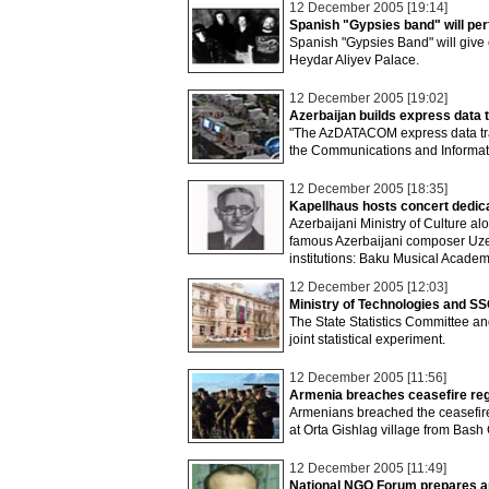
12 December 2005 [19:14]
Spanish "Gypsies band" will pe
Spanish "Gypsies Band" will give
Heydar Aliyev Palace.
12 December 2005 [19:02]
Azerbaijan builds express data 
"The AzDATACOM express data tran
the Communications and Informati
12 December 2005 [18:35]
Kapellhaus hosts concert dedic
Azerbaijani Ministry of Culture a
famous Azerbaijani composer Uzeyi
institutions: Baku Musical Acade
12 December 2005 [12:03]
Ministry of Technologies and SSC
The State Statistics Committee a
joint statistical experiment.
12 December 2005 [11:56]
Armenia breaches ceasefire reg
Armenians breached the ceasefire 
at Orta Gishlag village from Bash G
12 December 2005 [11:49]
National NGO Forum prepares an