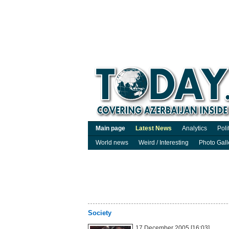
Main page
Latest News
Analytics
Poli
World news
Weird / Interesting
Photo Gall
Society
17 December 2005 [16:03]