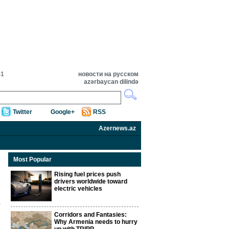
51
новости на русском
azərbaycan dilində
Twitter
Google+
RSS
Azernews.az
Most Popular
Rising fuel prices push
drivers worldwide toward
electric vehicles
Corridors and Fantasies:
Why Armenia needs to hurry