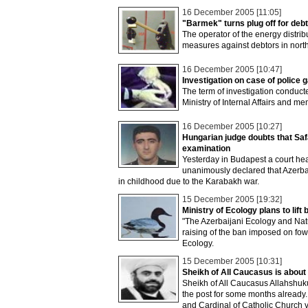
16 December 2005 [11:05]
"Barmek" turns plug off for deb
The operator of the energy distr
measures against debtors in nort
16 December 2005 [10:47]
Investigation on case of police
The term of investigation conduc
Ministry of Internal Affairs and 
16 December 2005 [10:27]
Hungarian judge doubts that Saf
examination
Yesterday in Budapest a court hea
unanimously declared that Azerbai
in childhood due to the Karabakh war.
15 December 2005 [19:32]
Ministry of Ecology plans to lift
"The Azerbaijani Ecology and Natu
raising of the ban imposed on fowl
Ecology.
15 December 2005 [10:31]
Sheikh of All Caucasus is about 
Sheikh of All Caucasus Allahshuk
the post for some months already.
and Cardinal of Catholic Church