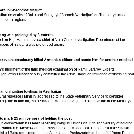
tors in Khachmaz district
ibution networks of Baku and Sumgayit "Barmek Azerbaijan" on Thursday started
heastern regions.
 gang was prolonged by 3 months
ted on Haji Mammadov, ex-chief of Main Crime Investigation Department of the
members of his gang was prolonged again.
arov unconsciously killed Armenian officer and sends him for another medical
rd judgment of the third medical examination of Ramil Safarov. Experts
jani officer unconsciously committed the crime under an influence of stress he had
 ban on hunting fowlings in Azerbaijan
ral resources Ministry addressed to the State Veterinary Service to consider
ing due to bird flu," said Sadagat Mammadova, head of a division in the Ministry of
to mark 25 anniversary of holding the post
ur Pashazadeh has been receiving congratulations on 25th anniversary of holding
 Patriarch of Moscow and All Russia Alexei II visited Baku to congratulate Sheikh
 visited Baku and congratulated Allahshukur Pashazadeh on behalf of Rome Pope