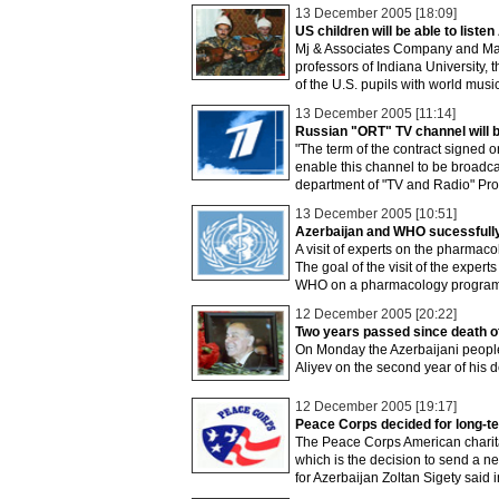
13 December 2005 [18:09]
US children will be able to liste
Mj & Associates Company and Macm
professors of Indiana University, 
of the U.S. pupils with world music
13 December 2005 [11:14]
Russian "ORT" TV channel will b
"The term of the contract signed o
enable this channel to be broadcas
department of "TV and Radio" Pro
13 December 2005 [10:51]
Azerbaijan and WHO sucessfully
A visit of experts on the pharmac
The goal of the visit of the exper
WHO on a pharmacology program
12 December 2005 [20:22]
Two years passed since death o
On Monday the Azerbaijani people 
Aliyev on the second year of his d
12 December 2005 [19:17]
Peace Corps decided for long-te
The Peace Corps American charitabl
which is the decision to send a ne
for Azerbaijan Zoltan Sigety said i