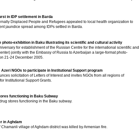
rst in IDP settlement in Barda
ernally Displaced People and Refugees appealed to local health organization to
ent jaundice spread among IDPs settled in Barda.
photo-exhibition in Baku illustrating its scientific and cultural activity
versary for establishment of the Russian Centre for the international scientific and
enter) jointly with the Embassy of Russia to Azerbaijan a large-format photo-
ku on 21-24 December 2005.
s Azeri NGOs to participate in Institutional Support program
nces solicitation of Letters of Interest and invites NGOs from all regions of
or Institutional Support Grants.
stores functioning in Baku Subway
 drug stores functioning in the Baku subway.
ver in Aghdam
 Chamanli village of Aghdam district was killed by Armenian fire.