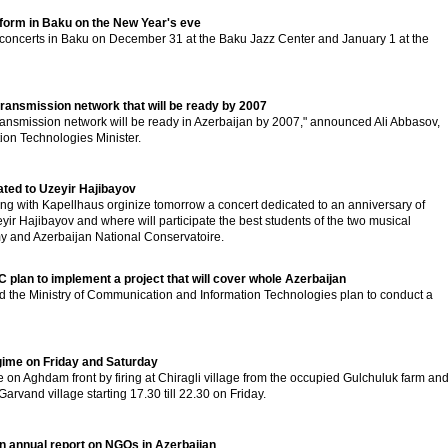
rform in Baku on the New Year's eve
 concerts in Baku on December 31 at the Baku Jazz Center and January 1 at the
transmission network that will be ready by 2007
smission network will be ready in Azerbaijan by 2007," announced Ali Abbasov,
on Technologies Minister.
ated to Uzeyir Hajibayov
long with Kapellhaus orginize tomorrow a concert dedicated to an anniversary of
r Hajibayov and where will participate the best students of the two musical
my and Azerbaijan National Conservatoire.
 plan to implement a project that will cover whole Azerbaijan
nd the Ministry of Communication and Information Technologies plan to conduct a
ime on Friday and Saturday
on Aghdam front by firing at Chiragli village from the occupied Gulchuluk farm an
arvand village starting 17.30 till 22.30 on Friday.
 annual report on NGOs in Azerbaijan