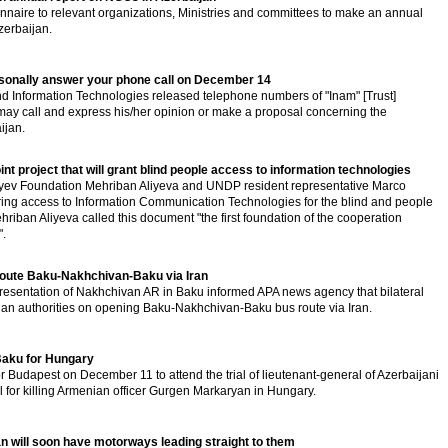
naire to relevant organizations, Ministries and committees to make an annual
zerbaijan.
ersonally answer your phone call on December 14
d Information Technologies released telephone numbers of "Inam" [Trust]
may call and express his/her opinion or make a proposal concerning the
ijan.
t project that will grant blind people access to information technologies
iyev Foundation Mehriban Aliyeva and UNDP resident representative Marco
uring access to Information Communication Technologies for the blind and people
riban Aliyeva called this document "the first foundation of the cooperation
".
route Baku-Nakhchivan-Baku via Iran
esentation of Nakhchivan AR in Baku informed APA news agency that bilateral
anian authorities on opening Baku-Nakhchivan-Baku bus route via Iran.
Baku for Hungary
or Budapest on December 11 to attend the trial of lieutenant-general of Azerbaijani
l for killing Armenian officer Gurgen Markaryan in Hungary.
n will soon have motorways leading straight to them