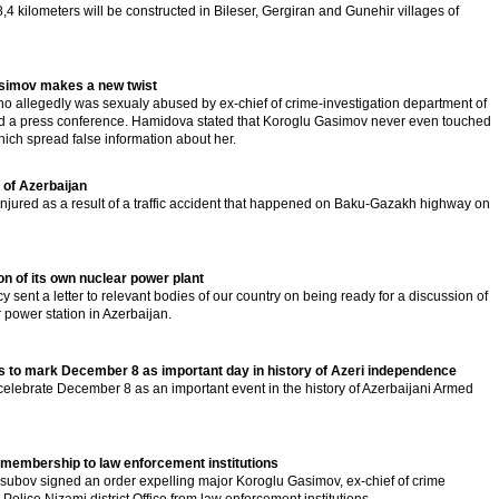
,4 kilometers will be constructed in Bileser, Gergiran and Gunehir villages of
asimov makes a new twist
llegedly was sexualy abused by ex-chief of crime-investigation department of
held a press conference. Hamidova stated that Koroglu Gasimov never even touched
hich spread false information about her.
t of Azerbaijan
jured as a result of a traffic accident that happened on Baku-Gazakh highway on
n of its own nuclear power plant
 sent a letter to relevant bodies of our country on being ready for a discussion of
 power station in Azerbaijan.
s to mark December 8 as important day in history of Azeri independence
elebrate December 8 as an important event in the history of Azerbaijani Armed
membership to law enforcement institutions
l Usubov signed an order expelling major Koroglu Gasimov, ex-chief of crime