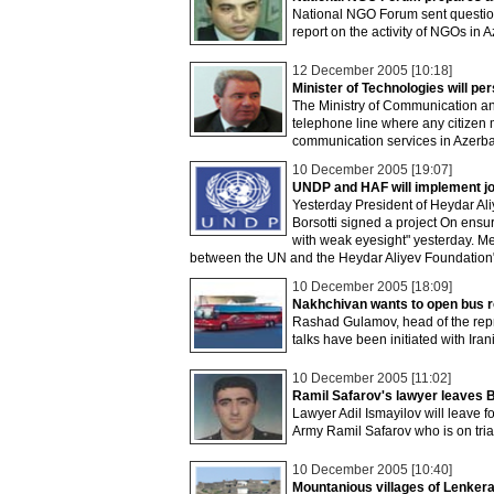
National NGO Forum sent question
report on the activity of NGOs in A
12 December 2005 [10:18]
Minister of Technologies will p
The Ministry of Communication an
telephone line where any citizen 
communication services in Azerba
10 December 2005 [19:07]
UNDP and HAF will implement join
Yesterday President of Heydar Al
Borsotti signed a project On ens
with weak eyesight" yesterday. Meh
between the UN and the Heydar Aliyev Foundation
10 December 2005 [18:09]
Nakhchivan wants to open bus 
Rashad Gulamov, head of the repr
talks have been initiated with Ir
10 December 2005 [11:02]
Ramil Safarov's lawyer leaves 
Lawyer Adil Ismayilov will leave f
Army Ramil Safarov who is on tria
10 December 2005 [10:40]
Mountanious villages of Lenkera