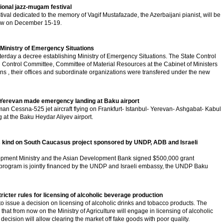
tional jazz-mugam festival
ival dedicated to the memory of Vagif Mustafazade, the Azerbaijani pianist, will be
scow on December 15-19.
 Ministry of Emergency Situations
terday a decree establishing Ministry of Emergency Situations. The State Control
g Control Committee, Committee of Material Resources at the Cabinet of Ministers
ons , their offices and subordinate organizations were transfered under the new
 Yerevan made emergency landing at Baku airport
man Cessna-525 jet aircraft flying on Frankfurt- Istanbul- Yerevan- Ashgabat- Kabul
at the Baku Heydar Aliyev airport.
 its kind on South Caucasus project sponsored by UNDP, ADB and Israeli
pment Ministry and the Asian Development Bank signed $500,000 grant
program is jointly financed by the UNDP and Israeli embassy, the UNDP Baku
tricter rules for licensing of alcoholic beverage production
to issue a decision on licensing of alcoholic drinks and tobacco products. The
hat from now on the Ministry of Agriculture will engage in licensing of alcoholic
decision will allow clearing the market off fake goods with poor quality.