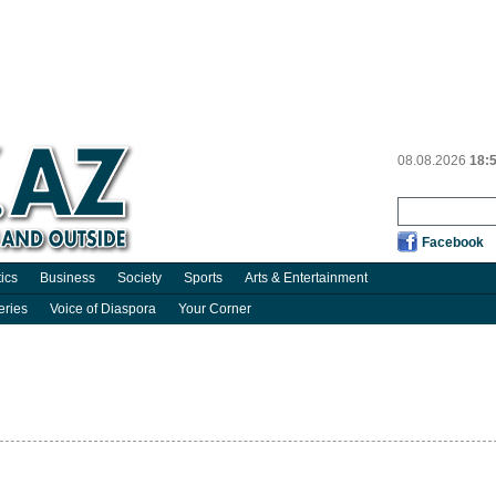
08.08.2026
18:
Facebook
tics
Business
Society
Sports
Arts & Entertainment
eries
Voice of Diaspora
Your Corner