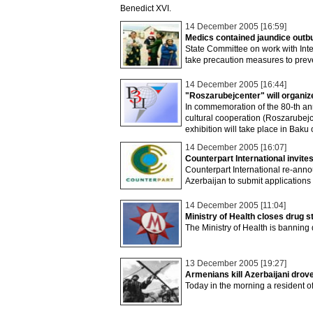
Benedict XVI.
14 December 2005 [16:59]
Medics contained jaundice outbu
State Committee on work with Int
take precaution measures to prev
14 December 2005 [16:44]
"Roszarubejcenter" will organize 
In commemoration of the 80-th anni
cultural cooperation (Roszarubejc
exhibition will take place in Ba
14 December 2005 [16:07]
Counterpart International invite
Counterpart International re-annou
Azerbaijan to submit applications f
14 December 2005 [11:04]
Ministry of Health closes drug 
The Ministry of Health is banning
13 December 2005 [19:27]
Armenians kill Azerbaijani dro
Today in the morning a resident of