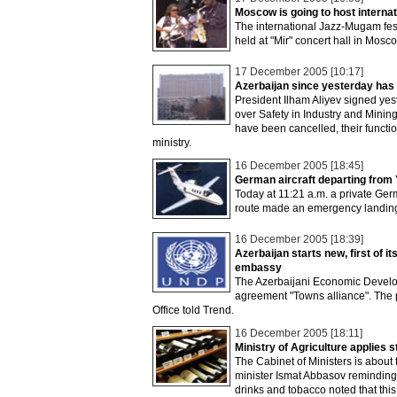
Moscow is going to host interna
The international Jazz-Mugam fest
held at "Mir" concert hall in Mo
17 December 2005 [10:17]
Azerbaijan since yesterday has
President Ilham Aliyev signed yes
over Safety in Industry and Minin
have been cancelled, their functi
ministry.
16 December 2005 [18:45]
German aircraft departing from
Today at 11:21 a.m. a private Ger
route made an emergency landing 
16 December 2005 [18:39]
Azerbaijan starts new, first of
embassy
The Azerbaijani Economic Develo
agreement "Towns alliance". The 
Office told Trend.
16 December 2005 [18:11]
Ministry of Agriculture applies s
The Cabinet of Ministers is about 
minister Ismat Abbasov reminding t
drinks and tobacco noted that this 