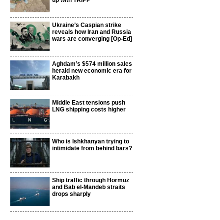
up with TRIPP
Ukraine’s Caspian strike
reveals how Iran and Russia
wars are converging [Op-Ed]
Aghdam’s $574 million sales
herald new economic era for
Karabakh
Middle East tensions push
LNG shipping costs higher
Who is Ishkhanyan trying to
intimidate from behind bars?
Ship traffic through Hormuz
and Bab el-Mandeb straits
drops sharply