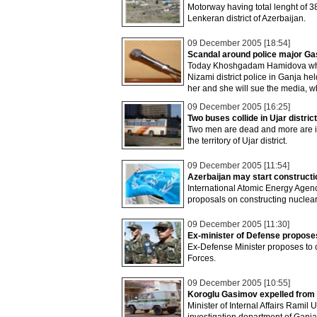
Motorway having total lenght of 38
Lenkeran district of Azerbaijan.
09 December 2005 [18:54]
Scandal around police major G
Today Khoshgadam Hamidova who a
Nizami district police in Ganja 
her and she will sue the media, w
09 December 2005 [16:25]
Two buses collide in Ujar distric
Two men are dead and more are in
the territory of Ujar district.
09 December 2005 [11:54]
Azerbaijan may start constructio
International Atomic Energy Agency
proposals on constructing nuclear
09 December 2005 [11:30]
Ex-minister of Defense propose
Ex-Defense Minister proposes to c
Forces.
09 December 2005 [10:55]
Koroglu Gasimov expelled from 
Minister of Internal Affairs Rami