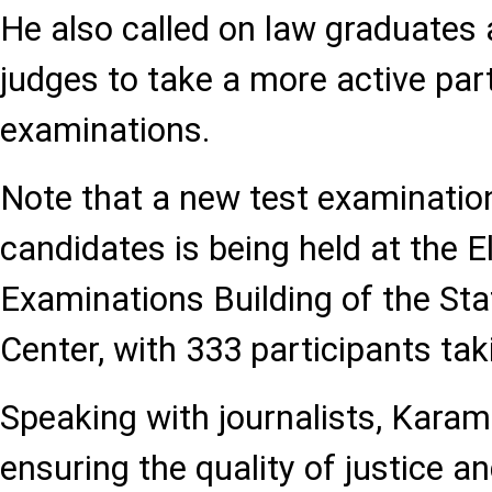
He also called on law graduates
judges to take a more active part
examinations.
Note that a new test examination 
candidates is being held at the E
Examinations Building of the St
Center, with 333 participants tak
Speaking with journalists, Kara
ensuring the quality of justice a