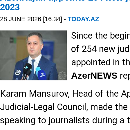
2023
28 JUNE 2026 [16:34] -
TODAY.AZ
Since the begin
of 254 new ju
appointed in th
rep
AzerNEWS
Karam Mansurov, Head of the Ap
Judicial-Legal Council, made the
speaking to journalists during a 