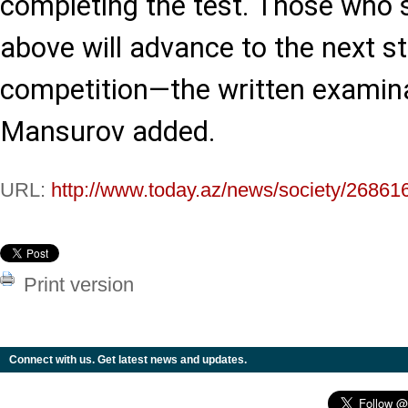
completing the test. Those who 
above will advance to the next s
competition—the written examin
Mansurov added.
URL:
http://www.today.az/news/society/26861
Print version
Connect with us. Get latest news and updates.