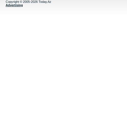
Copyright © 2005-2026 Today.Az
Advertising