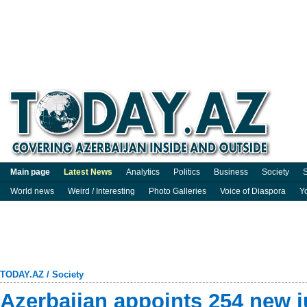
Main page
Latest News
Analytics
Politics
Business
Society
S
World news
Weird / Interesting
Photo Galleries
Voice of Diaspora
Y
TODAY.AZ
/
Society
Azerbaijan appoints 254 new j