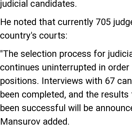
judicial candidates.
He noted that currently 705 judge
country's courts:
"The selection process for judici
continues uninterrupted in order t
positions. Interviews with 67 ca
been completed, and the results
been successful will be announced
Mansurov added.