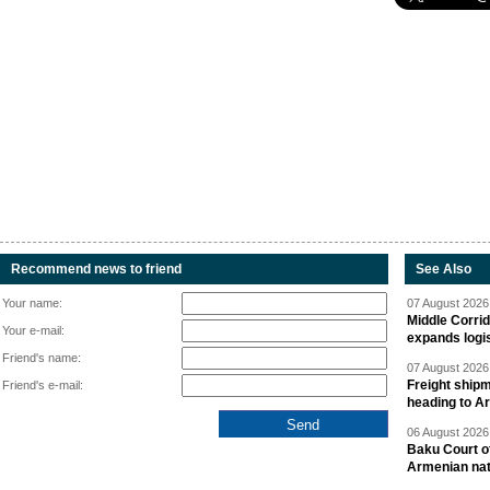
Recommend news to friend
See Also
Your name:
07 August 2026 
Middle Corrid
Your e-mail:
expands logis
Friend's name:
07 August 2026 
Freight shipm
Friend's e-mail:
heading to A
06 August 2026 
Baku Court of
Armenian nat