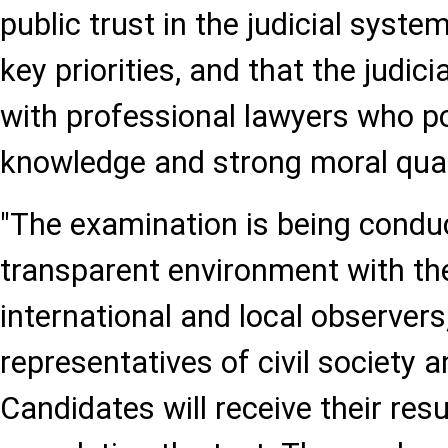
public trust in the judicial syst
key priorities, and that the judici
with professional lawyers who p
knowledge and strong moral qual
"The examination is being conduc
transparent environment with the
international and local observers
representatives of civil society 
Candidates will receive their res