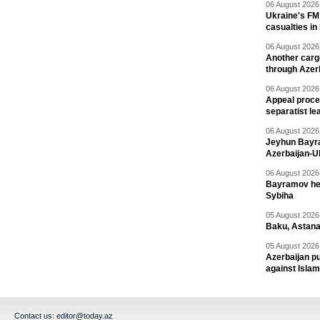
06 August 2026 
Ukraine's FM
casualties in
06 August 2026 
Another carg
through Azer
06 August 2026 
Appeal proce
separatist le
06 August 2026 
Jeyhun Bayra
Azerbaijan-U
06 August 2026 
Bayramov head
Sybiha
05 August 2026 
Baku, Astana
05 August 2026 
Azerbaijan pu
against Isla
Contact us:
editor@today.az