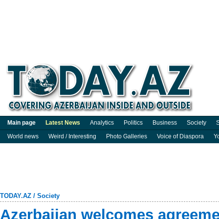
Main page
Latest News
Analytics
Politics
Business
Society
S
World news
Weird / Interesting
Photo Galleries
Voice of Diaspora
Y
TODAY.AZ
/
Society
Azerbaijan welcomes agreeme