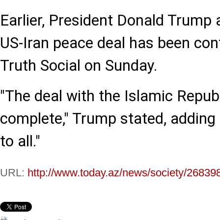
Earlier, President Donald Trump
US-Iran peace deal has been con
Truth Social on Sunday.
"The deal with the Islamic Republ
complete," Trump stated, adding 
to all."
URL:
http://www.today.az/news/society/26839