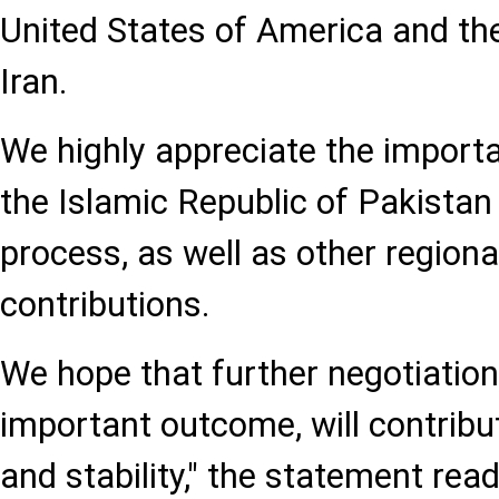
United States of America and the
Iran.
We highly appreciate the importa
the Islamic Republic of Pakistan 
process, as well as other regional
contributions.
We hope that further negotiations
important outcome, will contribu
and stability," the statement read