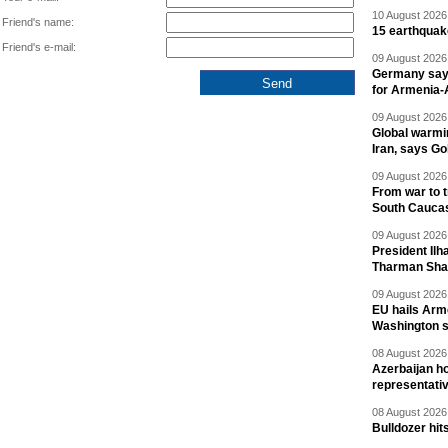
10 August 2026 
Friend's name:
15 earthquak
Friend's e-mail:
09 August 2026 
Germany says
for Armenia-A
09 August 2026 
Global warmi
Iran, says Go
09 August 2026 
From war to 
South Cauca
09 August 2026 
President Il
Tharman Sh
09 August 2026 
EU hails Arme
Washington 
08 August 2026 
Azerbaijan ho
representati
08 August 2026 
Bulldozer hit