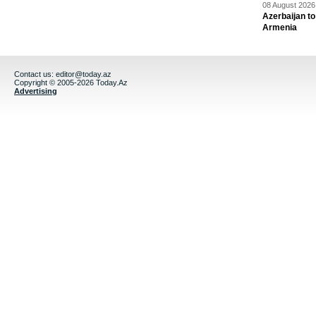
08 August 2026 
Azerbaijan to
Armenia
Contact us:
editor@today.az
Copyright © 2005-2026 Today.Az
Advertising