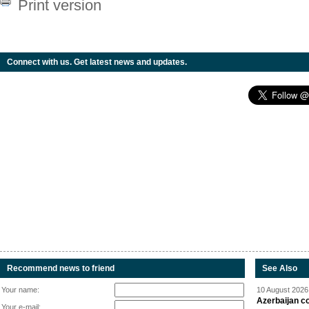
Print version
Connect with us. Get latest news and updates.
Recommend news to friend
See Also
Your name:
10 August 2026 
Azerbaijan c
Your e-mail: