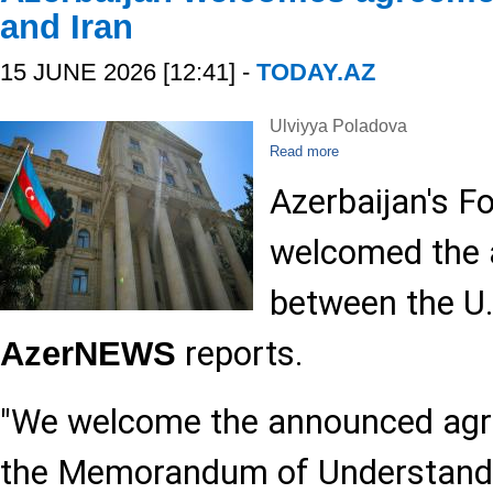
and Iran
15 JUNE 2026 [12:41] -
TODAY.AZ
Ulviyya Poladova
Read more
Azerbaijan's F
welcomed the 
between the U.
reports.
AzerNEWS
"We welcome the announced agr
the Memorandum of Understand