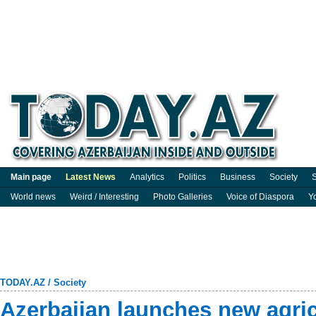
Main page
Latest News
Analytics
Politics
Business
Society
S
World news
Weird / Interesting
Photo Galleries
Voice of Diaspora
Y
TODAY.AZ
/
Society
Azerbaijan launches new agric