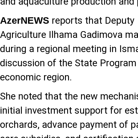
and aquaculture production and 
reports that Deputy 
AzerNEWS
Agriculture Ilhama Gadimova ma
during a regional meeting in Isma
discussion of the State Program 
economic region.
She noted that the new mechanis
initial investment support for es
orchards, advance payment of pa