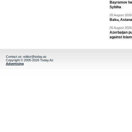
Bayramov head
Sybiha
05 August 2026 
Baku, Astana
05 August 2026 
Azerbaijan pu
against Isla
Contact us:
editor@today.az
Copyright © 2005-2026 Today.Az
Advertising