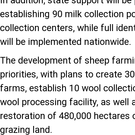
In addition, state support will be
establishing 90 milk collection p
collection centers, while full iden
will be implemented nationwide.
The development of sheep farmi
priorities, with plans to create 
farms, establish 10 wool collect
wool processing facility, as well
restoration of 480,000 hectares 
grazing land.