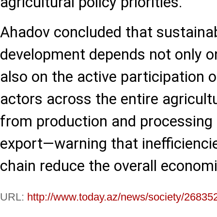
agricultural policy priorities.
Ahadov concluded that sustainabl
development depends not only on
also on the active participation o
actors across the entire agricult
from production and processing t
export—warning that inefficiencie
chain reduce the overall economi
URL:
http://www.today.az/news/society/26835