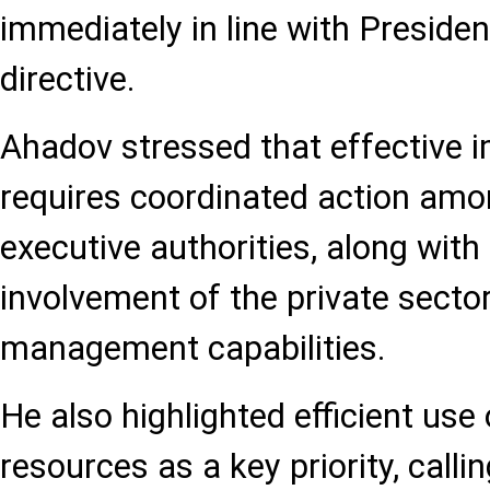
immediately in line with Presiden
directive.
Ahadov stressed that effective 
requires coordinated action amon
executive authorities, along with
involvement of the private secto
management capabilities.
He also highlighted efficient use
resources as a key priority, call