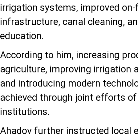
irrigation systems, improved on
infrastructure, canal cleaning, 
education.
According to him, increasing prod
agriculture, improving irrigation
and introducing modern technolo
achieved through joint efforts of
institutions.
Ahadov further instructed local e