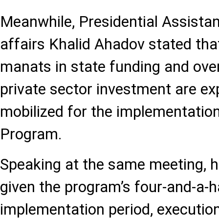
Meanwhile, Presidential Assista
affairs Khalid Ahadov stated that
manats in state funding and over
private sector investment are ex
mobilized for the implementation
Program.
Speaking at the same meeting, h
given the program’s four-and-a-h
implementation period, executio