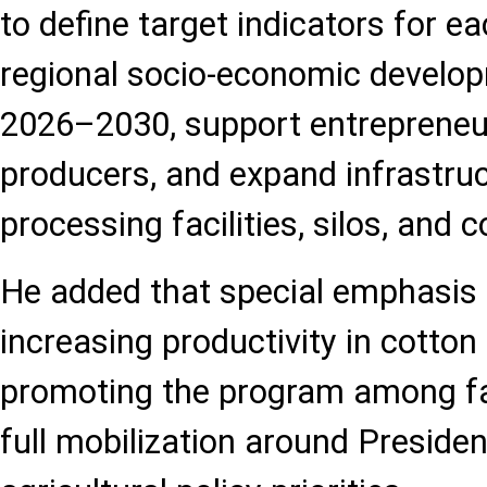
to define target indicators for ea
regional socio-economic develop
2026–2030, support entrepreneur
producers, and expand infrastru
processing facilities, silos, and c
He added that special emphasis 
increasing productivity in cotton
promoting the program among fa
full mobilization around Presiden