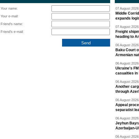
Your name:
07 August 2026 
Middle Corrid
Your e-mail:
expands logis
Friend's name:
07 August 2026 
Freight shipm
Friend's e-mail:
heading to A
06 August 2026 
Baku Court of
Armenian nat
06 August 2026 
Ukraine's FM
casualties in
06 August 2026 
Another carg
through Azer
06 August 2026 
Appeal proce
separatist le
06 August 2026 
Jeyhun Bayra
Azerbaijan-U
06 August 2026 