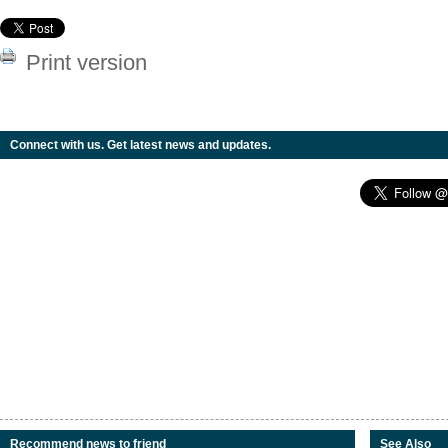
Print version
Connect with us. Get latest news and updates.
Recommend news to friend
See Also