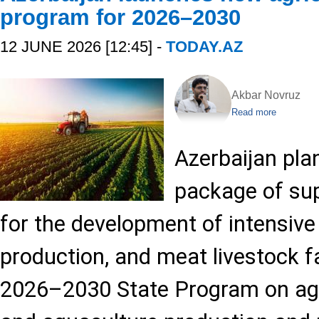
program for 2026–2030
12 JUNE 2026 [12:45] -
TODAY.AZ
Akbar Novruz
Read more
Azerbaijan pla
package of su
for the development of intensive 
production, and meat livestock 
2026–2030 State Program on agric