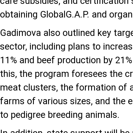
care subsidies, and certification 
obtaining GlobalG.A.P. and organi
Gadimova also outlined key targe
sector, including plans to increa
11% and beef production by 21%
this, the program foresees the cr
meat clusters, the formation of
farms of various sizes, and the 
to pedigree breeding animals.