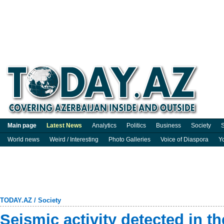
Main page
Latest News
Analytics
Politics
Business
Society
S
World news
Weird / Interesting
Photo Galleries
Voice of Diaspora
Y
TODAY.AZ
/
Society
Seismic activity detected in t