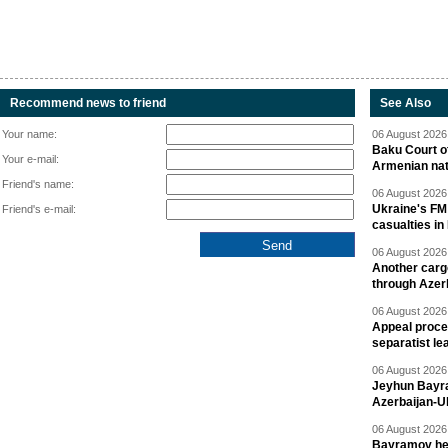
Recommend news to friend
See Also
Your name:
06 August 2026 
Baku Court of
Your e-mail:
Armenian nat
Friend's name:
06 August 2026 
Ukraine's FM
Friend's e-mail:
casualties in
06 August 2026 
Another carg
through Azer
06 August 2026 
Appeal proce
separatist le
06 August 2026 
Jeyhun Bayra
Azerbaijan-U
06 August 2026 
Bayramov head