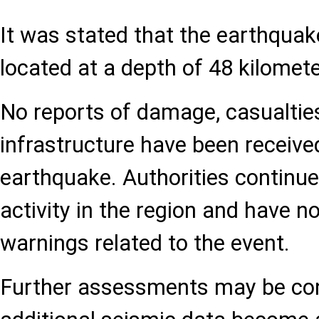
It was stated that the earthqua
located at a depth of 48 kilomete
No reports of damage, casualties
infrastructure have been receive
earthquake. Authorities continue
activity in the region and have n
warnings related to the event.
Further assessments may be co