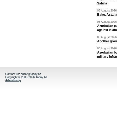
Sybiha
05 August 2026 
Baku, Astana
05 August 2026 
Azerbaijan pu
against Isla
05 August 2026 
Another group
05 August 2026 
Azerbaijan bo
military infr
Contact us:
editor@today.az
Copyright © 2005-2026 Today.Az
Advertising