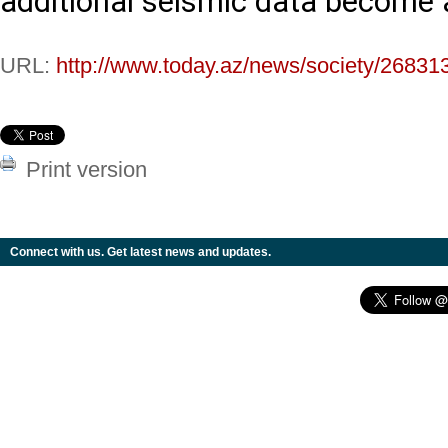
additional seismic data become a
URL:
http://www.today.az/news/society/26831
Print version
Connect with us. Get latest news and updates.