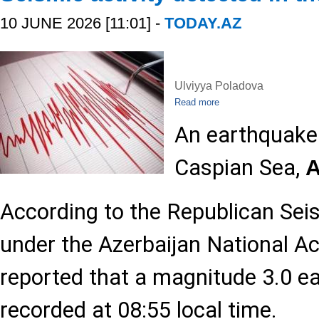
10 JUNE 2026 [11:01] -
TODAY.AZ
Ulviyya Poladova
Read more
An earthquake 
Caspian Sea,
According to the Republican Sei
under the Azerbaijan National A
reported that a magnitude 3.0 
recorded at 08:55 local time.