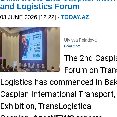
and Logistics Forum
03 JUNE 2026 [12:22] -
TODAY.AZ
Ulviyya Poladova
Read more
The 2nd Caspia
Forum on Trans
Logistics has commenced in Baku
Caspian International Transport,
Exhibition, TransLogistica