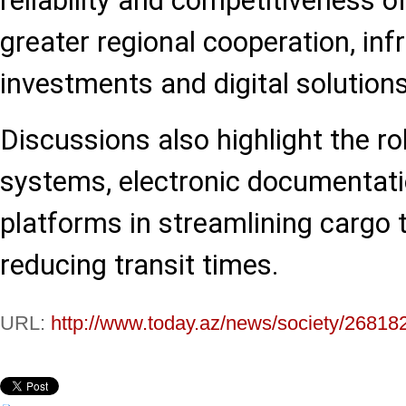
reliability and competitiveness o
greater regional cooperation, inf
investments and digital solutions
Discussions also highlight the ro
systems, electronic documentati
platforms in streamlining cargo 
reducing transit times.
URL:
http://www.today.az/news/society/26818