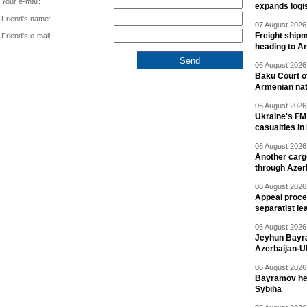
Your e-mail:
expands logis
Friend's name:
07 August 2026 
Freight shipm
Friend's e-mail:
heading to A
06 August 2026 
Baku Court of
Armenian nat
06 August 2026 
Ukraine's FM
casualties in
06 August 2026 
Another carg
through Azer
06 August 2026 
Appeal proce
separatist le
06 August 2026 
Jeyhun Bayra
Azerbaijan-U
06 August 2026 
Bayramov head
Sybiha