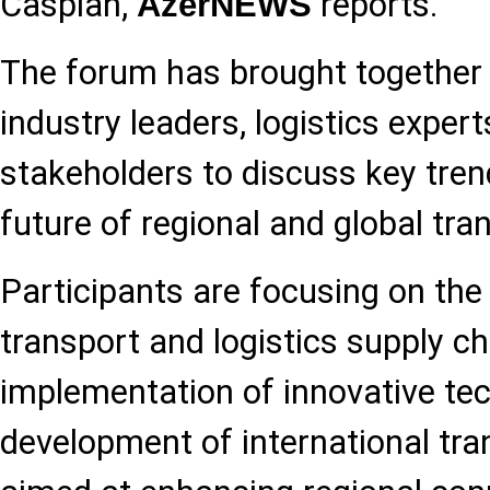
Caspian,
reports.
AzerNEWS
The forum has brought together 
industry leaders, logistics expert
stakeholders to discuss key tre
future of regional and global tr
Participants are focusing on the 
transport and logistics supply ch
implementation of innovative tec
development of international tra