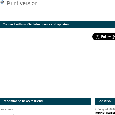
Print version
Connect with us. Get latest news and updates.
Recommend news to friend
See Also
Your name:
07 August 2026 
Middle Corrid