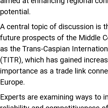
aimed at enhancing regional conn
potential.
A central topic of discussion is
future prospects of the Middle C
as the Trans-Caspian Internatio
(TITR), which has gained increas
importance as a trade link conne
Europe.
Experts are examining ways to im