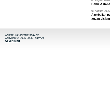
05 August 2026 
Baku, Astana
05 August 2026 
Azerbaijan pu
against Isla
Contact us:
editor@today.az
Copyright © 2005-2026 Today.Az
Advertising