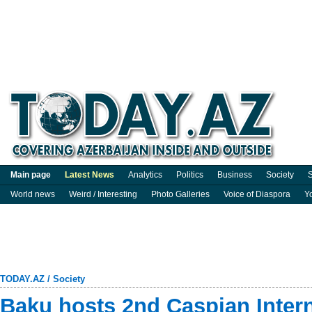
Main page
Latest News
Analytics
Politics
Business
Society
S
World news
Weird / Interesting
Photo Galleries
Voice of Diaspora
Y
TODAY.AZ
/
Society
Baku hosts 2nd Caspian Intern