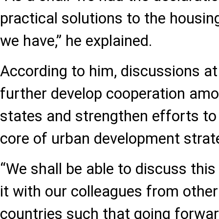
practical solutions to the housi
we have,” he explained.
According to him, discussions at
further develop cooperation a
states and strengthen efforts to
core of urban development strat
“We shall be able to discuss thi
it with our colleagues from oth
countries such that going forwa