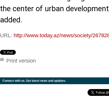
the center of urban developmen
added.
URL:
http://www.today.az/news/society/26782
Print version
Connect with us. Get latest news and updates.