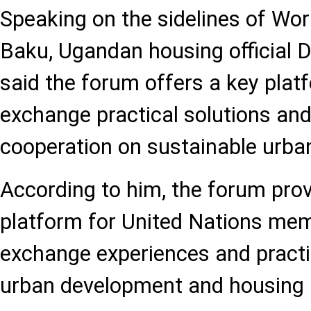
Speaking on the sidelines of Wo
Baku, Ugandan housing official
said the forum offers a key plat
exchange practical solutions an
cooperation on sustainable urba
According to him, the forum pro
platform for United Nations mem
exchange experiences and practi
urban development and housing p