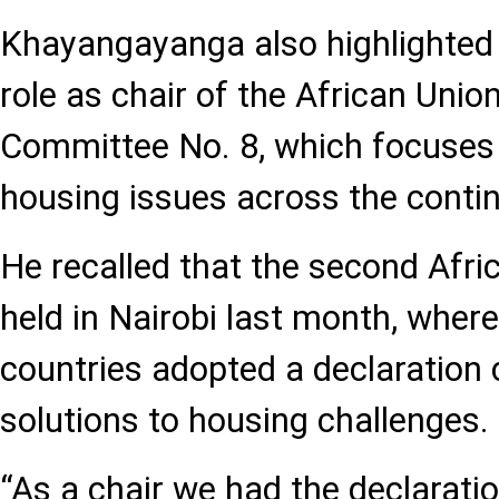
Khayangayanga also highlighted
role as chair of the African Unio
Committee No. 8, which focuses
housing issues across the contin
He recalled that the second Afr
held in Nairobi last month, where
countries adopted a declaration 
solutions to housing challenges.
“As a chair we had the declarati