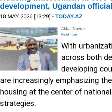
development, Ugandan official
18 MAY 2026 [13:29] -
TODAY.AZ
Akbar Novruz
Read more
With urbanizat
across both d
developing cou
are increasingly emphasizing the
housing at the center of nationa
strategies.