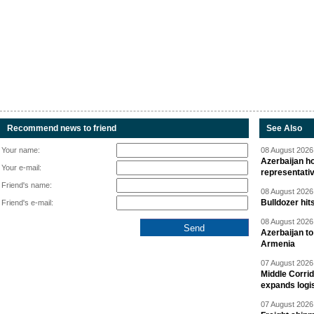
Recommend news to friend
See Also
Your name:
08 August 2026 
Azerbaijan ho
Your e-mail:
representati
Friend's name:
08 August 2026 
Bulldozer hit
Friend's e-mail:
08 August 2026 
Azerbaijan to
Armenia
07 August 2026 
Middle Corrid
expands logis
07 August 2026 