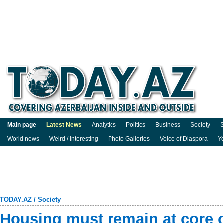
Main page
Latest News
Analytics
Politics
Business
Society
S
World news
Weird / Interesting
Photo Galleries
Voice of Diaspora
Y
TODAY.AZ
/
Society
Housing must remain at core 