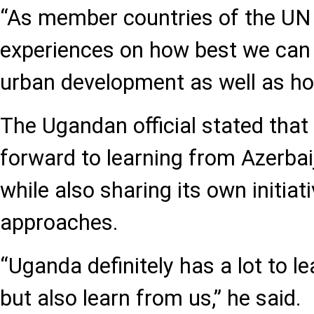
“As member countries of the UN
experiences on how best we can
urban development as well as hou
The Ugandan official stated that
forward to learning from Azerbai
while also sharing its own initiat
approaches.
“Uganda definitely has a lot to l
but also learn from us,” he said.