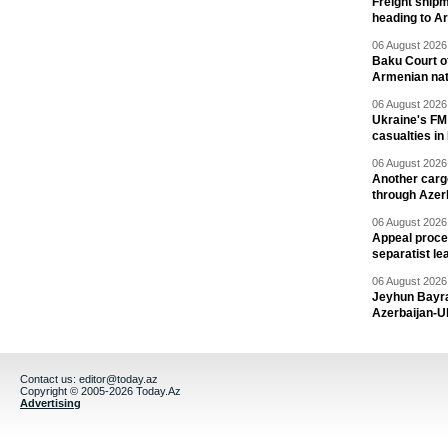
Freight shipm
heading to A
06 August 2026 
Baku Court of
Armenian nat
06 August 2026 
Ukraine's FM
casualties in
06 August 2026 
Another carg
through Azer
06 August 2026 
Appeal proce
separatist le
06 August 2026 
Jeyhun Bayra
Azerbaijan-U
Contact us:
editor@today.az
Copyright © 2005-2026 Today.Az
Advertising