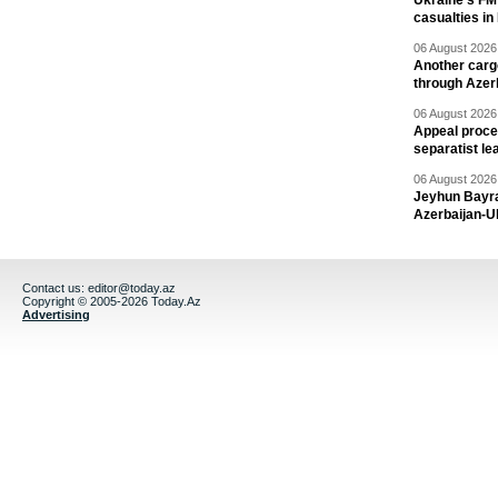
Ukraine's FM
casualties in
06 August 2026 
Another carg
through Azer
06 August 2026 
Appeal proce
separatist le
06 August 2026 
Jeyhun Bayra
Azerbaijan-U
Contact us:
editor@today.az
Copyright © 2005-2026 Today.Az
Advertising