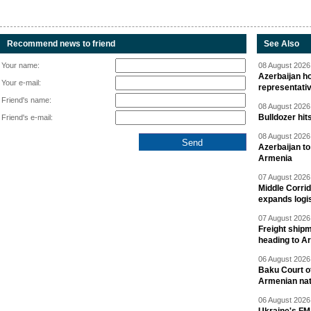
Recommend news to friend
See Also
Your name:
08 August 2026 
Azerbaijan ho
Your e-mail:
representati
Friend's name:
08 August 2026 
Bulldozer hit
Friend's e-mail:
08 August 2026 
Azerbaijan to
Armenia
07 August 2026 
Middle Corrid
expands logis
07 August 2026 
Freight shipm
heading to A
06 August 2026 
Baku Court of
Armenian nat
06 August 2026 