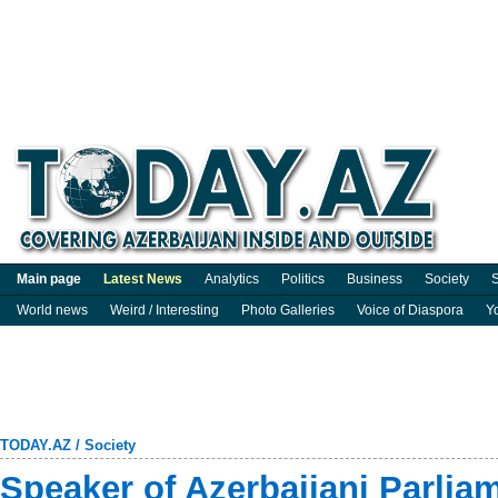
Main page
Latest News
Analytics
Politics
Business
Society
S
World news
Weird / Interesting
Photo Galleries
Voice of Diaspora
Y
TODAY.AZ
/
Society
Speaker of Azerbaijani Parlia