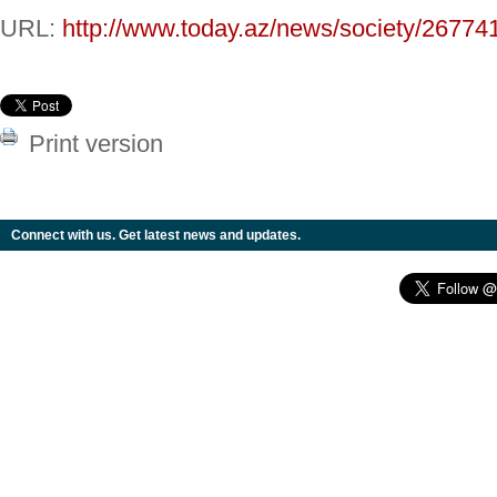
URL:
http://www.today.az/news/society/26774
Print version
Connect with us. Get latest news and updates.