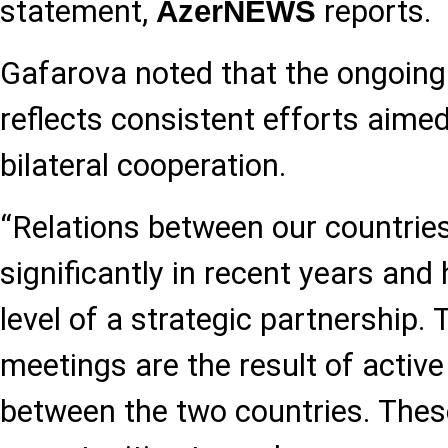
statement,
reports.
AzerNEWS
Gafarova noted that the ongoing
reflects consistent efforts aime
bilateral cooperation.
“Relations between our countrie
significantly in recent years and 
level of a strategic partnership. 
meetings are the result of active 
between the two countries. Thes