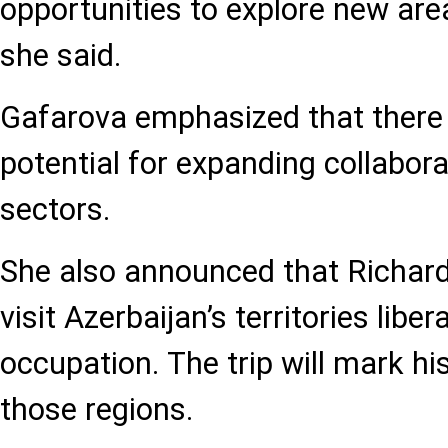
opportunities to explore new are
she said.
Gafarova emphasized that there 
potential for expanding collabor
sectors.
She also announced that Richard
visit Azerbaijan’s territories libe
occupation. The trip will mark hi
those regions.