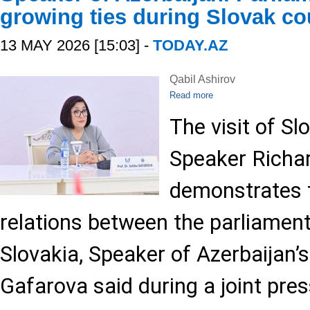
growing ties during Slovak cou
13 MAY 2026 [15:03] -
TODAY.AZ
Qabil Ashirov
Read more
The visit of Sl
Speaker Richa
demonstrates t
relations between the parliament
Slovakia, Speaker of Azerbaijan’s
Gafarova said during a joint pre