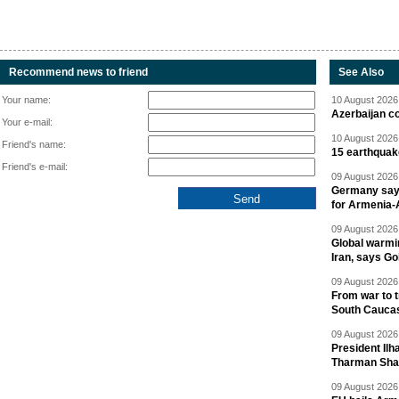
Recommend news to friend
See Also
Your name:
10 August 2026 
Azerbaijan c
Your e-mail:
10 August 2026 
Friend's name:
15 earthquak
Friend's e-mail:
09 August 2026 
Germany says
for Armenia-A
09 August 2026 
Global warmi
Iran, says Go
09 August 2026 
From war to 
South Cauca
09 August 2026 
President Il
Tharman Sh
09 August 2026 