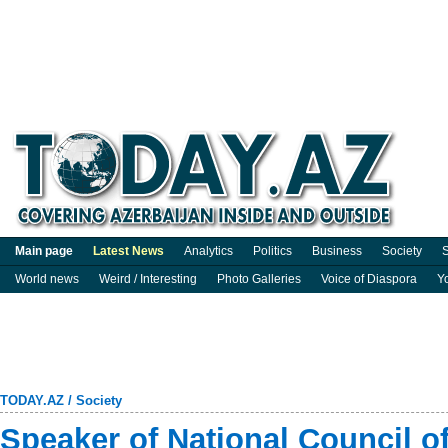
Main page
Latest News
Analytics
Politics
Business
Society
S
World news
Weird / Interesting
Photo Galleries
Voice of Diaspora
Y
TODAY.AZ
/
Society
Speaker of National Council of