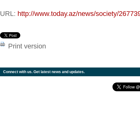
URL:
http://www.today.az/news/society/26773
Print version
Connect with us. Get latest news and updates.