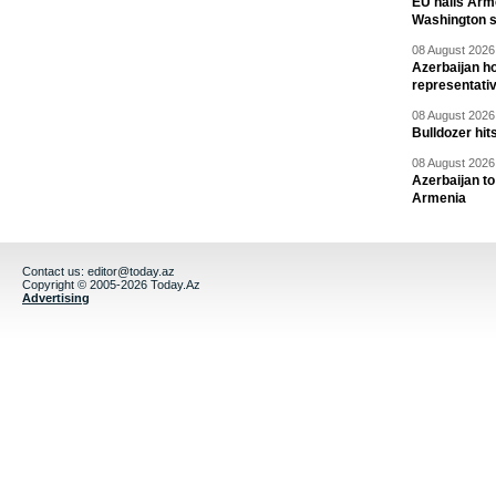
EU hails Arme
Washington 
08 August 2026 
Azerbaijan ho
representati
08 August 2026 
Bulldozer hit
08 August 2026 
Azerbaijan to
Armenia
Contact us:
editor@today.az
Copyright © 2005-2026 Today.Az
Advertising