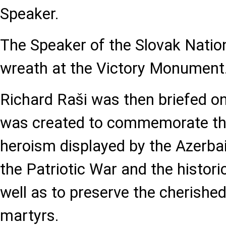
Speaker.
The Speaker of the Slovak Nation
wreath at the Victory Monument
Richard Raši was then briefed on
was created to commemorate the
heroism displayed by the Azerbai
the Patriotic War and the histori
well as to preserve the cherish
martyrs.