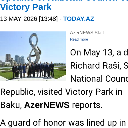
Victory Park
13 MAY 2026 [13:48] -
TODAY.AZ
AzerNEWS Staff
Read more
On May 13, a d
Richard Raši, 
National Counc
Republic, visited Victory Park in
Baku,
reports.
AzerNEWS
A guard of honor was lined up in 