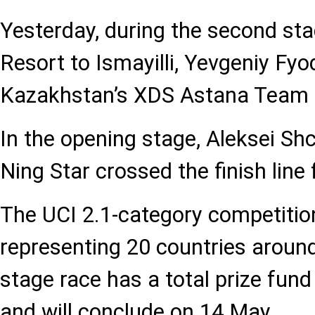
Yesterday, during the second st
Resort to Ismayilli, Yevgeniy Fyo
Kazakhstan’s XDS Astana Team fi
In the opening stage, Aleksei Shc
Ning Star crossed the finish line f
The UCI 2.1-category competitio
representing 20 countries around
stage race has a total prize fun
and will conclude on 14 May.