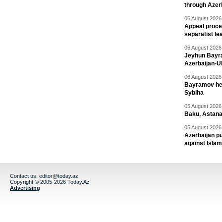
through Azer
06 August 2026 
Appeal proce
separatist le
06 August 2026 
Jeyhun Bayra
Azerbaijan-U
06 August 2026 
Bayramov head
Sybiha
05 August 2026 
Baku, Astana
05 August 2026 
Azerbaijan pu
against Isla
Contact us:
editor@today.az
Copyright © 2005-2026 Today.Az
Advertising