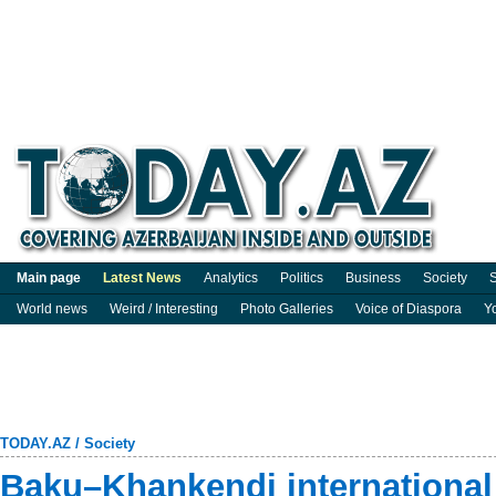
Main page
Latest News
Analytics
Politics
Business
Society
S
World news
Weird / Interesting
Photo Galleries
Voice of Diaspora
Y
TODAY.AZ
/
Society
Baku–Khankendi international 