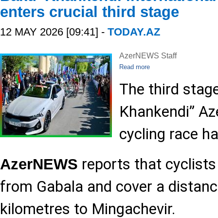
enters crucial third stage
12 MAY 2026 [09:41] -
TODAY.AZ
AzerNEWS Staff
Read more
The third stag
Khankendi” Aze
cycling race h
reports that cyclists
AzerNEWS
from Gabala and cover a distanc
kilometres to Mingachevir.