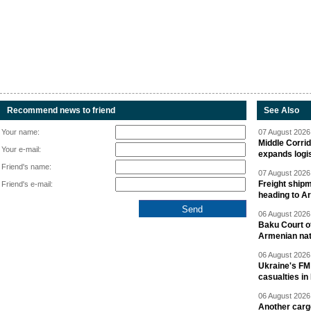
Recommend news to friend
See Also
Your name:
07 August 2026 
Middle Corrid
Your e-mail:
expands logis
Friend's name:
07 August 2026 
Freight shipm
Friend's e-mail:
heading to A
06 August 2026 
Baku Court of
Armenian nat
06 August 2026 
Ukraine's FM
casualties in
06 August 2026 
Another carg