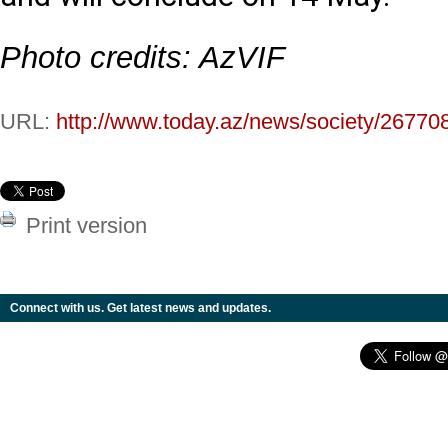
Photo credits: AzVIF
URL:
http://www.today.az/news/society/26770
Print version
Connect with us. Get latest news and updates.