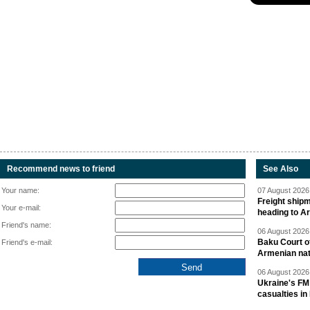
Recommend news to friend
See Also
Your name:
07 August 2026 
Freight shipm
Your e-mail:
heading to A
Friend's name:
06 August 2026 
Baku Court of
Friend's e-mail:
Armenian nat
06 August 2026 
Ukraine's FM
casualties in