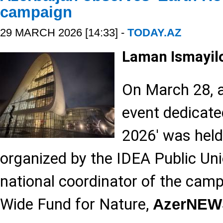
campaign
29 MARCH 2026 [14:33] -
TODAY.AZ
Laman Ismayil
On March 28, a
event dedicate
2026' was held 
organized by the IDEA Public Unio
national coordinator of the cam
Wide Fund for Nature,
AzerNEW