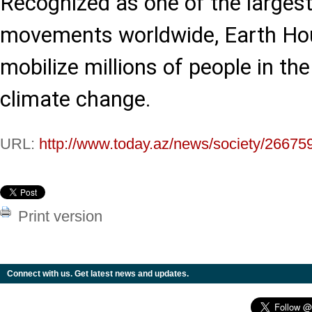
Recognized as one of the larges
movements worldwide, Earth Hou
mobilize millions of people in the
climate change.
URL:
http://www.today.az/news/society/26675
Print version
Connect with us. Get latest news and updates.