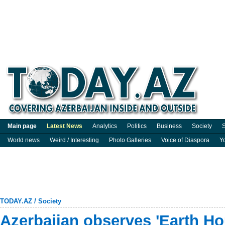
Main page
Latest News
Analytics
Politics
Business
Society
S
World news
Weird / Interesting
Photo Galleries
Voice of Diaspora
Y
TODAY.AZ
/
Society
Azerbaijan observes 'Earth Ho