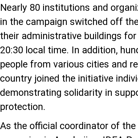
Nearly 80 institutions and organi
in the campaign switched off the 
their administrative buildings for
20:30 local time. In addition, hu
people from various cities and r
country joined the initiative indivi
demonstrating solidarity in supp
protection.
As the official coordinator of the