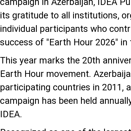
campaign in Azerbaijan, IDEA Pu
its gratitude to all institutions, 
individual participants who contr
success of "Earth Hour 2026" in 
This year marks the 20th anniver
Earth Hour movement. Azerbaijan 
participating countries in 2011, 
campaign has been held annually
IDEA.