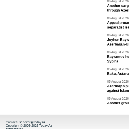
06 August 2026 
Another carg
through Azer
06 August 2026 
Appeal proce
separatist le
06 August 2026 
Jeyhun Bayra
Azerbaijan-U
06 August 2026 
Bayramov head
Sybiha
05 August 2026 
Baku, Astana
05 August 2026 
Azerbaijan pu
against Isla
05 August 2026 
Another group
Contact us:
editor@today.az
Copyright © 2005-2026 Today.Az