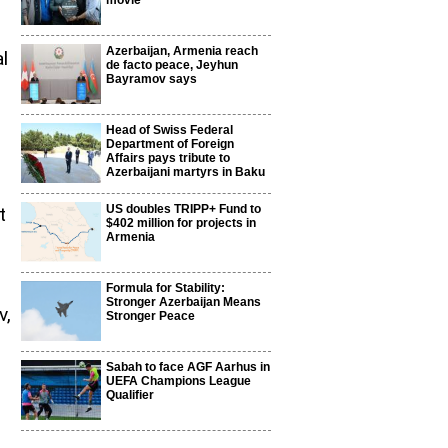
movie
Azerbaijan, Armenia reach
l
de facto peace, Jeyhun
Bayramov says
Head of Swiss Federal
Department of Foreign
Affairs pays tribute to
Azerbaijani martyrs in Baku
US doubles TRIPP+ Fund to
t
$402 million for projects in
Armenia
Formula for Stability:
Stronger Azerbaijan Means
v,
Stronger Peace
Sabah to face AGF Aarhus in
UEFA Champions League
Qualifier