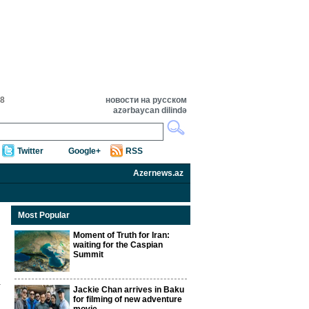
28
новости на русском
azərbaycan dilində
Twitter
Google+
RSS
Azernews.az
Most Popular
Moment of Truth for Iran:
waiting for the Caspian
Summit
Jackie Chan arrives in Baku
for filming of new adventure