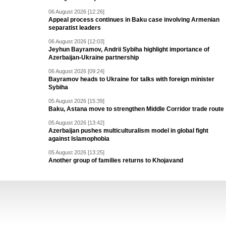
06 August 2026 [12:26]
Appeal process continues in Baku case involving Armenian
separatist leaders
06 August 2026 [12:03]
Jeyhun Bayramov, Andrii Sybiha highlight importance of
Azerbaijan-Ukraine partnership
06 August 2026 [09:24]
Bayramov heads to Ukraine for talks with foreign minister
Sybiha
05 August 2026 [15:39]
Baku, Astana move to strengthen Middle Corridor trade route
05 August 2026 [13:42]
Azerbaijan pushes multiculturalism model in global fight
against Islamophobia
05 August 2026 [13:25]
Another group of families returns to Khojavand