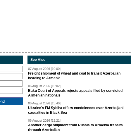
See Also
07 August 2026 [10:00]
Freight shipment of wheat and coal to transit Azerbaijan
heading to Armenia
06 August 2026 [15:02]
Baku Court of Appeals rejects appeals filed by convicted
Armenian nationals
06 August 2026 [13:40]
Ukraine's FM Sybiha offers condolences over Azerbaijani
casualties in Black Sea
06 August 2026 [13:21]
Another cargo shipment from Russia to Armenia transits
through Azerbaijan