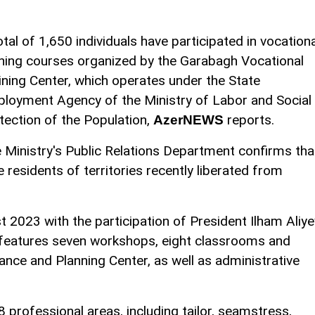
otal of 1,650 individuals have participated in vocationa
ining courses organized by the Garabagh Vocational
ining Center, which operates under the State
loyment Agency of the Ministry of Labor and Social
tection of the Population,
reports.
AzerNEWS
 Ministry's Public Relations Department confirms tha
e residents of territories recently liberated from
 2023 with the participation of President Ilham Aliye
 It features seven workshops, eight classrooms and
ance and Planning Center, as well as administrative
8 professional areas, including tailor, seamstress,