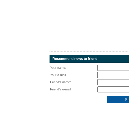
Recommend news to friend
Your name:
Your e-mail:
Friend's name:
Friend's e-mail: