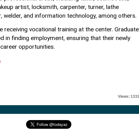
keup artist, locksmith, carpenter, turner, lathe
er, welder, and information technology, among others.
re receiving vocational training at the center. Graduat
d in finding employment, ensuring that their newly
l career opportunities.
l
Views: 133