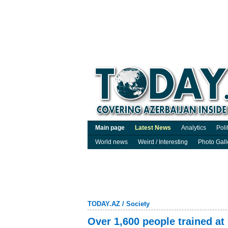
Main page
Latest News
Analytics
Poli
World news
Weird / Interesting
Photo Gall
TODAY.AZ
/
Society
Over 1,600 people trained at