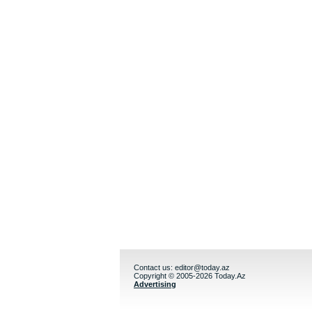
Contact us:
editor@today.az
Copyright © 2005-2026 Today.Az
Advertising