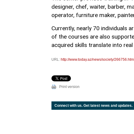
designer, chef, waiter, barber, ma
operator, furniture maker, paint
Currently, nearly 70 individuals a
of the courses are also supporte
acquired skills translate into rea
URL:
http://www.today.az/news/society/266756.htm
Print version
Connect with us. Get latest news and updates.