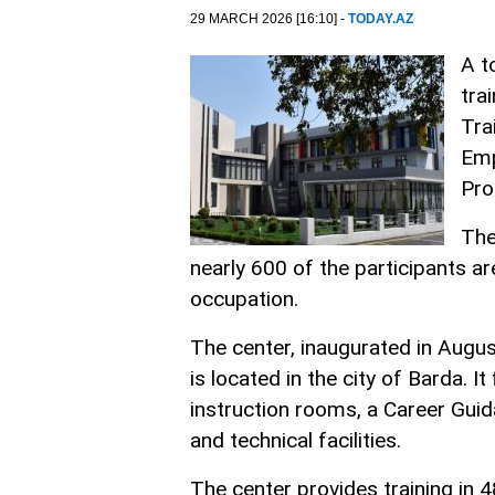
29 MARCH 2026 [16:10] -
TODAY.AZ
A t
tra
Tra
Emp
Pro
The
nearly 600 of the participants ar
occupation.
The center, inaugurated in August
is located in the city of Barda.
instruction rooms, a Career Guid
and technical facilities.
The center provides training in 4