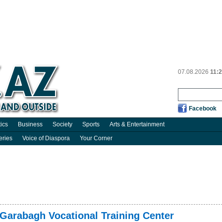
07.08.2026
11:
Facebook
tics
Business
Society
Sports
Arts & Entertainment
eries
Voice of Diaspora
Your Corner
 Garabagh Vocational Training Center