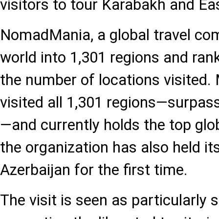
visitors to tour Karabakh and Ea
NomadMania, a global travel com
world into 1,301 regions and ran
the number of locations visited. 
visited all 1,301 regions—surpa
—and currently holds the top glob
the organization has also held it
Azerbaijan for the first time.
The visit is seen as particularly s