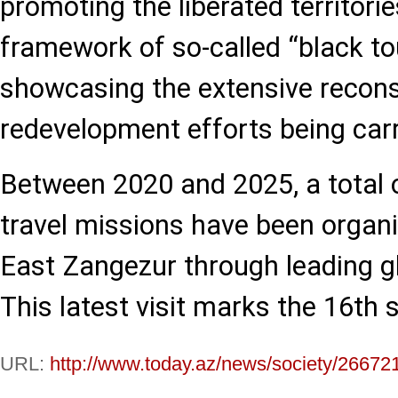
promoting the liberated territorie
framework of so-called “black to
showcasing the extensive recons
redevelopment efforts being carri
Between 2020 and 2025, a total o
travel missions have been organ
East Zangezur through leading gl
This latest visit marks the 16th s
URL:
http://www.today.az/news/society/26672