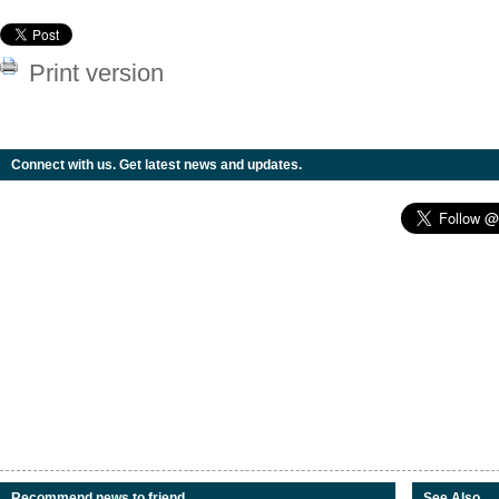
Print version
Connect with us. Get latest news and updates.
Recommend news to friend
See Also