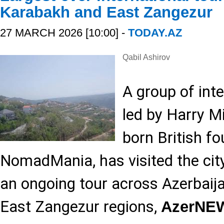
Karabakh and East Zangezur
27 MARCH 2026 [10:00] -
TODAY.AZ
Qabil Ashirov
A group of inte
led by Harry Mi
born British f
NomadMania, has visited the city
an ongoing tour across Azerbaij
East Zangezur regions,
AzerNE