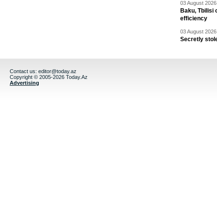
03 August 2026 
Baku, Tbilisi
efficiency
03 August 2026 
Secretly stol
Contact us:
editor@today.az
Copyright © 2005-2026 Today.Az
Advertising