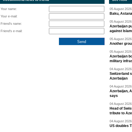
Your name:
05 August 2026 
Baku, Astana
Your e-mail:
05 August 2026 
Friend's name:
Azerbaijan pu
against Isla
Friend's e-mail:
05 August 2026 
Another group
05 August 2026 
Azerbaijan bo
military infr
04 August 2026 
Switzerland s
Azerbaijan
04 August 2026 
Azerbaijan, 
says
04 August 2026 
Head of Swis
tribute to Az
04 August 2026 
US doubles TR