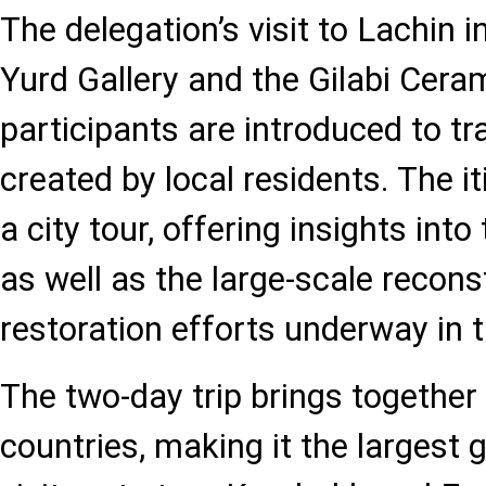
The delegation’s visit to Lachin 
Yurd Gallery and the Gilabi Cera
participants are introduced to tr
created by local residents. The i
a city tour, offering insights into 
as well as the large-scale recon
restoration efforts underway in t
The two-day trip brings together
countries, making it the largest 