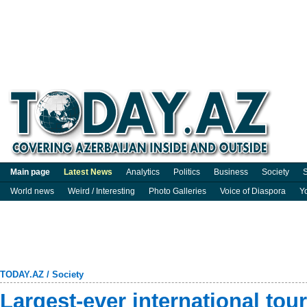
Main page
Latest News
Analytics
Politics
Business
Society
S
World news
Weird / Interesting
Photo Galleries
Voice of Diaspora
Y
TODAY.AZ
/
Society
Largest-ever international tour