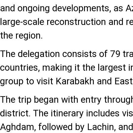
and ongoing developments, as A
large-scale reconstruction and re
the region.
The delegation consists of 79 tr
countries, making it the largest i
group to visit Karabakh and East
The trip began with entry throu
district. The itinerary includes v
Aghdam, followed by Lachin, and 