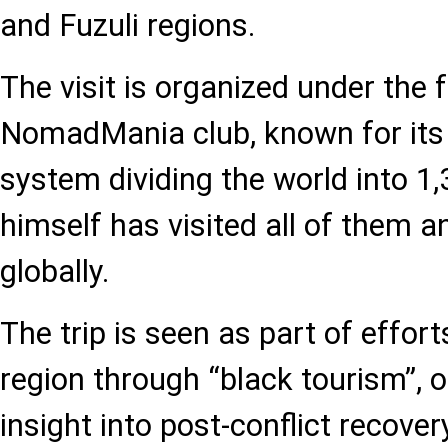
and Fuzuli regions.
The visit is organized under the
NomadMania club, known for its 
system dividing the world into 1,
himself has visited all of them an
globally.
The trip is seen as part of effor
region through “black tourism”, o
insight into post-conflict recov