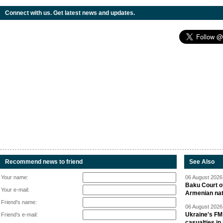
Connect with us. Get latest news and updates.
Recommend news to friend
See Also
Your name:
06 August 2026 
Baku Court of
Your e-mail:
Armenian nat
Friend's name:
06 August 2026 
Ukraine's FM
Friend's e-mail:
casualties in