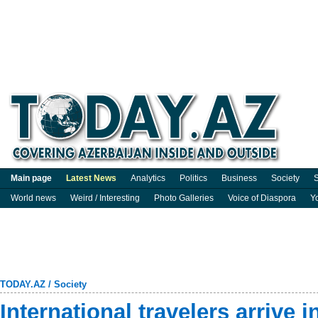
Main page
Latest News
Analytics
Politics
Business
Society
S
World news
Weird / Interesting
Photo Galleries
Voice of Diaspora
Y
TODAY.AZ
/
Society
International travelers arrive i