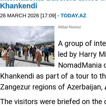
Khankendi
26 MARCH 2026 [17:09] -
TODAY.AZ
Akbar Novruz
A group of inte
led by Harry Mi
NomadMania clu
Khankendi as part of a tour to 
Zangezur regions of Azerbaijan,
The visitors were briefed on the c