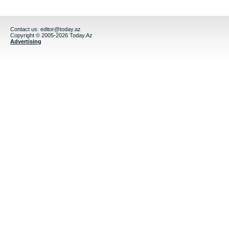
Contact us:
editor@today.az
Copyright © 2005-2026 Today.Az
Advertising