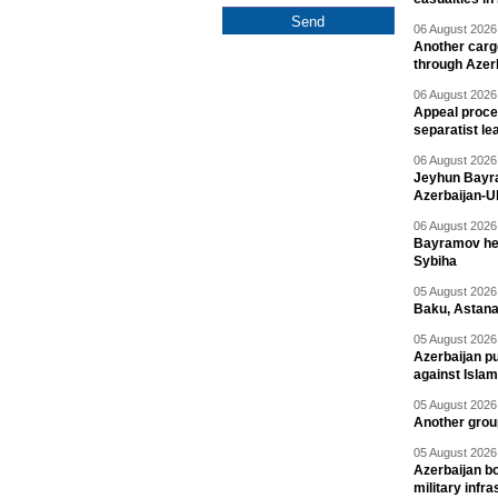
06 August 2026 
Another carg
through Azer
06 August 2026 
Appeal proce
separatist le
06 August 2026 
Jeyhun Bayra
Azerbaijan-U
06 August 2026 
Bayramov head
Sybiha
05 August 2026 
Baku, Astana
05 August 2026 
Azerbaijan pu
against Isla
05 August 2026 
Another group
05 August 2026 
Azerbaijan bo
military infr