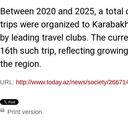
Between 2020 and 2025, a total o
trips were organized to Karabak
by leading travel clubs. The curr
16th such trip, reflecting growing
the region.
URL:
http://www.today.az/news/society/26671
Print version